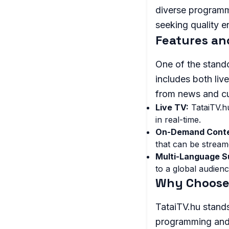
diverse programm
seeking quality e
Features an
One of the stando
includes both liv
from news and cu
Live TV:
TataiTV.hu
in real-time.
On-Demand Conte
that can be stream
Multi-Language S
to a global audienc
Why Choose 
TataiTV.hu stands
programming and 