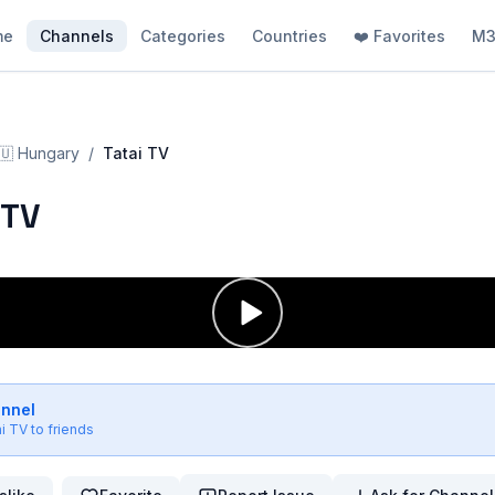
me
Channels
Categories
Countries
❤️ Favorites
M3
🇺
Hungary
/
Tatai TV
 TV
annel
ai TV
to friends