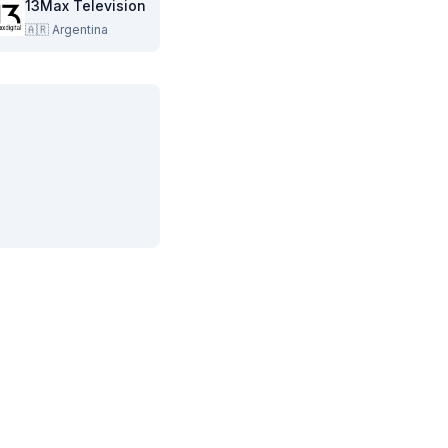
13Max Television
🇦🇷
Argentina