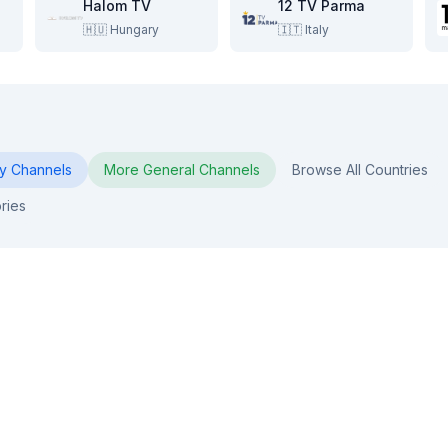
Halom TV
12 TV Parma
🇭🇺
Hungary
🇮🇹
Italy
y
Channels
More
General
Channels
Browse All Countries
ries