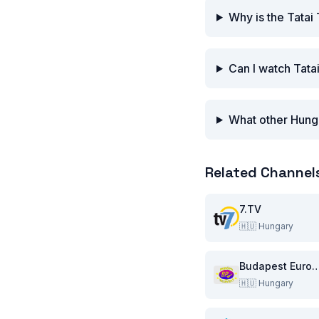
Why is the Tatai
Can I watch Tata
What other Hunga
Related Channel
7.TV
🇭🇺
Hungary
Budapest Europa Tel
🇭🇺
Hungary