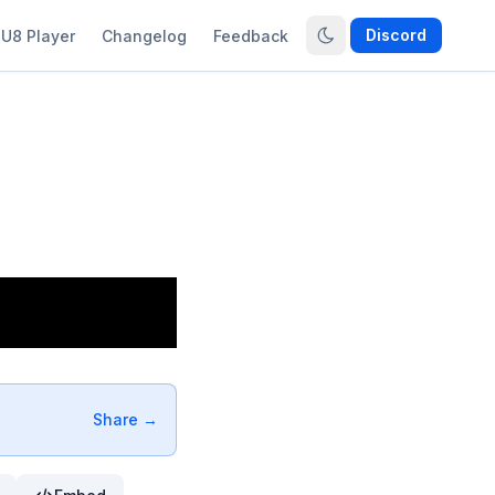
Discord
U8 Player
Changelog
Feedback
Share →