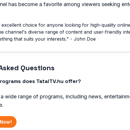
nnel has become a favorite among viewers seeking ent
n excellent choice for anyone looking for high-quality onlin
 channel's diverse range of content and user-friendly int
thing that suits your interests." - John Doe
Asked Questions
rograms does TataiTV.hu offer?
 a wide range of programs, including news, entertainm
e.
 Now!