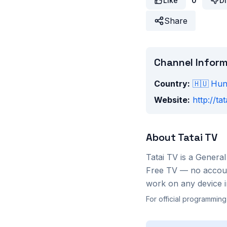
Like
0
Di
Share
Channel Infor
Country:
🇭🇺
Hun
Website:
http://tat
About
Tatai TV
Tatai TV
is a
General
Free TV — no account
work on any device i
For official programming