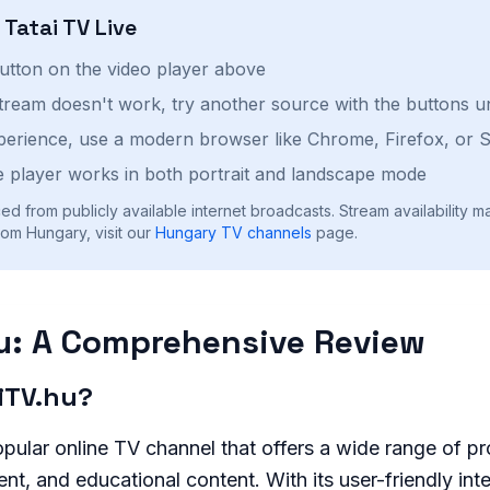
h
Tatai TV
Live
button on the video player above
stream doesn't work, try another source with the buttons u
perience, use a modern browser like Chrome, Firefox, or S
 player works in both portrait and landscape mode
ed from publicly available internet broadcasts. Stream availability m
om Hungary, visit our
Hungary
TV channels
page.
u: A Comprehensive Review
aiTV.hu?
opular online TV channel that offers a wide range of p
nt, and educational content. With its user-friendly int