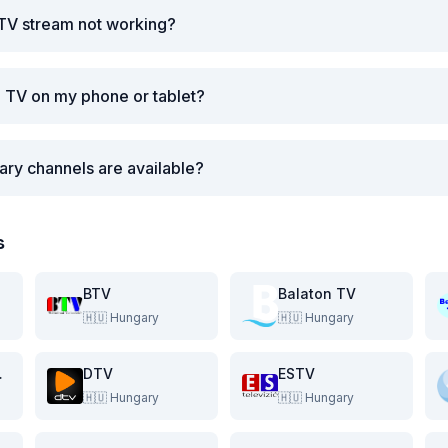
 TV stream not working?
i TV on my phone or tablet?
ry channels are available?
s
BTV
Balaton TV
🇭🇺
Hungary
🇭🇺
Hungary
evizio
DTV
ESTV
🇭🇺
Hungary
🇭🇺
Hungary