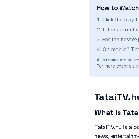
How to Watc
Click the play 
If the current 
For the best ex
On mobile? The
All streams are sourc
For more channels fr
TataiTV.h
What is Tat
TataiTV.hu is a p
news, entertainme