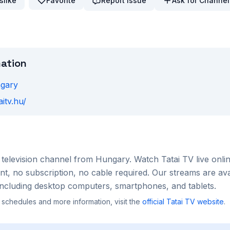
slike
Favorite
Report Issue
Ask for Channel
mation
gary
aitv.hu/
television channel from
Hungary
. Watch
Tatai TV
live onli
, no subscription, no cable required. Our streams are ava
ncluding desktop computers, smartphones, and tablets.
 schedules and more information, visit the
official
Tatai TV
website
.