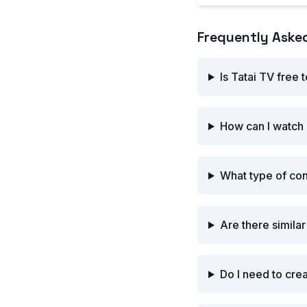
Frequently Aske
Is Tatai TV free 
How can I watch 
What type of con
Are there similar
Do I need to cre