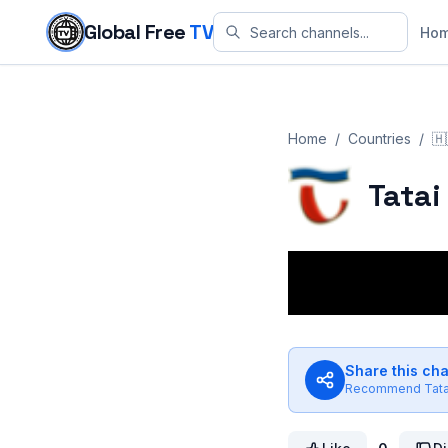
Skip to content
Global Free
TV
Ho
Home
/
Countries
/
🇭
Tatai
Share this ch
Recommend
Tat