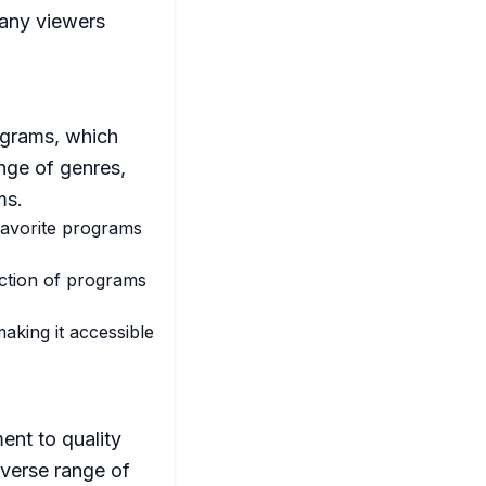
many viewers
rograms, which
nge of genres,
ms.
 favorite programs
ction of programs
aking it accessible
ent to quality
iverse range of