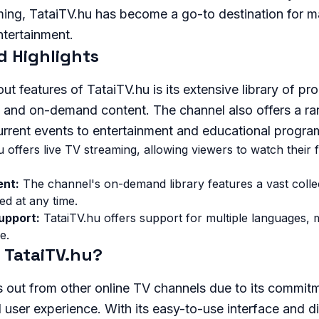
ing, TataiTV.hu has become a go-to destination for 
ntertainment.
d Highlights
ut features of TataiTV.hu is its extensive library of p
e and on-demand content. The channel also offers a ra
rrent events to entertainment and educational progra
 offers live TV streaming, allowing viewers to watch their
nt:
The channel's on-demand library features a vast colle
ed at any time.
upport:
TataiTV.hu offers support for multiple languages, m
e.
TataiTV.hu?
 out from other online TV channels due to its commitm
user experience. With its easy-to-use interface and d