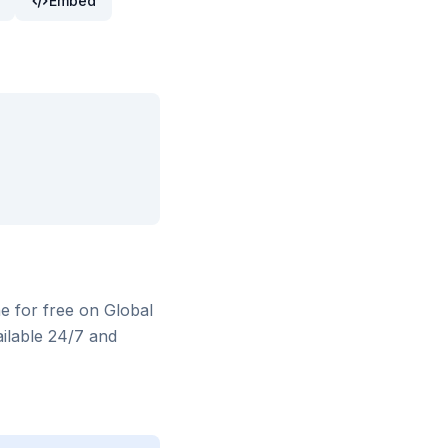
Embed
ne for free on Global
ilable 24/7 and