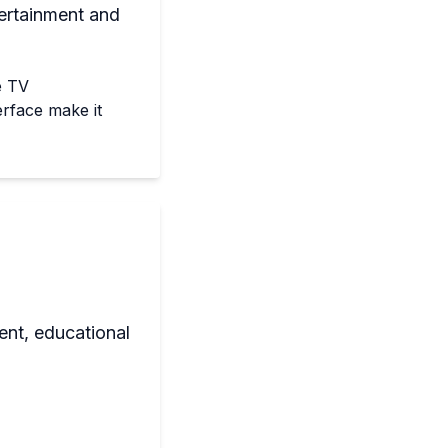
ertainment and
e TV
erface make it
ent, educational