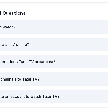
d Questions
to watch?
Tatai TV online?
tent does Tatai TV broadcast?
 channels to Tatai TV?
ate an account to watch Tatai TV?