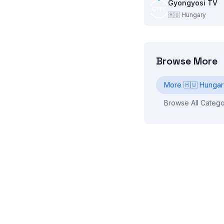
Gyongyosi TV
🇭🇺
Hungary
Browse More
More
🇭🇺
Hungar
Browse All Catego