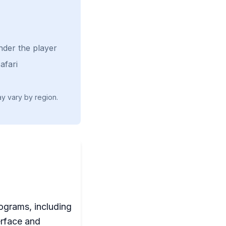
nder the player
afari
ay vary by region.
rograms, including
erface and