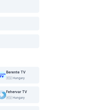
Berente TV
🇭🇺
Hungary
Fehervar TV
🇭🇺
Hungary