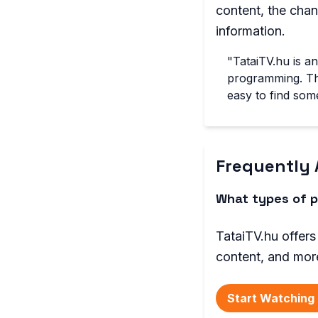
content, the cha
information.
"TataiTV.hu is a
programming. The
easy to find some
Frequently 
What types of p
TataiTV.hu offers
content, and mor
Start Watching