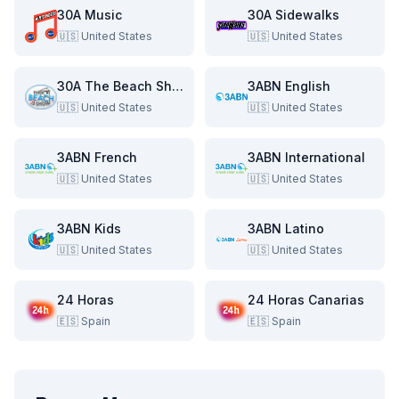
30A Music
30A Sidewalks
🇺🇸
United States
🇺🇸
United States
30A The Beach Show
3ABN English
🇺🇸
United States
🇺🇸
United States
3ABN French
3ABN International
🇺🇸
United States
🇺🇸
United States
3ABN Kids
3ABN Latino
🇺🇸
United States
🇺🇸
United States
24 Horas
24 Horas Canarias
🇪🇸
Spain
🇪🇸
Spain