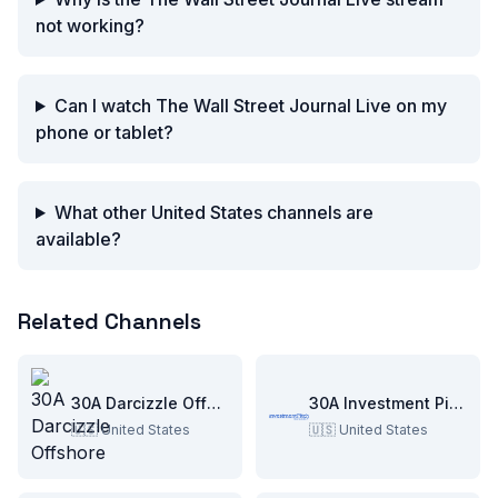
not working?
Can I watch The Wall Street Journal Live on my
phone or tablet?
What other United States channels are
available?
Related Channels
30A Darcizzle Offshore
30A Investment Pitch
🇺🇸
United States
🇺🇸
United States