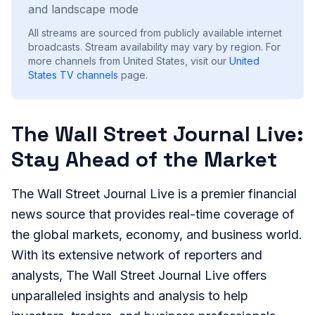
and landscape mode
All streams are sourced from publicly available internet
broadcasts. Stream availability may vary by region.
For
more channels from United States, visit our
United
States
TV channels
page.
The Wall Street Journal Live:
Stay Ahead of the Market
The Wall Street Journal Live is a premier financial
news source that provides real-time coverage of
the global markets, economy, and business world.
With its extensive network of reporters and
analysts, The Wall Street Journal Live offers
unparalleled insights and analysis to help