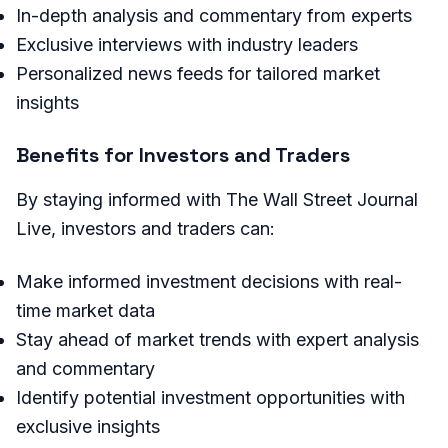
In-depth analysis and commentary from experts
Exclusive interviews with industry leaders
Personalized news feeds for tailored market
insights
Benefits for Investors and Traders
By staying informed with The Wall Street Journal
Live, investors and traders can:
Make informed investment decisions with real-
time market data
Stay ahead of market trends with expert analysis
and commentary
Identify potential investment opportunities with
exclusive insights