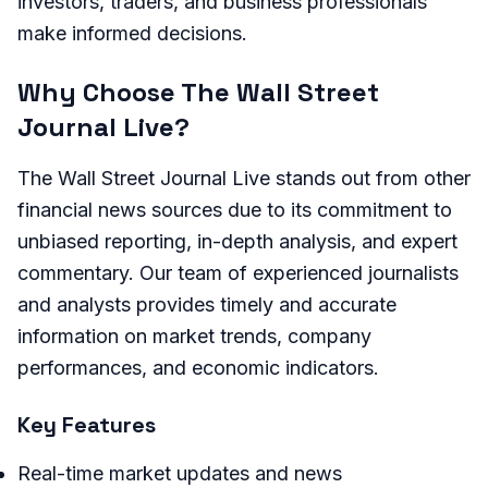
investors, traders, and business professionals
make informed decisions.
Why Choose The Wall Street
Journal Live?
The Wall Street Journal Live stands out from other
financial news sources due to its commitment to
unbiased reporting, in-depth analysis, and expert
commentary. Our team of experienced journalists
and analysts provides timely and accurate
information on market trends, company
performances, and economic indicators.
Key Features
Real-time market updates and news