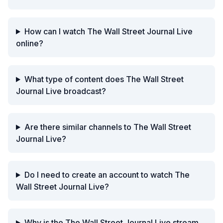
How can I watch The Wall Street Journal Live
online?
What type of content does The Wall Street
Journal Live broadcast?
Are there similar channels to The Wall Street
Journal Live?
Do I need to create an account to watch The
Wall Street Journal Live?
Why is the The Wall Street Journal Live stream