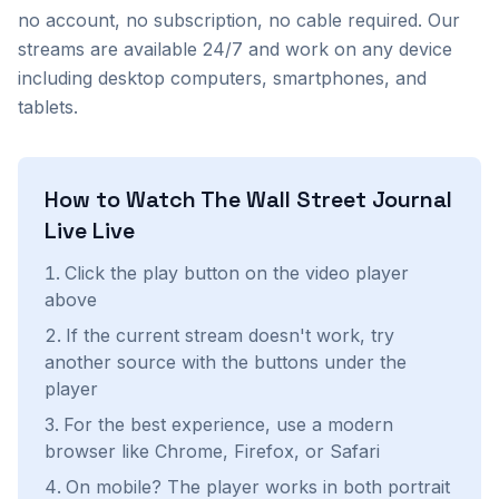
no account, no subscription, no cable required. Our
streams are available 24/7 and work on any device
including desktop computers, smartphones, and
tablets.
How to Watch
The Wall Street Journal
Live
Live
Click the play button on the video player
above
If the current stream doesn't work, try
another source with the buttons under the
player
For the best experience, use a modern
browser like Chrome, Firefox, or Safari
On mobile? The player works in both portrait