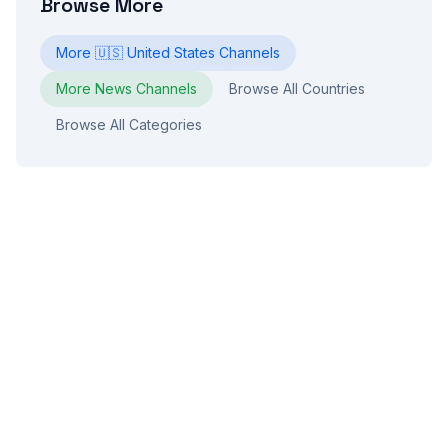
Browse More
More
🇺🇸
United States
Channels
More
News
Channels
Browse All Countries
Browse All Categories