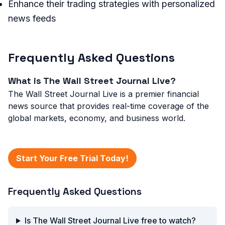
Enhance their trading strategies with personalized
news feeds
Frequently Asked Questions
What is The Wall Street Journal Live?
The Wall Street Journal Live is a premier financial
news source that provides real-time coverage of the
global markets, economy, and business world.
Start Your Free Trial Today!
Frequently Asked Questions
Is The Wall Street Journal Live free to watch?