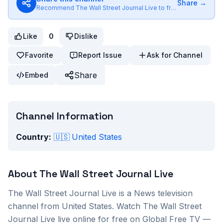
Share →
Recommend
The Wall Street Journal Live
to friends
Like
0
Dislike
Favorite
Report Issue
Ask for Channel
Share
Embed
Channel Information
Country:
🇺🇸
United States
About
The Wall Street Journal Live
The Wall Street Journal Live
is a
News
television
channel from
United States
. Watch
The Wall Street
Journal Live
live online for free on Global Free TV —