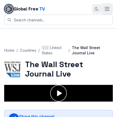
Skip to content
Global Free
TV
🇺🇸
United
The Wall Street
Home
/
Countries
/
/
States
Journal Live
The Wall Street
Journal Live
Share this channel