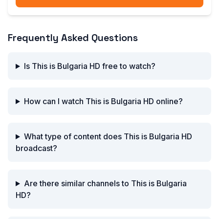
Frequently Asked Questions
Is This is Bulgaria HD free to watch?
How can I watch This is Bulgaria HD online?
What type of content does This is Bulgaria HD
broadcast?
Are there similar channels to This is Bulgaria
HD?