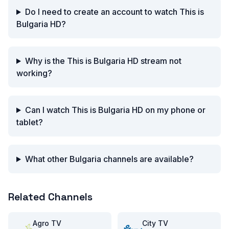
Do I need to create an account to watch This is
Bulgaria HD?
Why is the This is Bulgaria HD stream not
working?
Can I watch This is Bulgaria HD on my phone or
tablet?
What other Bulgaria channels are available?
Related Channels
Agro TV
City TV