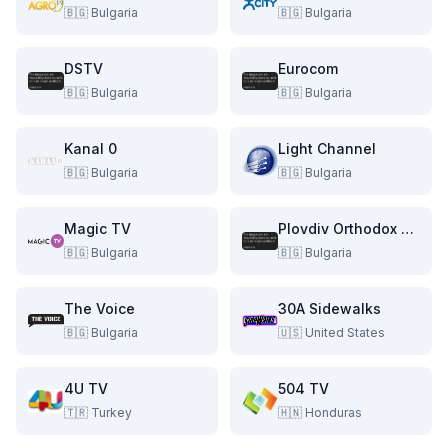
🇧🇬
Bulgaria
🇧🇬
Bulgaria
DSTV
Eurocom
🇧🇬
Bulgaria
🇧🇬
Bulgaria
Kanal 0
Light Channel
🇧🇬
Bulgaria
🇧🇬
Bulgaria
Magic TV
Plovdiv Orthodox TV
🇧🇬
Bulgaria
🇧🇬
Bulgaria
The Voice
30A Sidewalks
🇧🇬
Bulgaria
🇺🇸
United States
4U TV
504 TV
🇹🇷
Turkey
🇭🇳
Honduras