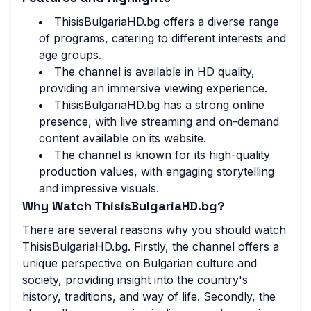
ThisisBulgariaHD.bg offers a diverse range
of programs, catering to different interests and
age groups.
The channel is available in HD quality,
providing an immersive viewing experience.
ThisisBulgariaHD.bg has a strong online
presence, with live streaming and on-demand
content available on its website.
The channel is known for its high-quality
production values, with engaging storytelling
and impressive visuals.
Why Watch ThisisBulgariaHD.bg?
There are several reasons why you should watch
ThisisBulgariaHD.bg. Firstly, the channel offers a
unique perspective on Bulgarian culture and
society, providing insight into the country's
history, traditions, and way of life. Secondly, the