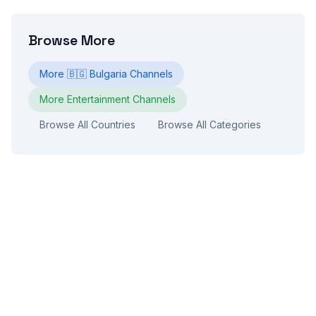
Browse More
More
🇧🇬
Bulgaria
Channels
More
Entertainment
Channels
Browse All Countries
Browse All Categories