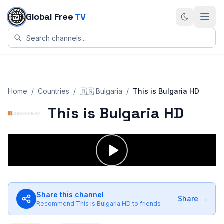
Skip to content
Global Free
TV
Home
/
Countries
/
🇧🇬
Bulgaria
/
This is Bulgaria HD
This is Bulgaria HD
Share this channel
Share →
Recommend
This is Bulgaria HD
to friends