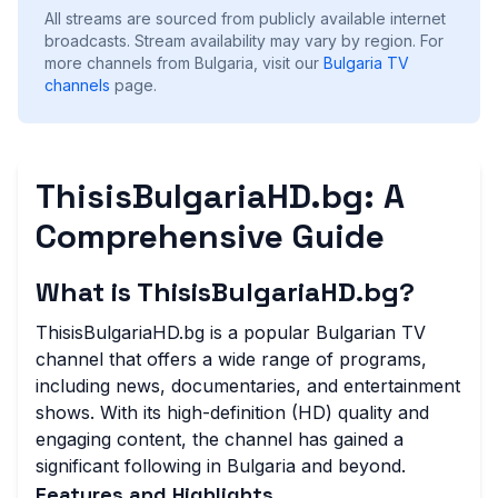
All streams are sourced from publicly available internet
broadcasts. Stream availability may vary by region.
For
more channels from Bulgaria, visit our
Bulgaria
TV
channels
page.
ThisisBulgariaHD.bg: A
Comprehensive Guide
What is ThisisBulgariaHD.bg?
ThisisBulgariaHD.bg is a popular Bulgarian TV
channel that offers a wide range of programs,
including news, documentaries, and entertainment
shows. With its high-definition (HD) quality and
engaging content, the channel has gained a
significant following in Bulgaria and beyond.
Features and Highlights