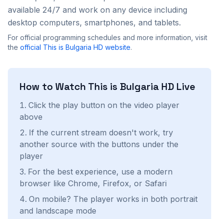
available 24/7 and work on any device including
desktop computers, smartphones, and tablets.
For official programming schedules and more information, visit
the
official
This is Bulgaria HD
website
.
How to Watch
This is Bulgaria HD
Live
Click the play button on the video player
above
If the current stream doesn't work, try
another source with the buttons under the
player
For the best experience, use a modern
browser like Chrome, Firefox, or Safari
On mobile? The player works in both portrait
and landscape mode