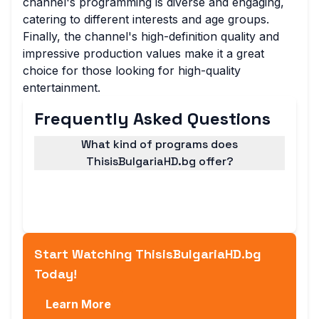
channel's programming is diverse and engaging,
catering to different interests and age groups.
Finally, the channel's high-definition quality and
impressive production values make it a great
choice for those looking for high-quality
entertainment.
Frequently Asked Questions
What kind of programs does
ThisisBulgariaHD.bg offer?
ThisisBulgariaHD.bg offers a wide range of
programs, including news, documentaries,
and entertainment shows.
Start Watching ThisisBulgariaHD.bg
Today!
Learn More