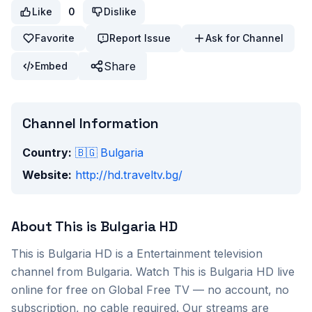
Like
0
Dislike
Favorite
Report Issue
Ask for Channel
Share
Embed
Channel Information
Country:
🇧🇬
Bulgaria
Website:
http://hd.traveltv.bg/
About
This is Bulgaria HD
This is Bulgaria HD
is a
Entertainment
television
channel from
Bulgaria
. Watch
This is Bulgaria HD
live
online for free on Global Free TV — no account, no
subscription, no cable required. Our streams are