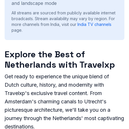
and landscape mode
All streams are sourced from publicly available internet
broadcasts. Stream availability may vary by region.
For
more channels from India, visit our
India
TV channels
page.
Explore the Best of
Netherlands with Travelxp
Get ready to experience the unique blend of
Dutch culture, history, and modernity with
Travelxp's exclusive travel content. From
Amsterdam's charming canals to Utrecht's
picturesque architecture, we'll take you on a
journey through the Netherlands' most captivating
destinations.