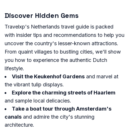
Discover Hidden Gems
Travelxp's Netherlands travel guide is packed
with insider tips and recommendations to help you
uncover the country's lesser-known attractions.
From quaint villages to bustling cities, we'll show
you how to experience the authentic Dutch
lifestyle.
Visit the Keukenhof Gardens
and marvel at
the vibrant tulip displays.
Explore the charming streets of Haarlem
and sample local delicacies.
Take a boat tour through Amsterdam's
canals
and admire the city's stunning
architecture.