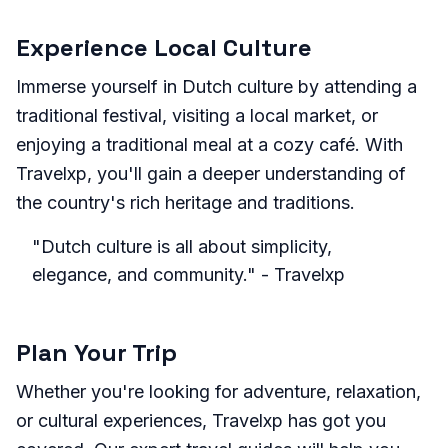
Experience Local Culture
Immerse yourself in Dutch culture by attending a
traditional festival, visiting a local market, or
enjoying a traditional meal at a cozy café. With
Travelxp, you'll gain a deeper understanding of
the country's rich heritage and traditions.
"Dutch culture is all about simplicity,
elegance, and community." - Travelxp
Plan Your Trip
Whether you're looking for adventure, relaxation,
or cultural experiences, Travelxp has got you