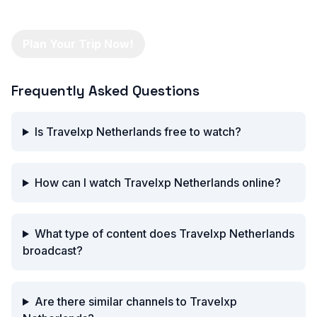
Plan Your Trip Now!
Frequently Asked Questions
Is Travelxp Netherlands free to watch?
How can I watch Travelxp Netherlands online?
What type of content does Travelxp Netherlands
broadcast?
Are there similar channels to Travelxp