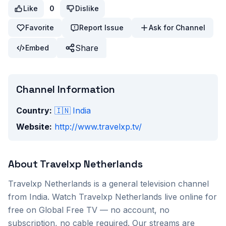
Like
0
Dislike
Favorite
Report Issue
Ask for Channel
Share
Embed
Channel Information
Country:
🇮🇳
India
Website:
http://www.travelxp.tv/
About
Travelxp Netherlands
Travelxp Netherlands
is a
general
television channel
from
India
. Watch
Travelxp Netherlands
live online for
free on Global Free TV — no account, no
subscription, no cable required. Our streams are