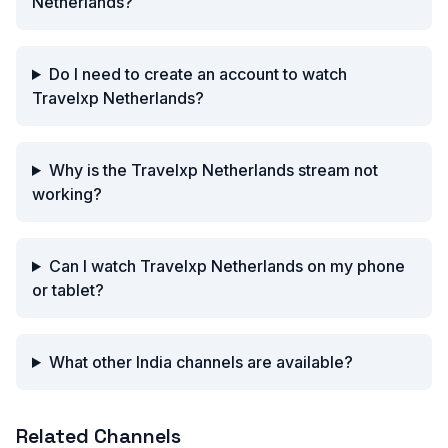
Netherlands?
Do I need to create an account to watch
Travelxp Netherlands?
Why is the Travelxp Netherlands stream not
working?
Can I watch Travelxp Netherlands on my phone
or tablet?
What other India channels are available?
Related Channels