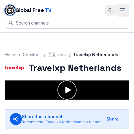
Skip to content
Global Free
TV
Home
/
Countries
/
🇮🇳
India
/
Travelxp Netherlands
Travelxp Netherlands
Share this channel
Share →
Recommend
Travelxp Netherlands
to friends