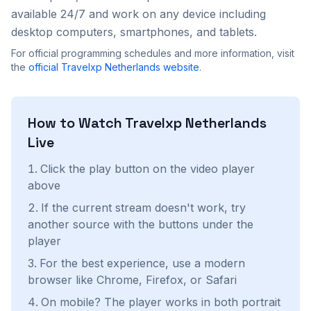
available 24/7 and work on any device including
desktop computers, smartphones, and tablets.
For official programming schedules and more information, visit
the
official
Travelxp Netherlands
website
.
How to Watch
Travelxp Netherlands
Live
Click the play button on the video player
above
If the current stream doesn't work, try
another source with the buttons under the
player
For the best experience, use a modern
browser like Chrome, Firefox, or Safari
On mobile? The player works in both portrait