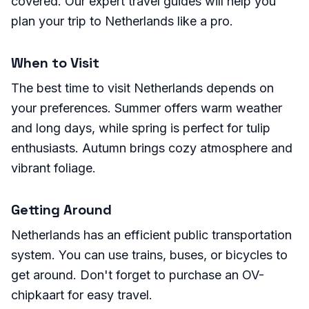
covered. Our expert travel guides will help you
plan your trip to Netherlands like a pro.
When to Visit
The best time to visit Netherlands depends on
your preferences. Summer offers warm weather
and long days, while spring is perfect for tulip
enthusiasts. Autumn brings cozy atmosphere and
vibrant foliage.
Getting Around
Netherlands has an efficient public transportation
system. You can use trains, buses, or bicycles to
get around. Don't forget to purchase an OV-
chipkaart for easy travel.