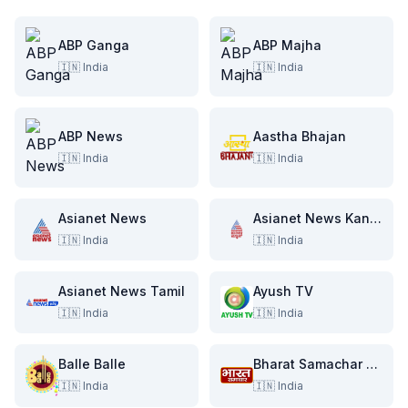
ABP Ganga
ABP Majha
🇮🇳
India
🇮🇳
India
ABP News
Aastha Bhajan
🇮🇳
India
🇮🇳
India
Asianet News
Asianet News Kannada
🇮🇳
India
🇮🇳
India
Asianet News Tamil
Ayush TV
🇮🇳
India
🇮🇳
India
Balle Balle
Bharat Samachar TV
🇮🇳
India
🇮🇳
India