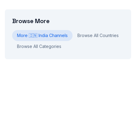
Browse More
More
🇮🇳
India
Channels
Browse All Countries
Browse All Categories