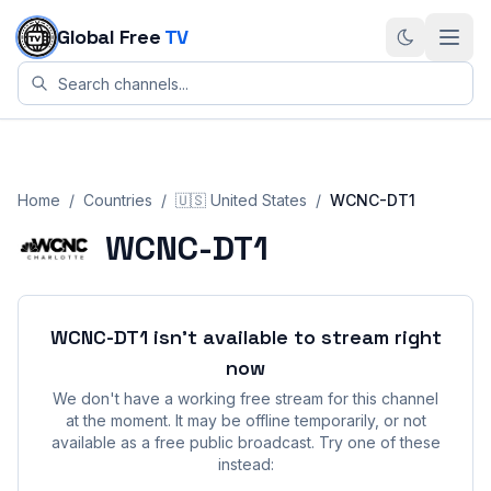
Skip to content
Global Free
TV
Home
/
Countries
/
🇺🇸
United States
/
WCNC-DT1
WCNC-DT1
WCNC-DT1
isn't available to stream right
now
We don't have a working free stream for this channel
at the moment. It may be offline temporarily, or not
available as a free public broadcast. Try one of these
instead: