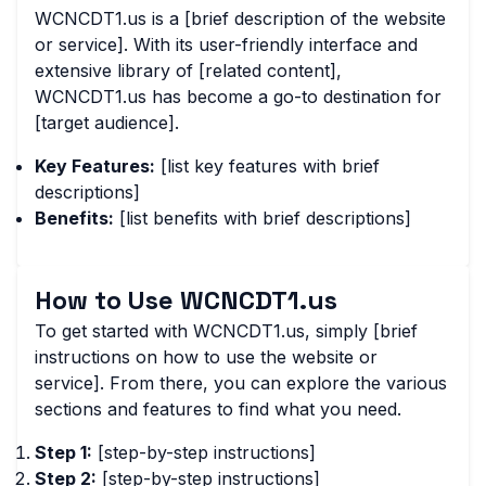
WCNCDT1.us is a [brief description of the website
or service]. With its user-friendly interface and
extensive library of [related content],
WCNCDT1.us has become a go-to destination for
[target audience].
Key Features:
[list key features with brief
descriptions]
Benefits:
[list benefits with brief descriptions]
How to Use WCNCDT1.us
To get started with WCNCDT1.us, simply [brief
instructions on how to use the website or
service]. From there, you can explore the various
sections and features to find what you need.
Step 1:
[step-by-step instructions]
Step 2:
[step-by-step instructions]