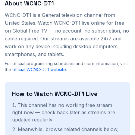
About
WCNC-DT1
WCNC-DT1
is a
General
television channel from
United States
. Watch
WCNC-DT1
live online for free
on Global Free TV — no account, no subscription, no
cable required. Our streams are available 24/7 and
work on any device including desktop computers,
smartphones, and tablets.
For official programming schedules and more information, visit
the
official
WCNC-DT1
website
.
How to Watch
WCNC-DT1
Live
This channel has no working free stream
right now — check back later as streams are
updated regularly
Meanwhile, browse related channels below,