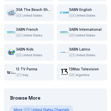
30A The Beach Show
3ABN English
🇺🇸
United States
🇺🇸
United States
3ABN French
3ABN International
🇺🇸
United States
🇺🇸
United States
3ABN Kids
3ABN Latino
🇺🇸
United States
🇺🇸
United States
12 TV Parma
13Max Television
🇮🇹
Italy
🇦🇷
Argentina
Browse More
More
🇺🇸
United States
Channels