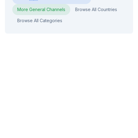
More
General
Channels
Browse All Countries
Browse All Categories