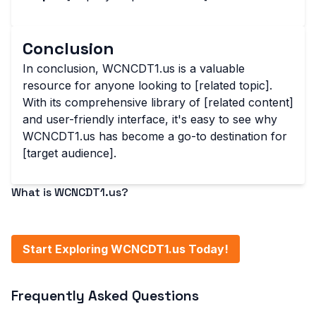
Conclusion
In conclusion, WCNCDT1.us is a valuable
resource for anyone looking to [related topic].
With its comprehensive library of [related content]
and user-friendly interface, it's easy to see why
WCNCDT1.us has become a go-to destination for
[target audience].
What is WCNCDT1.us?
WCNCDT1.us is a [brief description of the website or
service].
Start Exploring WCNCDT1.us Today!
Frequently Asked Questions