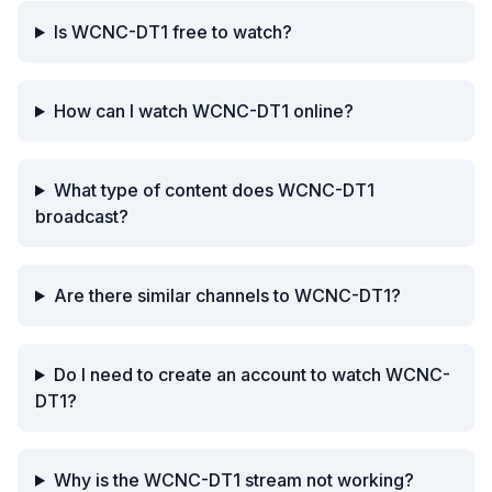
Is WCNC-DT1 free to watch?
How can I watch WCNC-DT1 online?
What type of content does WCNC-DT1
broadcast?
Are there similar channels to WCNC-DT1?
Do I need to create an account to watch WCNC-
DT1?
Why is the WCNC-DT1 stream not working?