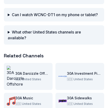
Can I watch WCNC-DT1 on my phone or tablet?
What other United States channels are
available?
Related Channels
30A Darcizzle Offshore
30A Investment Pitch
🇺🇸
United States
🇺🇸
United States
30A Music
30A Sidewalks
🇺🇸
United States
🇺🇸
United States