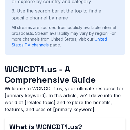
or explore by country and category
Use the search bar at the top to find a
specific channel by name
All streams are sourced from publicly available internet
broadcasts. Stream availability may vary by region.
For
more channels from United States, visit our
United
States
TV channels
page.
WCNCDT1.us - A
Comprehensive Guide
Welcome to WCNCDT1.us, your ultimate resource for
[primary keyword]. In this article, we'll delve into the
world of [related topic] and explore the benefits,
features, and uses of [primary keyword].
What is WCNCDT1.us?