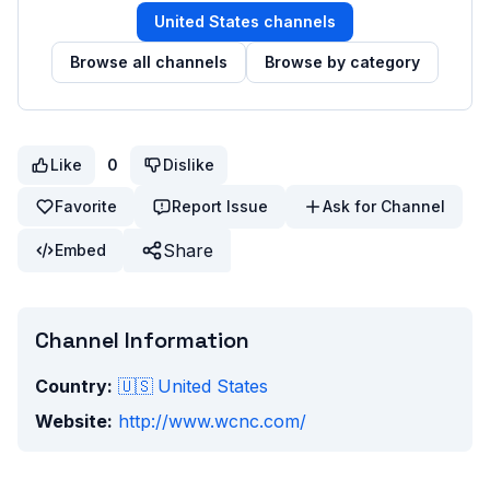
United States
channels
Browse all channels
Browse by category
Like
0
Dislike
Favorite
Report Issue
Ask for Channel
Share
Embed
Channel Information
Country:
🇺🇸
United States
Website:
http://www.wcnc.com/