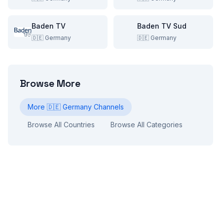
Baden TV
Baden TV Sud
🇩🇪
Germany
🇩🇪
Germany
Browse More
More
🇩🇪
Germany
Channels
Browse All Countries
Browse All Categories