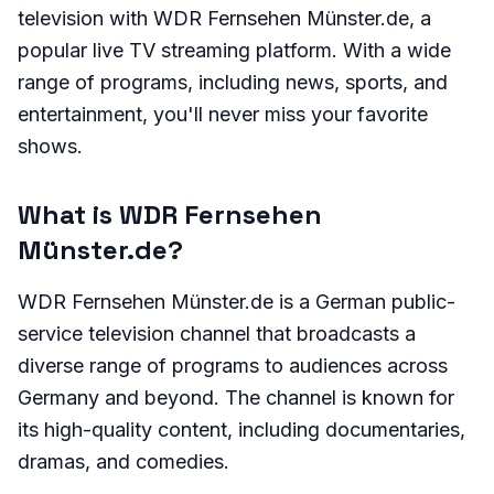
television with WDR Fernsehen Münster.de, a
popular live TV streaming platform. With a wide
range of programs, including news, sports, and
entertainment, you'll never miss your favorite
shows.
What is WDR Fernsehen
Münster.de?
WDR Fernsehen Münster.de is a German public-
service television channel that broadcasts a
diverse range of programs to audiences across
Germany and beyond. The channel is known for
its high-quality content, including documentaries,
dramas, and comedies.