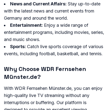
News and Current Affairs:
Stay up-to-date
with the latest news and current events from
Germany and around the world.
Entertainment:
Enjoy a wide range of
entertainment programs, including movies, series,
and music shows.
Sports:
Catch live sports coverage of various
events, including football, basketball, and tennis.
Why Choose WDR Fernsehen
Münster.de?
With WDR Fernsehen Münster.de, you can enjoy
high-quality live TV streaming without any
interruptions or buffering. Our platform is
designed to provide an excellent viewing