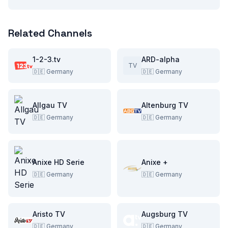
Related Channels
1-2-3.tv
ARD-alpha
TV
🇩🇪
Germany
🇩🇪
Germany
Allgau TV
Altenburg TV
🇩🇪
Germany
🇩🇪
Germany
Anixe HD Serie
Anixe +
🇩🇪
Germany
🇩🇪
Germany
Aristo TV
Augsburg TV
🇩🇪
Germany
🇩🇪
Germany