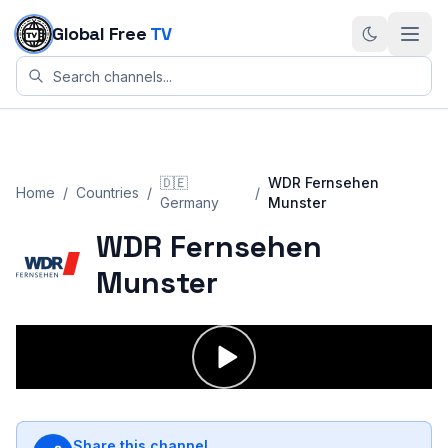
Skip to content
Global Free
TV
🇩🇪
WDR Fernsehen
Home
/
Countries
/
/
Germany
Munster
WDR Fernsehen
Munster
Share this channel