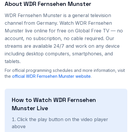
About
WDR Fernsehen Munster
WDR Fernsehen Munster
is a
general
television
channel from
Germany
. Watch
WDR Fernsehen
Munster
live online for free on Global Free TV — no
account, no subscription, no cable required. Our
streams are available 24/7 and work on any device
including desktop computers, smartphones, and
tablets.
For official programming schedules and more information, visit
the
official
WDR Fernsehen Munster
website
.
How to Watch
WDR Fernsehen
Munster
Live
Click the play button on the video player
above