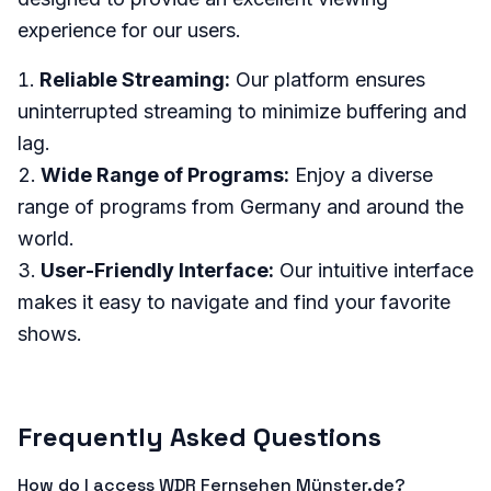
experience for our users.
Reliable Streaming:
Our platform ensures
uninterrupted streaming to minimize buffering and
lag.
Wide Range of Programs:
Enjoy a diverse
range of programs from Germany and around the
world.
User-Friendly Interface:
Our intuitive interface
makes it easy to navigate and find your favorite
shows.
Frequently Asked Questions
How do I access WDR Fernsehen Münster.de?