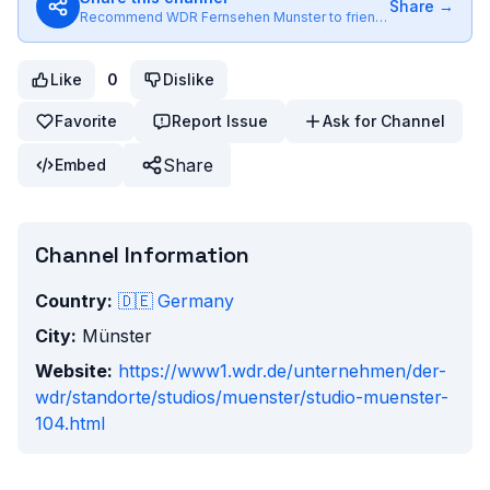
Share →
Recommend
WDR Fernsehen Munster
to friends
Like
0
Dislike
Favorite
Report Issue
Ask for Channel
Share
Embed
Channel Information
Country:
🇩🇪
Germany
City:
Münster
Website:
https://www1.wdr.de/unternehmen/der-
wdr/standorte/studios/muenster/studio-muenster-
104.html