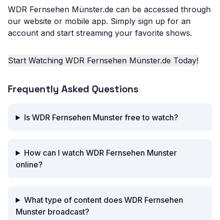
WDR Fernsehen Münster.de can be accessed through
our website or mobile app. Simply sign up for an
account and start streaming your favorite shows.
Start Watching WDR Fernsehen Münster.de Today!
Frequently Asked Questions
Is WDR Fernsehen Munster free to watch?
How can I watch WDR Fernsehen Munster
online?
What type of content does WDR Fernsehen
Munster broadcast?