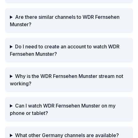
Are there similar channels to WDR Fernsehen
Munster?
Do I need to create an account to watch WDR
Fernsehen Munster?
Why is the WDR Fernsehen Munster stream not
working?
Can I watch WDR Fernsehen Munster on my
phone or tablet?
What other Germany channels are available?