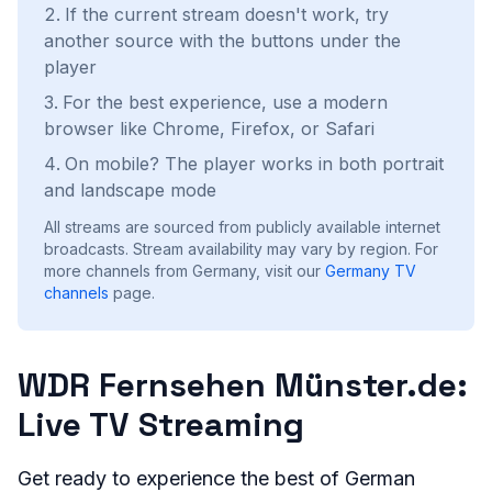
If the current stream doesn't work, try
another source with the buttons under the
player
For the best experience, use a modern
browser like Chrome, Firefox, or Safari
On mobile? The player works in both portrait
and landscape mode
All streams are sourced from publicly available internet
broadcasts. Stream availability may vary by region.
For
more channels from Germany, visit our
Germany
TV
channels
page.
WDR Fernsehen Münster.de:
Live TV Streaming
Get ready to experience the best of German