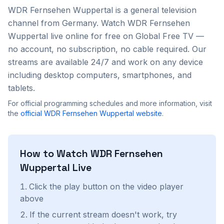
WDR Fernsehen Wuppertal
is a
general
television
channel from
Germany
. Watch
WDR Fernsehen
Wuppertal
live online for free on Global Free TV —
no account, no subscription, no cable required. Our
streams are available 24/7 and work on any device
including desktop computers, smartphones, and
tablets.
For official programming schedules and more information, visit
the
official
WDR Fernsehen Wuppertal
website
.
How to Watch
WDR Fernsehen
Wuppertal
Live
Click the play button on the video player
above
If the current stream doesn't work, try