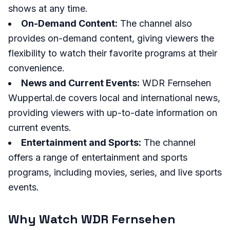
shows at any time.
On-Demand Content:
The channel also
provides on-demand content, giving viewers the
flexibility to watch their favorite programs at their
convenience.
News and Current Events:
WDR Fernsehen
Wuppertal.de covers local and international news,
providing viewers with up-to-date information on
current events.
Entertainment and Sports:
The channel
offers a range of entertainment and sports
programs, including movies, series, and live sports
events.
Why Watch WDR Fernsehen