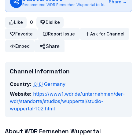
Share →
Recommend
WDR Fernsehen Wuppertal
to friends
Like
0
Dislike
Favorite
Report Issue
Ask for Channel
Share
Embed
Channel Information
Country:
🇩🇪
Germany
Website:
https://www1.wdr.de/unternehmen/der-
wdr/standorte/studios/wuppertal/studio-
wuppertal-102.html
About
WDR Fernsehen Wuppertal