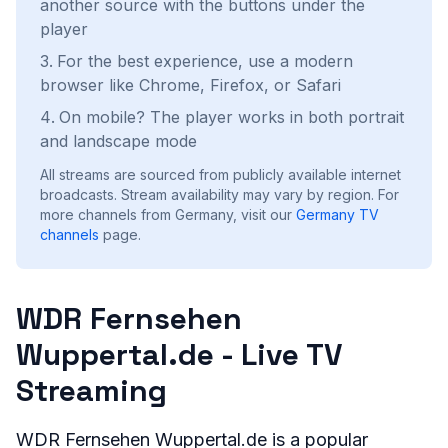
another source with the buttons under the
player
For the best experience, use a modern
browser like Chrome, Firefox, or Safari
On mobile? The player works in both portrait
and landscape mode
All streams are sourced from publicly available internet
broadcasts. Stream availability may vary by region.
For
more channels from Germany, visit our
Germany
TV
channels
page.
WDR Fernsehen
Wuppertal.de - Live TV
Streaming
WDR Fernsehen Wuppertal.de is a popular