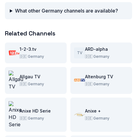
What other Germany channels are available?
Related Channels
1-2-3.tv
ARD-alpha
TV
🇩🇪
Germany
🇩🇪
Germany
Allgau TV
Altenburg TV
🇩🇪
Germany
🇩🇪
Germany
Anixe HD Serie
Anixe +
🇩🇪
Germany
🇩🇪
Germany