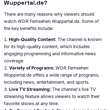
Wuppertal.de?
There are many reasons why viewers should
watch WDR Fernsehen Wuppertal.de. Some of
the key benefits include:
High-Quality Content:
The channel is known
for its high-quality content, which includes
engaging programming and informative news
coverage.
Variety of Programs:
WDR Fernsehen
Wuppertal.de offers a wide range of programs,
including news, entertainment, and sports.
Live TV Streaming:
The channel's live TV
streaming feature allows viewers to watch their
favorite shows at any time.