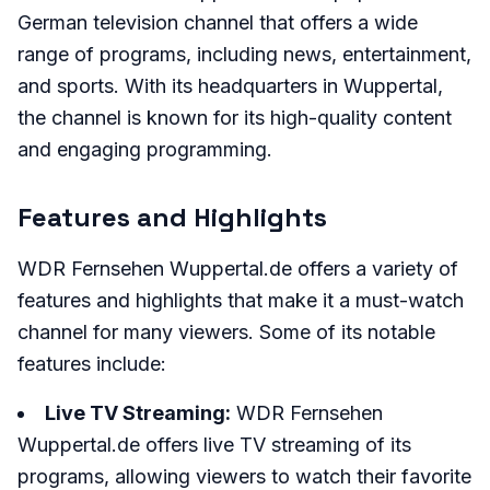
German television channel that offers a wide
range of programs, including news, entertainment,
and sports. With its headquarters in Wuppertal,
the channel is known for its high-quality content
and engaging programming.
Features and Highlights
WDR Fernsehen Wuppertal.de offers a variety of
features and highlights that make it a must-watch
channel for many viewers. Some of its notable
features include:
Live TV Streaming:
WDR Fernsehen
Wuppertal.de offers live TV streaming of its
programs, allowing viewers to watch their favorite