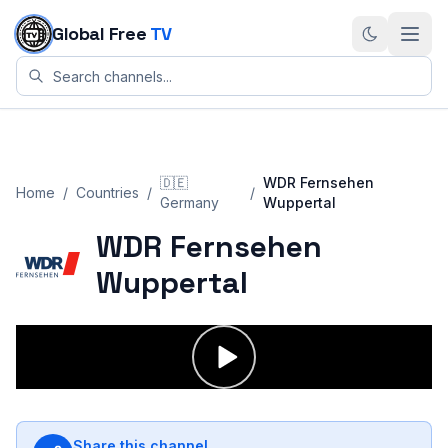
Skip to content
Global Free
TV
🇩🇪
WDR Fernsehen
Home
/
Countries
/
/
Germany
Wuppertal
WDR Fernsehen
Wuppertal
Share this channel