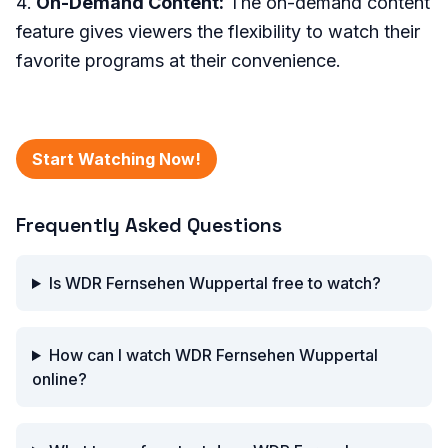
On-Demand Content:
The on-demand content
feature gives viewers the flexibility to watch their
favorite programs at their convenience.
Start Watching Now!
Frequently Asked Questions
Is WDR Fernsehen Wuppertal free to watch?
How can I watch WDR Fernsehen Wuppertal
online?