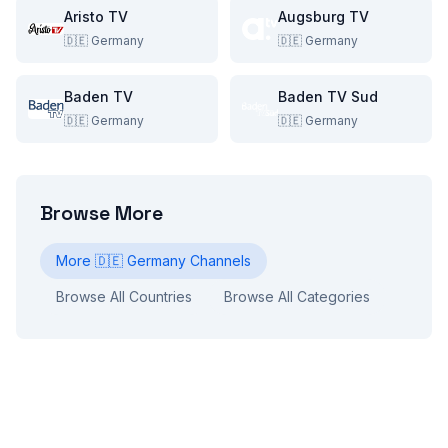
Aristo TV
Augsburg TV
🇩🇪
Germany
🇩🇪
Germany
Baden TV
Baden TV Sud
🇩🇪
Germany
🇩🇪
Germany
Browse More
More
🇩🇪
Germany
Channels
Browse All Countries
Browse All Categories