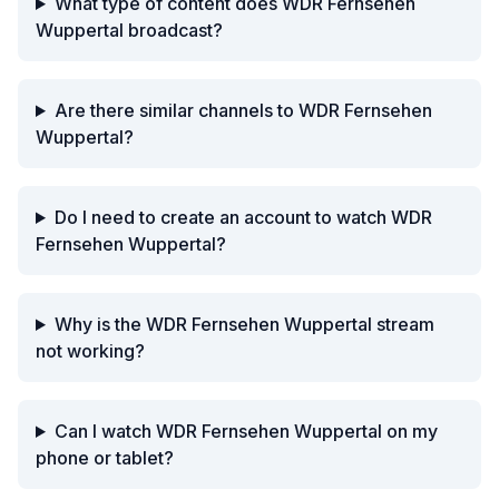
What type of content does WDR Fernsehen
Wuppertal broadcast?
Are there similar channels to WDR Fernsehen
Wuppertal?
Do I need to create an account to watch WDR
Fernsehen Wuppertal?
Why is the WDR Fernsehen Wuppertal stream
not working?
Can I watch WDR Fernsehen Wuppertal on my
phone or tablet?