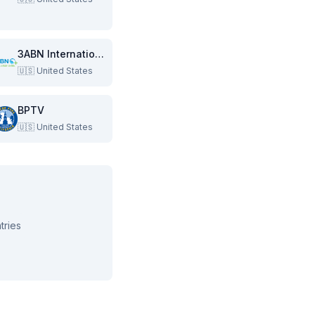
3ABN International
🇺🇸
United States
BPTV
🇺🇸
United States
tries