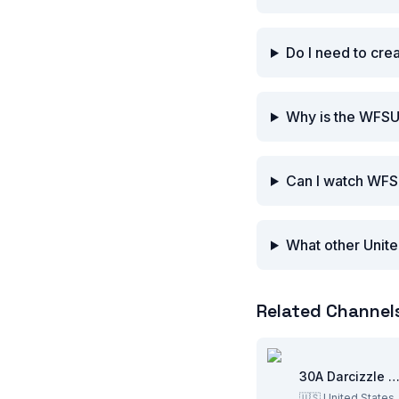
Do I need to cr
Why is the WFSU
Can I watch WFS
What other Unite
Related Channel
30A Darcizzle Offsho
🇺🇸
United States