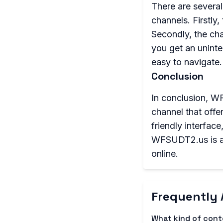
There are severa
channels. Firstly,
Secondly, the cha
you get an uninte
easy to navigate.
Conclusion
In conclusion, WF
channel that offe
friendly interfac
WFSUDT2.us is an 
online.
Frequently 
What kind of con