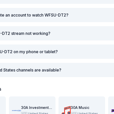
eate an account to watch WFSU-DT2?
-DT2 stream not working?
U-DT2 on my phone or tablet?
d States channels are available?
s
re
30A Investment Pitch
30A Music
🇺🇸
United States
🇺🇸
United States