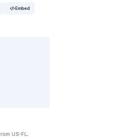
Embed
 from US-FL
.