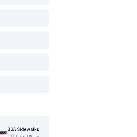
30A Sidewalks
🇺🇸
United States