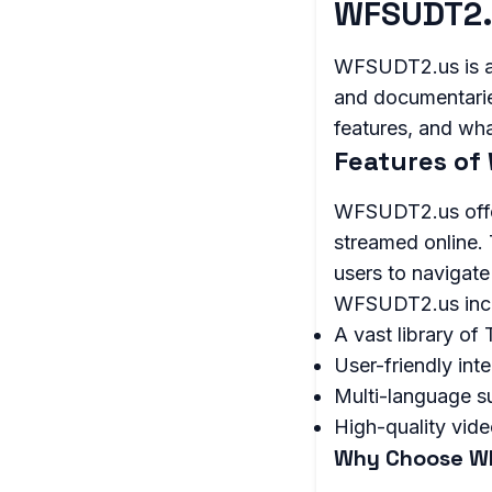
WFSUDT2.
WFSUDT2.us is a 
and documentaries.
features, and wha
Features of
WFSUDT2.us offer
streamed online. 
users to navigate
WFSUDT2.us inc
A vast library o
User-friendly int
Multi-language s
High-quality vid
Why Choose W