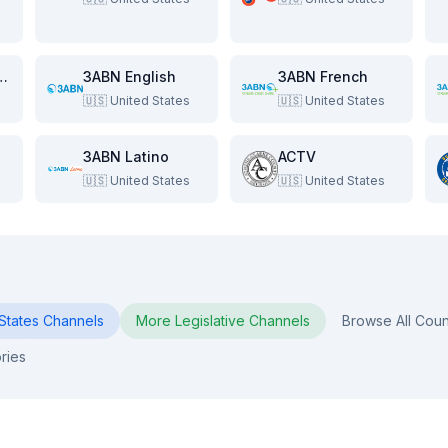
e Beach Show
3ABN English
3ABN French
🇺🇸
United States
🇺🇸
United States
3ABN Latino
ACTV
🇺🇸
United States
🇺🇸
United States
States
Channels
More
Legislative
Channels
Browse All Coun
ries