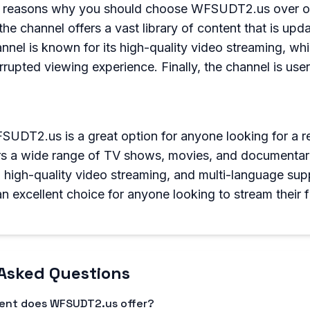
l reasons why you should choose WFSUDT2.us over ot
 the channel offers a vast library of content that is upda
nnel is known for its high-quality video streaming, wh
rrupted viewing experience. Finally, the channel is user
SUDT2.us is a great option for anyone looking for a re
rs a wide range of TV shows, movies, and documentarie
e, high-quality video streaming, and multi-language sup
excellent choice for anyone looking to stream their f
Asked Questions
tent does WFSUDT2.us offer?