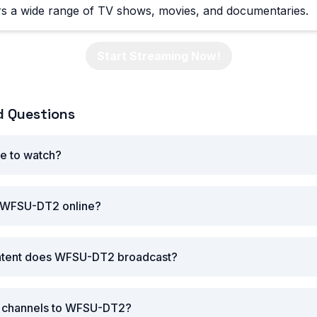
 a wide range of TV shows, movies, and documentaries.
Start Streaming Now!
d Questions
e to watch?
 WFSU-DT2 online?
ntent does WFSU-DT2 broadcast?
ar channels to WFSU-DT2?