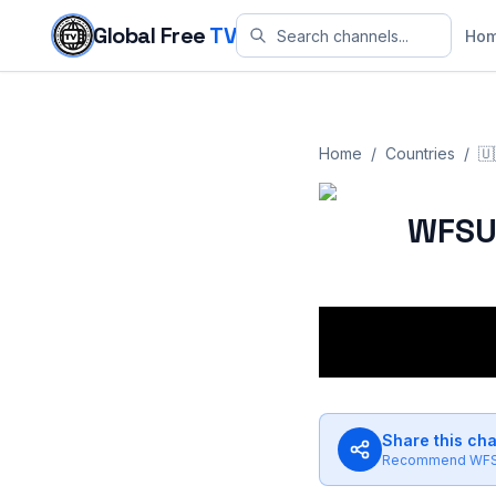
Skip to content
Global Free
TV
Ho
Home
/
Countries
/
🇺
WFSU
Share this ch
Recommend
WF