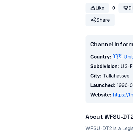
Like
0
Di
Share
Channel Infor
Country:
🇺🇸
Unit
Subdivision:
US-F
City:
Tallahassee
Launched:
1996-0
Website:
https://t
About
WFSU-DT
WFSU-DT2
is a
Legis