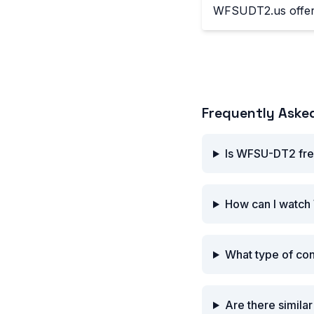
WFSUDT2.us offers
Frequently Aske
Is WFSU-DT2 fre
How can I watch
What type of co
Are there simil