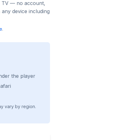
ee TV — no account,
 any device including
e
.
nder the player
afari
ay vary by region.