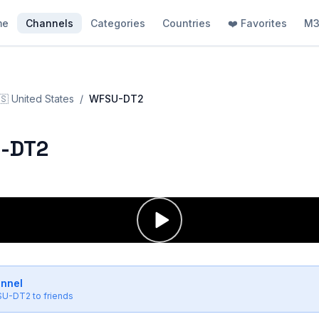
me
Channels
Categories
Countries
❤️ Favorites
M3
🇸
United States
/
WFSU-DT2
-DT2
annel
SU-DT2
to friends