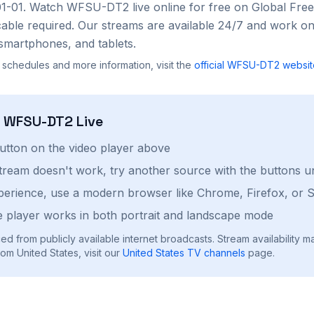
01-01
. Watch
WFSU-DT2
live online for free on Global Fr
cable required. Our streams are available 24/7 and work on
smartphones, and tablets.
 schedules and more information, visit the
official
WFSU-DT2
websit
h
WFSU-DT2
Live
button on the video player above
stream doesn't work, try another source with the buttons u
perience, use a modern browser like Chrome, Firefox, or S
 player works in both portrait and landscape mode
ed from publicly available internet broadcasts. Stream availability m
om United States, visit our
United States
TV channels
page.