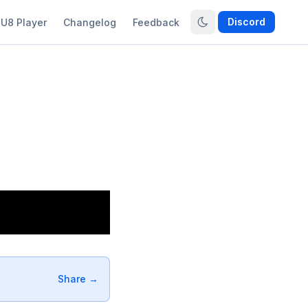
Discord
U8 Player
Changelog
Feedback
Share →