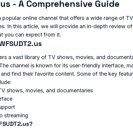
us - A Comprehensive Guide
popular online channel that offers a wide range of T
 In this article, we will provide an in-depth review of 
t you can expect from it.
 WFSUDT2.us
s a vast library of TV shows, movies, and documenta
The channel is known for its user-friendly interface, ma
 and find their favorite content. Some of the key featu
lude:
f TV shows, movies, and documentaries
erface
upport
eo streaming
FSUDT2.us?