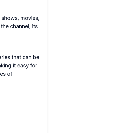
V shows, movies,
the channel, its
ries that can be
king it easy for
res of