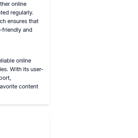
her online
ted regularly.
ich ensures that
-friendly and
liable online
s. With its user-
port,
avorite content