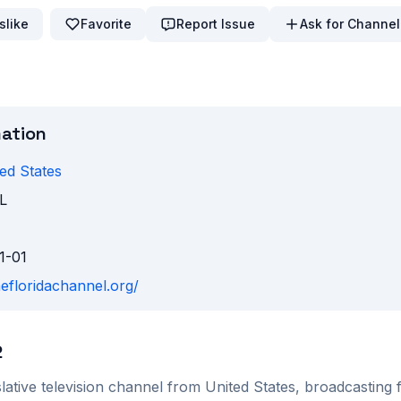
slike
Favorite
Report Issue
Ask for Channel
mation
ed States
L
1-01
hefloridachannel.org/
2
lative
television channel from
United States
, broadcasting