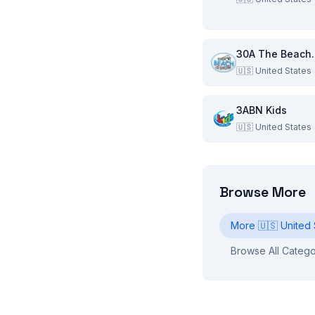
30A Th
🇺🇸
United States
3ABN Kids
🇺🇸
United States
Browse More
More
🇺🇸
United 
Browse All Catego