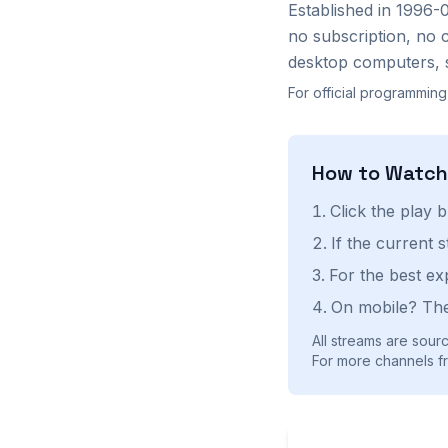
Established in 1996-
no subscription, no 
desktop computers, 
For official programming
How to Watc
Click the play 
If the current 
For the best ex
On mobile? The
All streams are sourc
For more channels fr