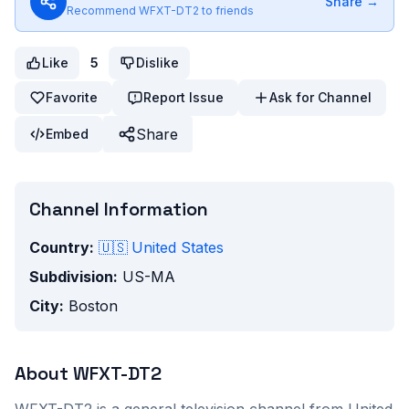
Share →
Recommend
WFXT-DT2
to friends
Like
5
Dislike
Favorite
Report Issue
Ask for Channel
Share
Embed
Channel Information
Country:
🇺🇸
United States
Subdivision:
US-MA
City:
Boston
About
WFXT-DT2