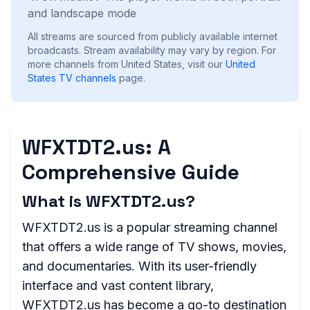
and landscape mode
All streams are sourced from publicly available internet
broadcasts. Stream availability may vary by region.
For
more channels from United States, visit our
United
States
TV channels
page.
WFXTDT2.us: A
Comprehensive Guide
What is WFXTDT2.us?
WFXTDT2.us is a popular streaming channel
that offers a wide range of TV shows, movies,
and documentaries. With its user-friendly
interface and vast content library,
WFXTDT2.us has become a go-to destination