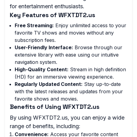
for entertainment enthusiasts.
Key Features of WFXTDT2.us
Free Streaming:
Enjoy unlimited access to your
favorite TV shows and movies without any
subscription fees.
User-Friendly Interface:
Browse through our
extensive library with ease using our intuitive
navigation system.
High-Quality Content:
Stream in high definition
(HD) for an immersive viewing experience.
Regularly Updated Content:
Stay up-to-date
with the latest releases and updates from your
favorite shows and movies.
Benefits of Using WFXTDT2.us
By using WFXTDT2.us, you can enjoy a wide
range of benefits, including:
Convenience:
Access your favorite content