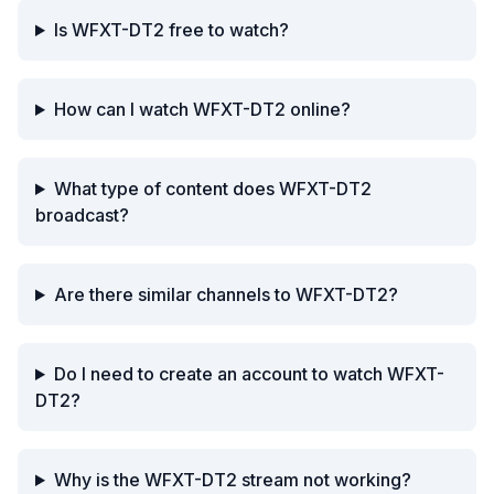
Is WFXT-DT2 free to watch?
How can I watch WFXT-DT2 online?
What type of content does WFXT-DT2
broadcast?
Are there similar channels to WFXT-DT2?
Do I need to create an account to watch WFXT-
DT2?
Why is the WFXT-DT2 stream not working?