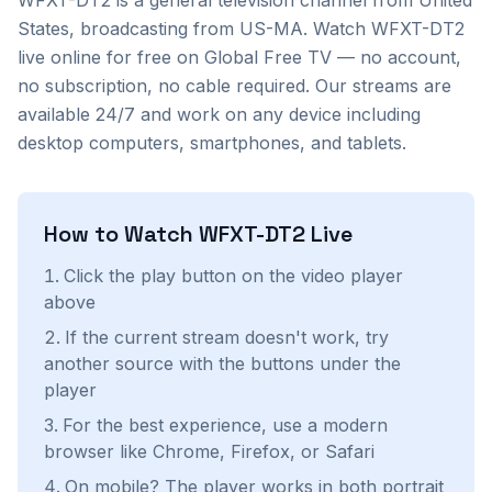
WFXT-DT2
is a
general
television channel from
United
States
, broadcasting from US-MA
. Watch
WFXT-DT2
live online for free on Global Free TV — no account,
no subscription, no cable required. Our streams are
available 24/7 and work on any device including
desktop computers, smartphones, and tablets.
How to Watch
WFXT-DT2
Live
Click the play button on the video player
above
If the current stream doesn't work, try
another source with the buttons under the
player
For the best experience, use a modern
browser like Chrome, Firefox, or Safari
On mobile? The player works in both portrait