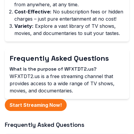
from anywhere, at any time.
Cost-Effective:
No subscription fees or hidden
charges – just pure entertainment at no cost!
Variety:
Explore a vast library of TV shows,
movies, and documentaries to suit your tastes.
Frequently Asked Questions
What is the purpose of WFXTDT2.us?
WFXTDT2.us is a free streaming channel that
provides access to a wide range of TV shows,
movies, and documentaries.
Start Streaming Now!
Frequently Asked Questions