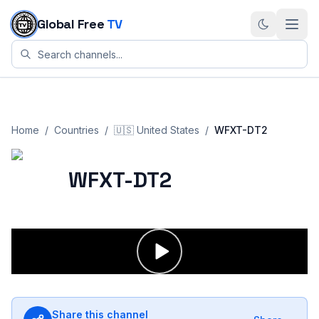
Skip to content
Global Free
TV
Home
/
Countries
/
🇺🇸
United States
/
WFXT-DT2
WFXT-DT2
Share this channel