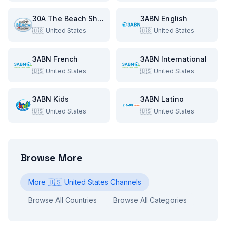
30A The Beach Show
3ABN English
🇺🇸
United States
🇺🇸
United States
3ABN French
3ABN International
🇺🇸
United States
🇺🇸
United States
3ABN Kids
3ABN Latino
🇺🇸
United States
🇺🇸
United States
Browse More
More
🇺🇸
United States
Channels
Browse All Countries
Browse All Categories