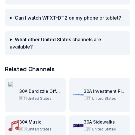
Can I watch WFXT-DT2 on my phone or tablet?
What other United States channels are
available?
Related Channels
30A Darcizzle Offshore
30A Investment Pitch
🇺🇸
United States
🇺🇸
United States
30A Music
30A Sidewalks
🇺🇸
United States
🇺🇸
United States