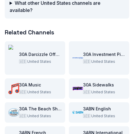
What other United States channels are
available?
Related Channels
30A Darcizzle Offshore
30A Investment Pitch
🇺🇸
United States
🇺🇸
United States
30A Music
30A Sidewalks
🇺🇸
United States
🇺🇸
United States
30A The Beach Show
3ABN English
🇺🇸
United States
🇺🇸
United States
3ABN French
3ABN International