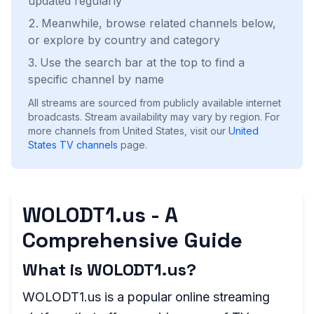
updated regularly
Meanwhile, browse related channels below,
or explore by country and category
Use the search bar at the top to find a
specific channel by name
All streams are sourced from publicly available internet
broadcasts. Stream availability may vary by region.
For
more channels from United States, visit our
United
States
TV channels
page.
WOLODT1.us - A
Comprehensive Guide
What is WOLODT1.us?
WOLODT1.us is a popular online streaming