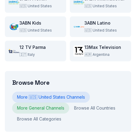
🇺🇸
United States
🇺🇸
United States
3ABN Kids
3ABN Latino
🇺🇸
United States
🇺🇸
United States
12 TV Parma
13Max Television
🇮🇹
Italy
🇦🇷
Argentina
Browse More
More
🇺🇸
United States
Channels
More
General
Channels
Browse All Countries
Browse All Categories