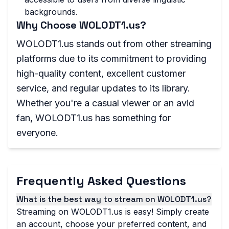
backgrounds.
Why Choose WOLODT1.us?
WOLODT1.us stands out from other streaming
platforms due to its commitment to providing
high-quality content, excellent customer
service, and regular updates to its library.
Whether you're a casual viewer or an avid
fan, WOLODT1.us has something for
everyone.
Frequently Asked Questions
What is the best way to stream on WOLODT1.us?
Streaming on WOLODT1.us is easy! Simply create
an account, choose your preferred content, and