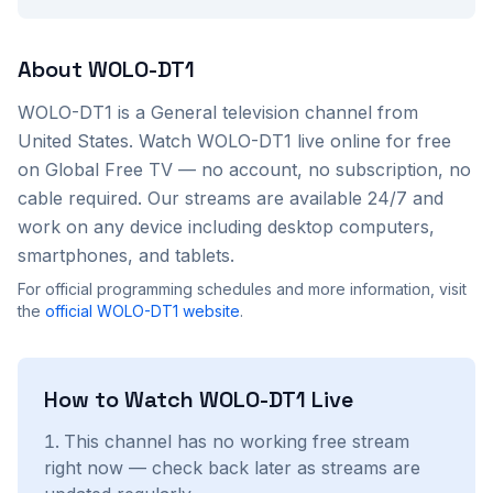
About
WOLO-DT1
WOLO-DT1
is a
General
television channel from
United States
. Watch
WOLO-DT1
live online for free
on Global Free TV — no account, no subscription, no
cable required. Our streams are available 24/7 and
work on any device including desktop computers,
smartphones, and tablets.
For official programming schedules and more information, visit
the
official
WOLO-DT1
website
.
How to Watch
WOLO-DT1
Live
This channel has no working free stream
right now — check back later as streams are