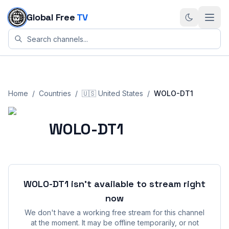
Skip to content
Global Free
TV
Home
/
Countries
/
🇺🇸
United States
/
WOLO-DT1
WOLO-DT1
WOLO-DT1
isn't available to stream right
now
We don't have a working free stream for this channel
at the moment. It may be offline temporarily, or not