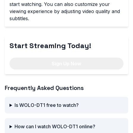
start watching. You can also customize your
viewing experience by adjusting video quality and
subtitles.
Start Streaming Today!
Sign Up Now
Frequently Asked Questions
Is WOLO-DT1 free to watch?
How can I watch WOLO-DT1 online?