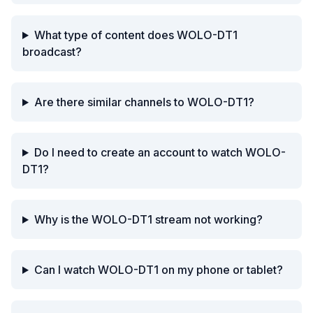
What type of content does WOLO-DT1
broadcast?
Are there similar channels to WOLO-DT1?
Do I need to create an account to watch WOLO-
DT1?
Why is the WOLO-DT1 stream not working?
Can I watch WOLO-DT1 on my phone or tablet?