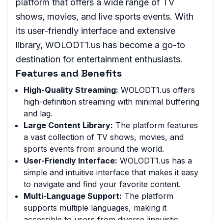
platform that offers a wide range of TV
shows, movies, and live sports events. With
its user-friendly interface and extensive
library, WOLODT1.us has become a go-to
destination for entertainment enthusiasts.
Features and Benefits
High-Quality Streaming:
WOLODT1.us offers
high-definition streaming with minimal buffering
and lag.
Large Content Library:
The platform features
a vast collection of TV shows, movies, and
sports events from around the world.
User-Friendly Interface:
WOLODT1.us has a
simple and intuitive interface that makes it easy
to navigate and find your favorite content.
Multi-Language Support:
The platform
supports multiple languages, making it
accessible to users from diverse linguistic