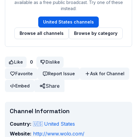
available as a free public broadcast. Try one of these
instead:
United States
channels
Browse all channels
Browse by category
Like
0
Dislike
Favorite
Report Issue
Ask for Channel
Share
Embed
Channel Information
Country:
🇺🇸
United States
Website:
http://www.wolo.com/