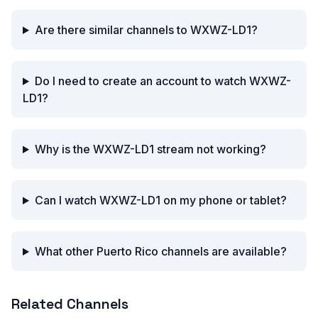
Are there similar channels to WXWZ-LD1?
Do I need to create an account to watch WXWZ-
LD1?
Why is the WXWZ-LD1 stream not working?
Can I watch WXWZ-LD1 on my phone or tablet?
What other Puerto Rico channels are available?
Related Channels