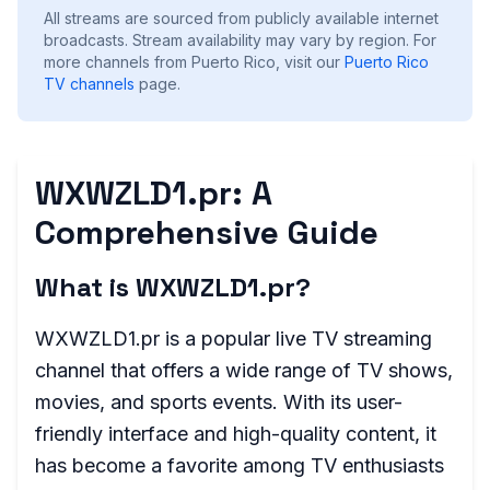
All streams are sourced from publicly available internet
broadcasts. Stream availability may vary by region.
For
more channels from Puerto Rico, visit our
Puerto Rico
TV channels
page.
WXWZLD1.pr: A
Comprehensive Guide
What is WXWZLD1.pr?
WXWZLD1.pr is a popular live TV streaming
channel that offers a wide range of TV shows,
movies, and sports events. With its user-
friendly interface and high-quality content, it
has become a favorite among TV enthusiasts