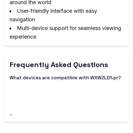
around the world
User-friendly interface with easy
navigation
Multi-device support for seamless viewing
experience
Frequently Asked Questions
What devices are compatible with WXWZLD1.pr?
WXWZLD1.pr is compatible with a range of
devices, including smartphones, tablets, smart
TVs, and streaming devices like Roku and
Chromecast.
...