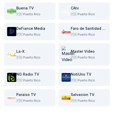
Buena TV
CAtv
🇵🇷
Puerto Rico
🇵🇷
Puerto Rico
DeFiance Media
Faro de Santidad TV
🇵🇷
Puerto Rico
🇵🇷
Puerto Rico
La-X
Master Video
🇵🇷
Puerto Rico
🇵🇷
Puerto Rico
NG Radio TV
NotiUno TV
🇵🇷
Puerto Rico
🇵🇷
Puerto Rico
Paraiso TV
Salvacion TV
🇵🇷
Puerto Rico
🇵🇷
Puerto Rico