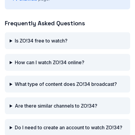
Frequently Asked Questions
Is ZO!34 free to watch?
How can I watch ZO!34 online?
What type of content does ZO!34 broadcast?
Are there similar channels to ZO!34?
Do I need to create an account to watch ZO!34?