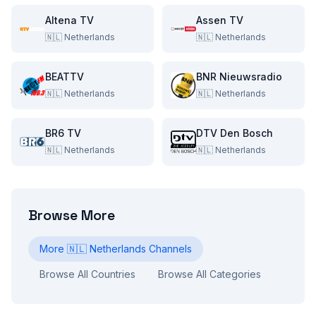
Altena TV
Assen TV
🇳🇱
Netherlands
🇳🇱
Netherlands
BEATTV
BNR Nieuwsradio
🇳🇱
Netherlands
🇳🇱
Netherlands
BR6 TV
DTV Den Bosch
🇳🇱
Netherlands
🇳🇱
Netherlands
Browse More
More
🇳🇱
Netherlands
Channels
Browse All Countries
Browse All Categories