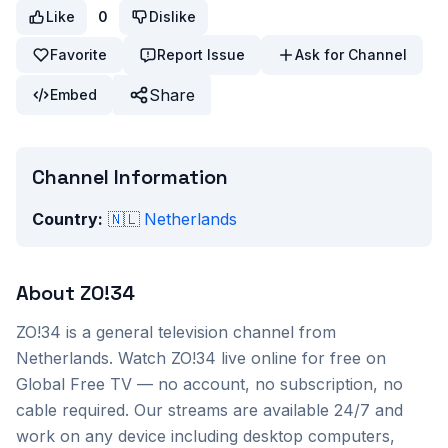
Like
0
Dislike
Favorite
Report Issue
Ask for Channel
Share
Embed
Channel Information
Country:
🇳🇱
Netherlands
About
ZO!34
ZO!34
is a
general
television channel from
Netherlands
. Watch
ZO!34
live online for free on
Global Free TV — no account, no subscription, no
cable required. Our streams are available 24/7 and
work on any device including desktop computers,