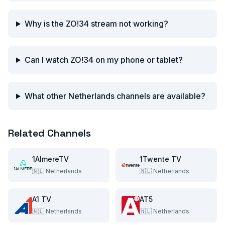
Why is the ZO!34 stream not working?
Can I watch ZO!34 on my phone or tablet?
What other Netherlands channels are available?
Related Channels
1AlmereTV
1Twente TV
🇳🇱
Netherlands
🇳🇱
Netherlands
A1 TV
AT5
🇳🇱
Netherlands
🇳🇱
Netherlands