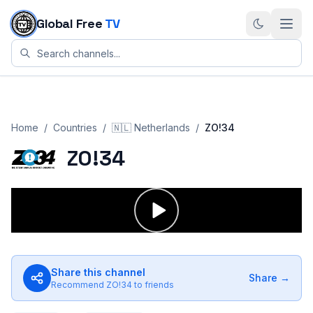
Skip to content
Global Free
TV
Home
/
Countries
/
🇳🇱
Netherlands
/
ZO!34
ZO!34
Share this channel
Share →
Recommend
ZO!34
to friends