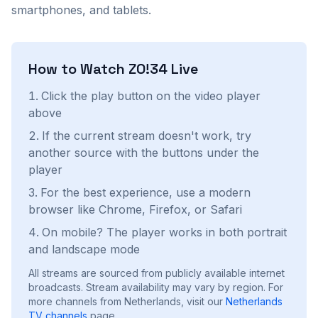
smartphones, and tablets.
How to Watch
ZO!34
Live
Click the play button on the video player
above
If the current stream doesn't work, try
another source with the buttons under the
player
For the best experience, use a modern
browser like Chrome, Firefox, or Safari
On mobile? The player works in both portrait
and landscape mode
All streams are sourced from publicly available internet
broadcasts. Stream availability may vary by region.
For
more channels from Netherlands, visit our
Netherlands
TV channels
page.