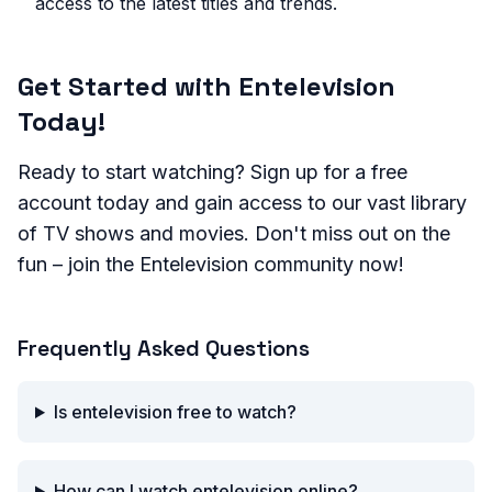
access to the latest titles and trends.
Get Started with Entelevision
Today!
Ready to start watching? Sign up for a free
account today and gain access to our vast library
of TV shows and movies. Don't miss out on the
fun – join the Entelevision community now!
Frequently Asked Questions
Is entelevision free to watch?
How can I watch entelevision online?