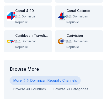
Canal 4 RD
Canal Catorce
🇩🇴
Dominican
🇩🇴
Dominican
Republic
Republic
Caribbean Traveling Network
Carivision
🇩🇴
Dominican
🇩🇴
Dominican
Republic
Republic
Browse More
More
🇩🇴
Dominican Republic
Channels
Browse All Countries
Browse All Categories