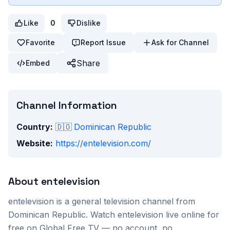
Like
0
Dislike
Favorite
Report Issue
Ask for Channel
Share
Embed
Channel Information
Country:
🇩🇴
Dominican Republic
Website:
https://entelevision.com/
About
entelevision
entelevision
is a
general
television channel from
Dominican Republic
. Watch
entelevision
live online for
free on Global Free TV — no account, no