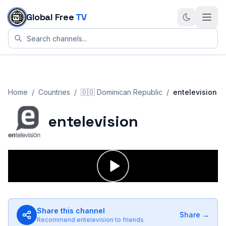
Skip to content
Global Free
TV
Home
/
Countries
/
🇩🇴
Dominican Republic
/
entelevision
entelevision
Share this channel
Share →
Recommend
entelevision
to friends