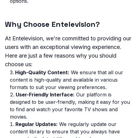
options.
Why Choose Entelevision?
At Entelevision, we're committed to providing our
users with an exceptional viewing experience.
Here are just a few reasons why you should
choose us:
High-Quality Content:
We ensure that all our
content is high-quality and available in various
formats to suit your viewing preferences.
User-Friendly Interface:
Our platform is
designed to be user-friendly, making it easy for you
to find and watch your favorite TV shows and
movies.
Regular Updates:
We regularly update our
content library to ensure that you always have