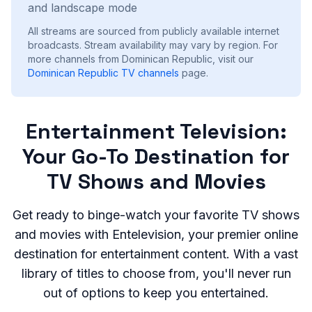
and landscape mode
All streams are sourced from publicly available internet
broadcasts. Stream availability may vary by region.
For
more channels from Dominican Republic, visit our
Dominican Republic
TV channels
page.
Entertainment Television:
Your Go-To Destination for
TV Shows and Movies
Get ready to binge-watch your favorite TV shows
and movies with Entelevision, your premier online
destination for entertainment content. With a vast
library of titles to choose from, you'll never run
out of options to keep you entertained.