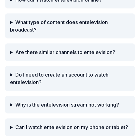
What type of content does entelevision
broadcast?
Are there similar channels to entelevision?
Do I need to create an account to watch
entelevision?
Why is the entelevision stream not working?
Can I watch entelevision on my phone or tablet?