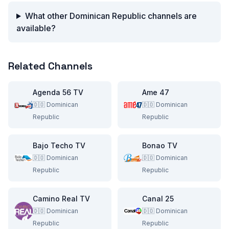
What other Dominican Republic channels are
available?
Related Channels
Agenda 56 TV
Ame 47
🇩🇴
Dominican
🇩🇴
Dominican
Republic
Republic
Bajo Techo TV
Bonao TV
🇩🇴
Dominican
🇩🇴
Dominican
Republic
Republic
Camino Real TV
Canal 25
🇩🇴
Dominican
🇩🇴
Dominican
Republic
Republic