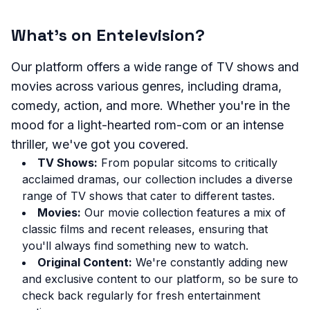
What's on Entelevision?
Our platform offers a wide range of TV shows and
movies across various genres, including drama,
comedy, action, and more. Whether you're in the
mood for a light-hearted rom-com or an intense
thriller, we've got you covered.
TV Shows:
From popular sitcoms to critically
acclaimed dramas, our collection includes a diverse
range of TV shows that cater to different tastes.
Movies:
Our movie collection features a mix of
classic films and recent releases, ensuring that
you'll always find something new to watch.
Original Content:
We're constantly adding new
and exclusive content to our platform, so be sure to
check back regularly for fresh entertainment