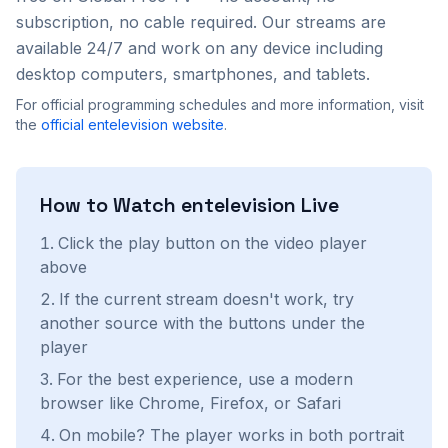
subscription, no cable required. Our streams are
available 24/7 and work on any device including
desktop computers, smartphones, and tablets.
For official programming schedules and more information, visit
the
official
entelevision
website
.
How to Watch
entelevision
Live
Click the play button on the video player
above
If the current stream doesn't work, try
another source with the buttons under the
player
For the best experience, use a modern
browser like Chrome, Firefox, or Safari
On mobile? The player works in both portrait