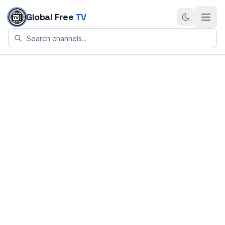
Skip to content
Global Free
TV