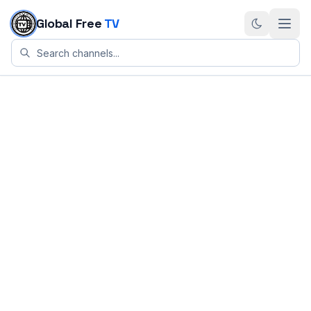
Skip to content
Global Free
TV