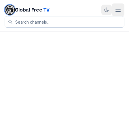
Skip to content
Global Free
TV