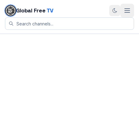
Skip to content
Global Free
TV