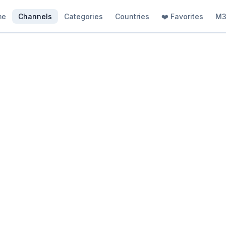
me
Channels
Categories
Countries
❤️ Favorites
M3