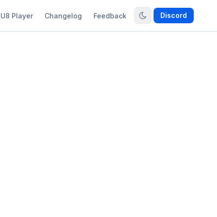
Discord
U8 Player
Changelog
Feedback