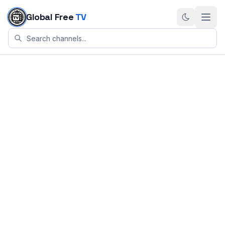
Skip to content
Global Free
TV