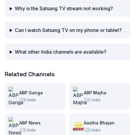
Why is the Satsang TV stream not working?
Can I watch Satsang TV on my phone or tablet?
What other India channels are available?
Related Channels
ABP Ganga
ABP Majha
🇮🇳
India
🇮🇳
India
ABP News
Aastha Bhajan
🇮🇳
India
🇮🇳
India