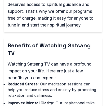
deserves access to spiritual guidance and
support. That's why we offer our programs
free of charge, making it easy for anyone to
tune in and start their spiritual journey.
Benefits of Watching Satsang
TV
Watching Satsang TV can have a profound
impact on your life. Here are just a few
benefits you can expect:
Reduced Stress:
Our meditation sessions can
help you reduce stress and anxiety by promoting
relaxation and calmness.
Improved Mental Clarity:
Our inspirational talks