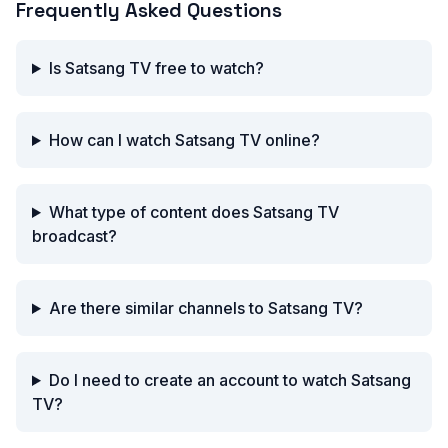
Frequently Asked Questions
Is Satsang TV free to watch?
How can I watch Satsang TV online?
What type of content does Satsang TV
broadcast?
Are there similar channels to Satsang TV?
Do I need to create an account to watch Satsang
TV?