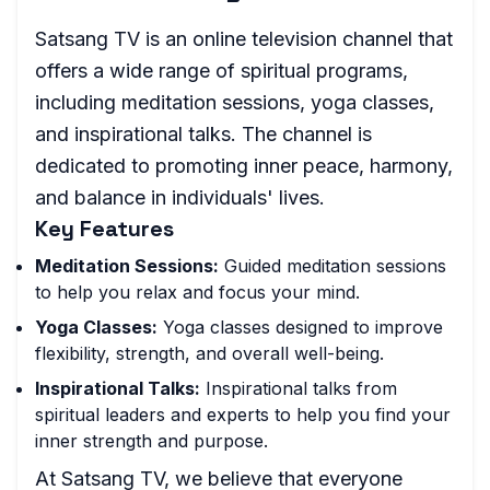
Satsang TV is an online television channel that
offers a wide range of spiritual programs,
including meditation sessions, yoga classes,
and inspirational talks. The channel is
dedicated to promoting inner peace, harmony,
and balance in individuals' lives.
Key Features
Meditation Sessions:
Guided meditation sessions
to help you relax and focus your mind.
Yoga Classes:
Yoga classes designed to improve
flexibility, strength, and overall well-being.
Inspirational Talks:
Inspirational talks from
spiritual leaders and experts to help you find your
inner strength and purpose.
At Satsang TV, we believe that everyone