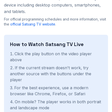
device including desktop computers, smartphones,
and tablets.
For official programming schedules and more information, visit
the
official
Satsang TV
website
.
How to Watch
Satsang TV
Live
Click the play button on the video player
above
If the current stream doesn't work, try
another source with the buttons under the
player
For the best experience, use a modern
browser like Chrome, Firefox, or Safari
On mobile? The player works in both portrait
and landscape mode