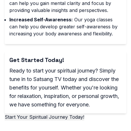
can help you gain mental clarity and focus by
providing valuable insights and perspectives.
Increased Self-Awareness:
Our yoga classes
can help you develop greater self-awareness by
increasing your body awareness and flexibility.
Get Started Today!
Ready to start your spiritual journey? Simply
tune in to Satsang TV today and discover the
benefits for yourself. Whether you're looking
for relaxation, inspiration, or personal growth,
we have something for everyone.
Start Your Spiritual Journey Today!