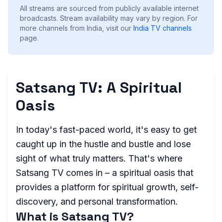
All streams are sourced from publicly available internet
broadcasts. Stream availability may vary by region.
For
more channels from India, visit our
India
TV channels
page.
Satsang TV: A Spiritual
Oasis
In today's fast-paced world, it's easy to get
caught up in the hustle and bustle and lose
sight of what truly matters. That's where
Satsang TV comes in – a spiritual oasis that
provides a platform for spiritual growth, self-
discovery, and personal transformation.
What is Satsang TV?