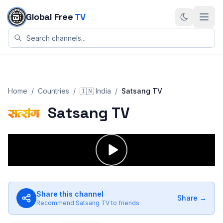
Skip to content
Global Free
TV
Home
/
Countries
/
🇮🇳
India
/
Satsang TV
Satsang TV
Share this channel
Share →
Recommend
Satsang TV
to friends