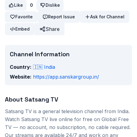
Like
0
Dislike
Favorite
Report Issue
Ask for Channel
Share
Embed
Channel Information
Country:
🇮🇳
India
Website:
https://app.sanskargroup.in/
About
Satsang TV
Satsang TV
is a
general
television channel from
India
.
Watch
Satsang TV
live online for free on Global Free
TV — no account, no subscription, no cable required.
Our streams are available 24/7 and work on any