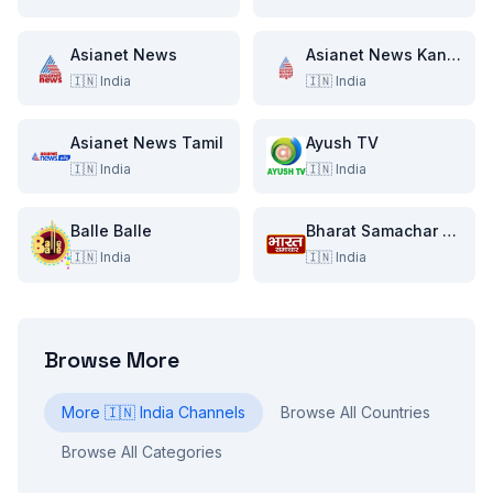
Asianet News
Asianet News Kannada
🇮🇳
India
🇮🇳
India
Asianet News Tamil
Ayush TV
🇮🇳
India
🇮🇳
India
Balle Balle
Bharat Samachar TV
🇮🇳
India
🇮🇳
India
Browse More
More
🇮🇳
India
Channels
Browse All Countries
Browse All Categories