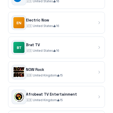
🇺🇸
United States
16
Electric Now
🇺🇸
United States
16
Brat TV
🇺🇸
United States
16
NOW Rock
🇬🇧
United Kingdom
15
Afrobeat TV Entertainment
🇬🇧
United Kingdom
15