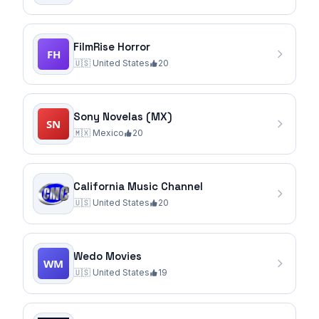
FilmRise Horror
🇺🇸
United States
20
Sony Novelas (MX)
🇲🇽
Mexico
20
California Music Channel
🇺🇸
United States
20
Wedo Movies
🇺🇸
United States
19