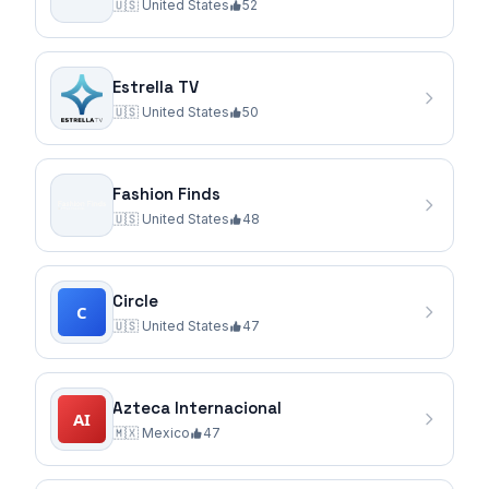
🇺🇸
United States
52
Estrella TV
🇺🇸
United States
50
Fashion Finds
🇺🇸
United States
48
Circle
🇺🇸
United States
47
Azteca Internacional
🇲🇽
Mexico
47