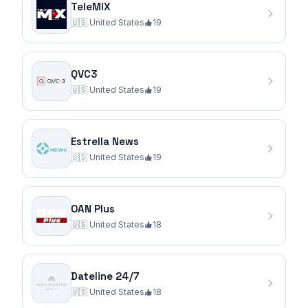
TeleMIX
🇺🇸
United States
19
QVC3
🇺🇸
United States
19
Estrella News
🇺🇸
United States
19
OAN Plus
🇺🇸
United States
18
Dateline 24/7
🇺🇸
United States
18