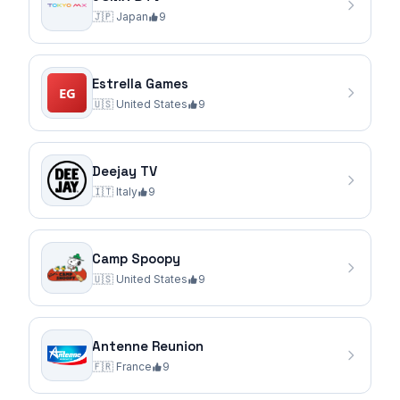
🇯🇵
Japan
9
Estrella Games
🇺🇸
United States
9
Deejay TV
🇮🇹
Italy
9
Camp Spoopy
🇺🇸
United States
9
Antenne Reunion
🇫🇷
France
9