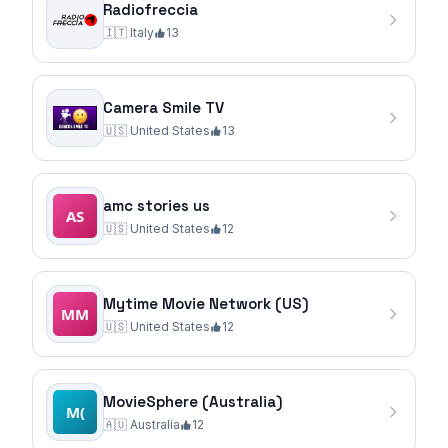
Radiofreccia
🇮🇹
Italy
13
Camera Smile TV
🇺🇸
United States
13
amc stories us
🇺🇸
United States
12
Mytime Movie Network (US)
🇺🇸
United States
12
MovieSphere (Australia)
🇦🇺
Australia
12