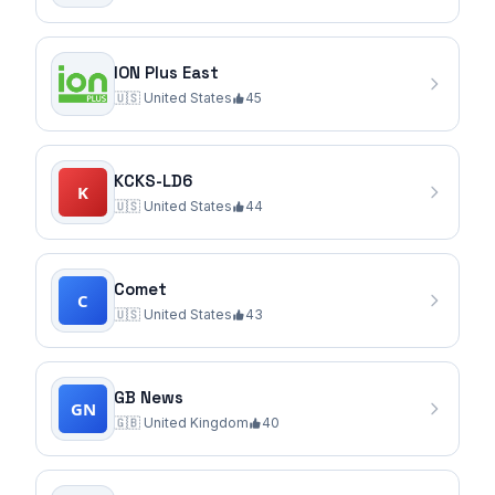
ION Plus East
🇺🇸
United States
45
KCKS-LD6
🇺🇸
United States
44
Comet
🇺🇸
United States
43
GB News
🇬🇧
United Kingdom
40