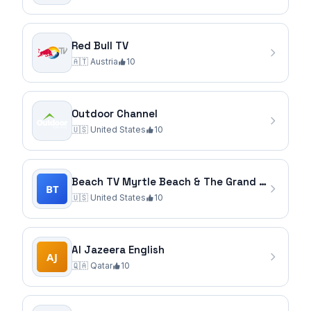
Red Bull TV
🇦🇹
Austria
10
Outdoor Channel
🇺🇸
United States
10
Beach TV Myrtle Beach & The Grand Strand
🇺🇸
United States
10
Al Jazeera English
🇶🇦
Qatar
10