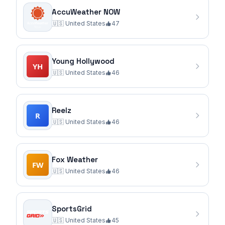
AccuWeather NOW
🇺🇸
United States
47
Young Hollywood
🇺🇸
United States
46
Reelz
🇺🇸
United States
46
Fox Weather
🇺🇸
United States
46
SportsGrid
🇺🇸
United States
45