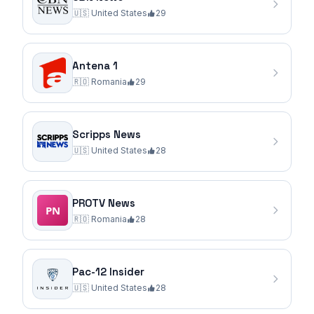
🇺🇸
United States
29
Antena 1
🇷🇴
Romania
29
Scripps News
🇺🇸
United States
28
PROTV News
🇷🇴
Romania
28
Pac-12 Insider
🇺🇸
United States
28