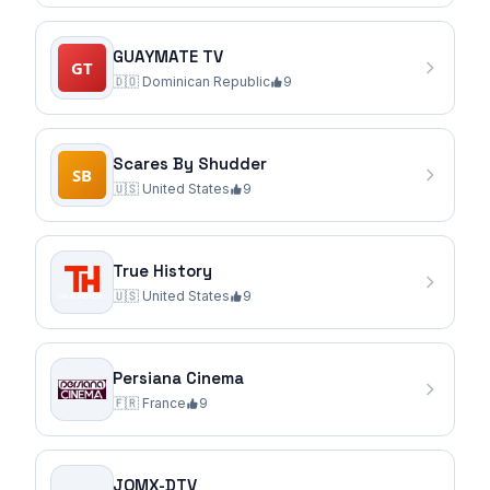
GUAYMATE TV
🇩🇴
Dominican Republic
9
Scares By Shudder
🇺🇸
United States
9
True History
🇺🇸
United States
9
Persiana Cinema
🇫🇷
France
9
JOMX-DTV