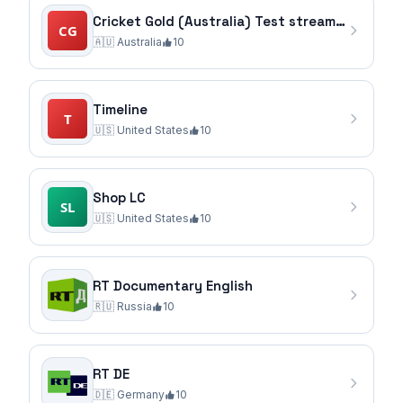
Cricket Gold (Australia) Test stream via Stirr source
🇦🇺
Australia
10
Timeline
🇺🇸
United States
10
Shop LC
🇺🇸
United States
10
RT Documentary English
🇷🇺
Russia
10
RT DE
🇩🇪
Germany
10