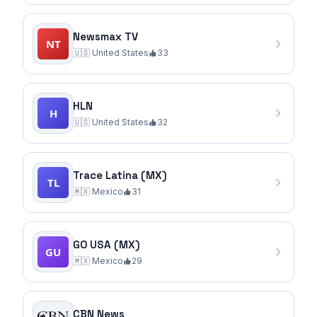
Newsmax TV
🇺🇸
United States
33
HLN
🇺🇸
United States
32
Trace Latina (MX)
🇲🇽
Mexico
31
GO USA (MX)
🇲🇽
Mexico
29
CBN News