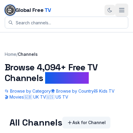
Skip to content
Global Free
TV
Home
/
Channels
Browse
4,094+
Free TV
Channels
Worldwide
📂 Browse by Category
🌍 Browse by Country
🧸 Kids TV
🎬 Movies
🇬🇧 UK TV
🇺🇸 US TV
All Channels
Ask for Channel