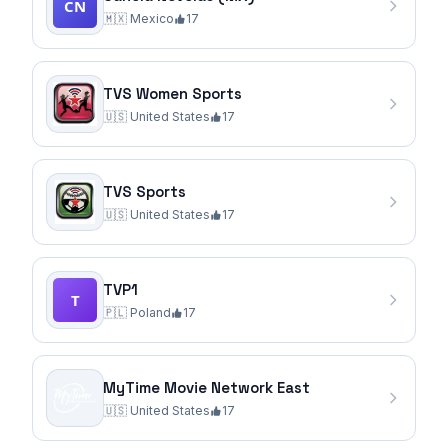
🇲🇽
Mexico
17
TVS Women Sports
🇺🇸
United States
17
TVS Sports
🇺🇸
United States
17
TVP1
🇵🇱
Poland
17
MyTime Movie Network East
🇺🇸
United States
17