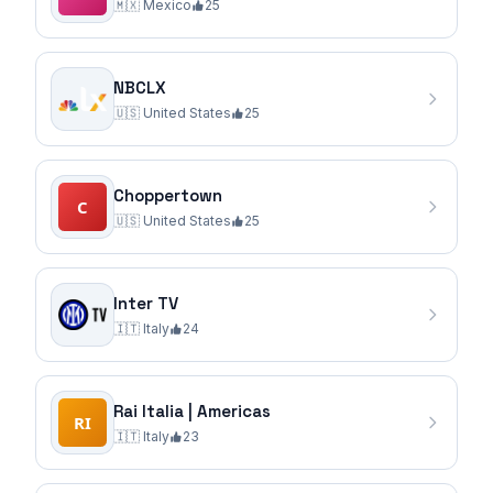
🇲🇽
Mexico
25
NBCLX
🇺🇸
United States
25
Choppertown
🇺🇸
United States
25
Inter TV
🇮🇹
Italy
24
Rai Italia | Americas
🇮🇹
Italy
23