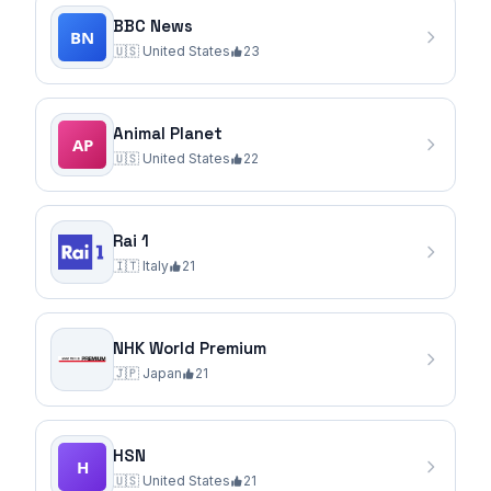
BBC News
🇺🇸
United States
23
Animal Planet
🇺🇸
United States
22
Rai 1
🇮🇹
Italy
21
NHK World Premium
🇯🇵
Japan
21
HSN
🇺🇸
United States
21