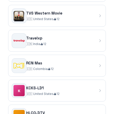
TVS Western Movie
🇺🇸
United States
12
Travelxp
🇮🇳
India
12
RCN Mas
🇨🇴
Colombia
12
KCKS-LD1
🇺🇸
United States
12
HLCQ-DTV