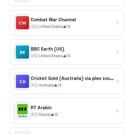
Combat War Channel
🇺🇸
United States
13
BBC Earth (US)
🇺🇸
United States
13
Cricket Gold (Australia) via plex source
🇦🇺
Australia
13
RT Arabic
🇷🇺
Russia
13