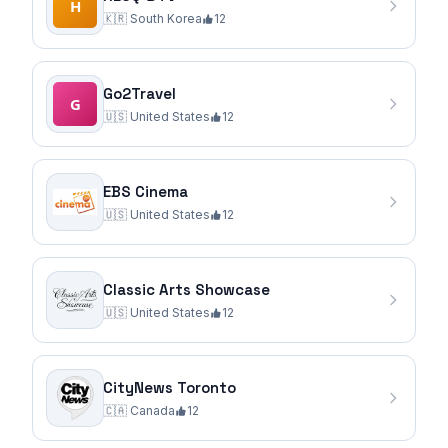
🇰🇷
South Korea
12
Go2Travel
🇺🇸
United States
12
EBS Cinema
🇺🇸
United States
12
Classic Arts Showcase
🇺🇸
United States
12
CityNews Toronto
🇨🇦
Canada
12