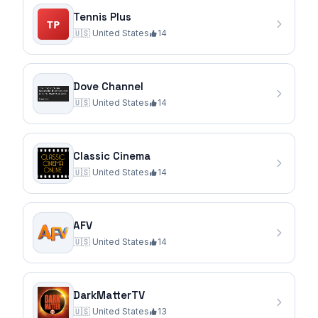
Tennis Plus
🇺🇸
United States
14
Dove Channel
🇺🇸
United States
14
Classic Cinema
🇺🇸
United States
14
AFV
🇺🇸
United States
14
DarkMatterTV
🇺🇸
United States
13