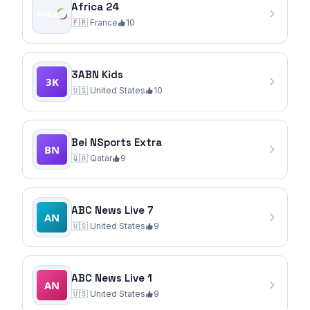
Africa 24
🇫🇷
France
10
3ABN Kids
🇺🇸
United States
10
Bei NSports Extra
🇶🇦
Qatar
9
ABC News Live 7
🇺🇸
United States
9
ABC News Live 1
🇺🇸
United States
9