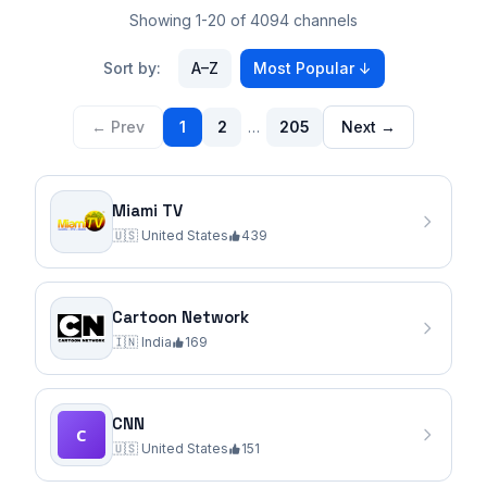
Showing 1-20 of 4094 channels
Sort by:
A–Z
Most Popular
↓
← Prev
1
2
…
205
Next →
Miami TV
🇺🇸
United States
439
Cartoon Network
🇮🇳
India
169
CNN
🇺🇸
United States
151