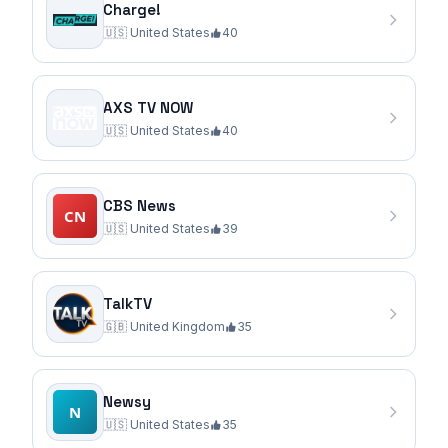
Charge!
🇺🇸
United States
40
AXS TV NOW
🇺🇸
United States
40
CBS News
🇺🇸
United States
39
TalkTV
🇬🇧
United Kingdom
35
Newsy
🇺🇸
United States
35