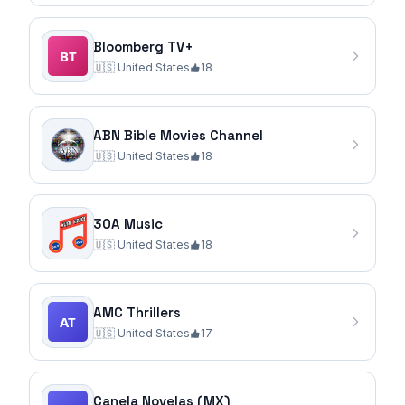
Bloomberg TV+
🇺🇸
United States
18
ABN Bible Movies Channel
🇺🇸
United States
18
30A Music
🇺🇸
United States
18
AMC Thrillers
🇺🇸
United States
17
Canela Novelas (MX)