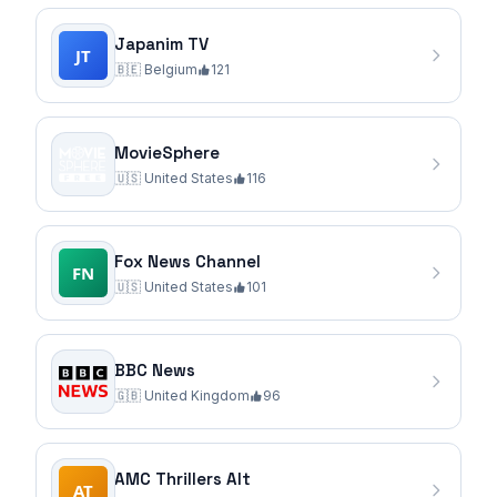
Japanim TV
🇧🇪
Belgium
121
MovieSphere
🇺🇸
United States
116
Fox News Channel
🇺🇸
United States
101
BBC News
🇬🇧
United Kingdom
96
AMC Thrillers Alt