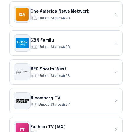
One America News Network
🇺🇸
United States
28
CBN Family
🇺🇸
United States
28
BEK Sports West
🇺🇸
United States
28
Bloomberg TV
🇺🇸
United States
27
Fashion TV (MX)