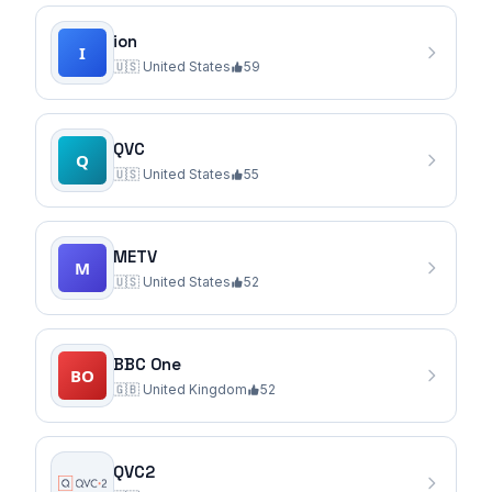
ion
🇺🇸
United States
59
QVC
🇺🇸
United States
55
METV
🇺🇸
United States
52
BBC One
🇬🇧
United Kingdom
52
QVC2