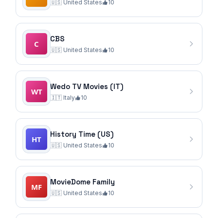
🇺🇸
United States
10
CBS
🇺🇸
United States
10
Wedo TV Movies (IT)
🇮🇹
Italy
10
History Time (US)
🇺🇸
United States
10
MovieDome Family
🇺🇸
United States
10