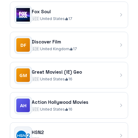
Fox Soul
🇺🇸
United States
17
Discover Film
🇬🇧
United Kingdom
17
Great Movies! (IE) Geo
🇺🇸
United States
16
Action Hollywood Movies
🇺🇸
United States
16
HSN2