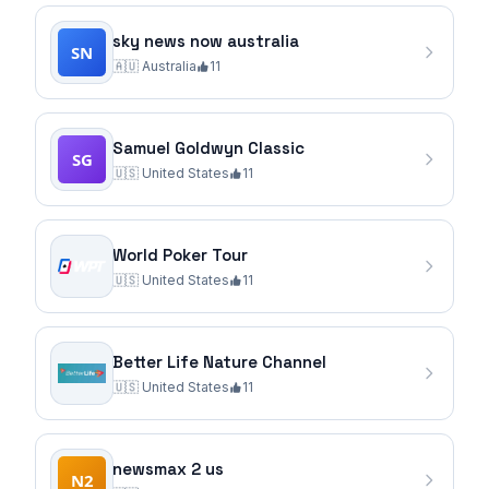
sky news now australia
🇦🇺
Australia
11
Samuel Goldwyn Classic
🇺🇸
United States
11
World Poker Tour
🇺🇸
United States
11
Better Life Nature Channel
🇺🇸
United States
11
newsmax 2 us