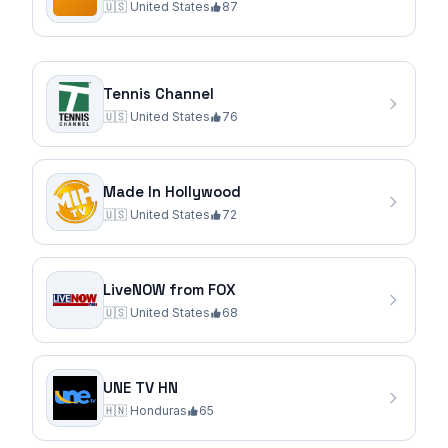
🇺🇸
United States
87
Tennis Channel
🇺🇸
United States
76
Made In Hollywood
🇺🇸
United States
72
LiveNOW from FOX
🇺🇸
United States
68
UNE TV HN
🇭🇳
Honduras
65