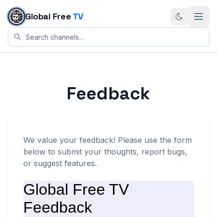
Skip to content
Global Free
TV
Feedback
We value your feedback! Please use the form
below to submit your thoughts, report bugs,
or suggest features.