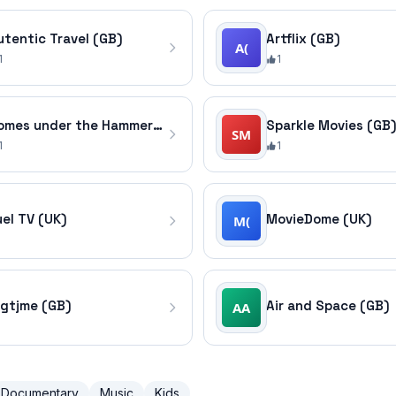
utentic Travel (GB)
Artflix (GB)
1
1
Homes under the Hammer (GB)
Sparkle Movies (GB
1
1
uel TV (UK)
MovieDome (UK)
igtjme (GB)
Air and Space (GB)
Documentary
Music
Kids