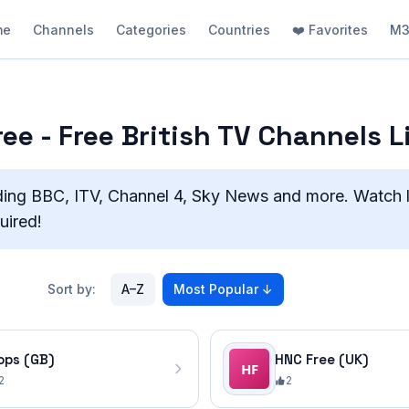
me
Channels
Categories
Countries
❤️ Favorites
M3
ee - Free British TV Channels L
ding BBC, ITV, Channel 4, Sky News and more. Watch 
uired!
Sort by:
A–Z
Most Popular
↓
ops (GB)
HNC Free (UK)
2
2