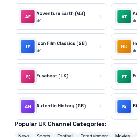
Adventure Earth (GB)
A
1
Icon Film Classics (GB)
1
Fusebeat (UK)
F
Autentic History (GB)
B
Popular UK Channel Categories:
News
Sports
Football
Entertainment
Movies