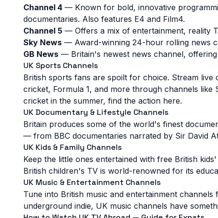
Channel 4
— Known for bold, innovative programmin
Mytime
MovieDome
Mech Plus
documentaries. Also features E4 and Film4.
Channel 5
— Offers a mix of entertainment, realit
Xploration Station
Brat TV
Infast
Sky News
— Award-winning 24-hour rolling news cov
GB News
— Britain's newest news channel, offering
Life Downunder
Icon Film Classics
Grjngo
UK Sports Channels
British sports fans are spoilt for choice. Stream 
cricket, Formula 1, and more through channels like
cricket in the summer, find the action here.
UK Documentary & Lifestyle Channels
Britain produces some of the world's finest document
— from BBC documentaries narrated by Sir David Att
UK Kids & Family Channels
Keep the little ones entertained with free British ki
British children's TV is world-renowned for its educa
UK Music & Entertainment Channels
Tune into British music and entertainment channels f
underground indie, UK music channels have somethin
How to Watch UK TV Abroad — Guide for Expats