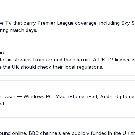
e TV that carry Premier League coverage, including Sky 
uring match days.
TV?
to-air streams from around the internet. A UK TV licence is
 the UK should check their local regulations.
rowser — Windows PC, Mac, iPhone, iPad, Android phone o
ed.
 found online. BBC channels are publicly funded in the UK 