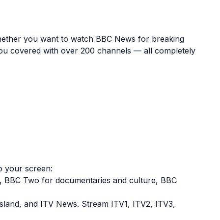
e. Whether you want to watch BBC News for breaking
you covered with over 200 channels — all completely
to your screen:
t, BBC Two for documentaries and culture, BBC
sland, and ITV News. Stream ITV1, ITV2, ITV3,