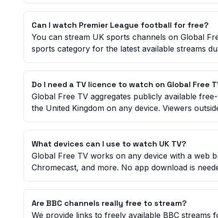
Can I watch Premier League football for free?
You can stream UK sports channels on Global Fre
sports category for the latest available streams d
Do I need a TV licence to watch on Global Free 
Global Free TV aggregates publicly available free-
the United Kingdom on any device. Viewers outside
What devices can I use to watch UK TV?
Global Free TV works on any device with a web b
Chromecast, and more. No app download is need
Are BBC channels really free to stream?
We provide links to freely available BBC streams