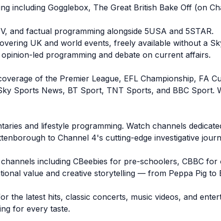
g including Gogglebox, The Great British Bake Off (on Ch
y TV, and factual programming alongside 5USA and 5STAR.
ering UK and world events, freely available without a Sky
 opinion-led programming and debate on current affairs.
live coverage of the Premier League, EFL Championship, FA
 Sky Sports News, BT Sport, TNT Sports, and BBC Sport. Wh
aries and lifestyle programming. Watch channels dedicated 
enborough to Channel 4's cutting-edge investigative journ
ds' channels including CBeebies for pre-schoolers, CBBC for 
tional value and creative storytelling — from Peppa Pig to 
or the latest hits, classic concerts, music videos, and en
g for every taste.