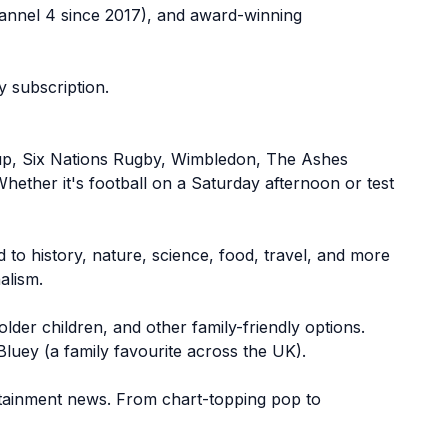
annel 4 since 2017), and award-winning
 subscription.
 Cup, Six Nations Rugby, Wimbledon, The Ashes
ether it's football on a Saturday afternoon or test
to history, nature, science, food, travel, and more
alism.
older children, and other family-friendly options.
Bluey (a family favourite across the UK).
tertainment news. From chart-topping pop to