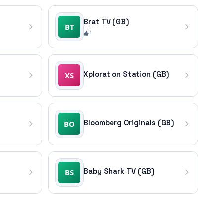
Brat TV (GB)
1
)
Xploration Station (GB)
Bloomberg Originals (GB)
Baby Shark TV (GB)