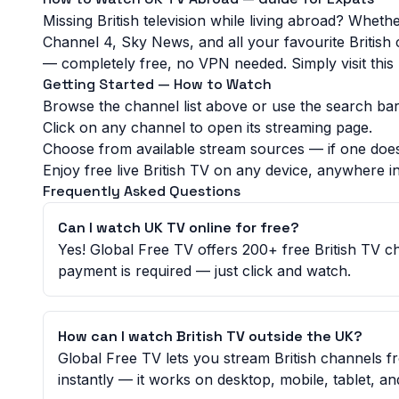
Missing British television while living abroad? Whet
Channel 4, Sky News, and all your favourite British
— completely free, no VPN needed. Simply visit this p
Getting Started — How to Watch
Browse the channel list above or use the search bar 
Click on any channel to open its streaming page.
Choose from available stream sources — if one does
Enjoy free live British TV on any device, anywhere in
Frequently Asked Questions
Can I watch UK TV online for free?
Yes! Global Free TV offers 200+ free British TV 
payment is required — just click and watch.
How can I watch British TV outside the UK?
Global Free TV lets you stream British channels 
instantly — it works on desktop, mobile, tablet, a