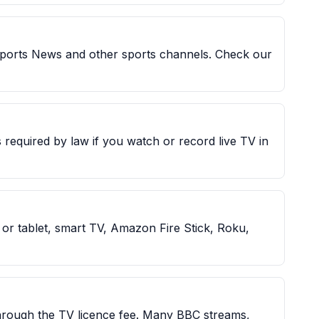
Sports News and other sports channels. Check our
 required by law if you watch or record live TV in
r tablet, smart TV, Amazon Fire Stick, Roku,
through the TV licence fee. Many BBC streams,