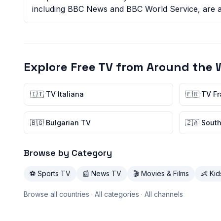
including BBC News and BBC World Service, are ava
Explore Free TV from Around the 
🇮🇹 TV Italiana
🇫🇷 TV F
🇧🇬 Bulgarian TV
🇿🇦 South
Browse by Category
⚽ Sports TV
📰 News TV
🎬 Movies & Films
👶 Ki
Browse all countries
·
All categories
·
All channels