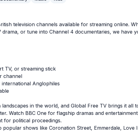
 British television channels available for streaming onlin
ITV drama, or tune into Channel 4 documentaries, we have 
t TV, or streaming stick
er channel
international Anglophiles
able
 landscapes in the world, and Global Free TV brings it all 
ter. Watch BBC One for flagship dramas and entertainmen
for political proceedings.
o popular shows like Coronation Street, Emmerdale, Love I