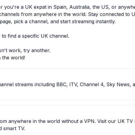
her you're a UK expat in Spain, Australia, the US, or anyw
 channels from anywhere in the world. Stay connected to U
age, pick a channel, and start streaming instantly.
to find a specific UK channel.
n't work, try another.
 the world!
channel streams including BBC, ITV, Channel 4, Sky News, 
from anywhere in the world without a VPN. Visit our UK TV
nd smart TV.