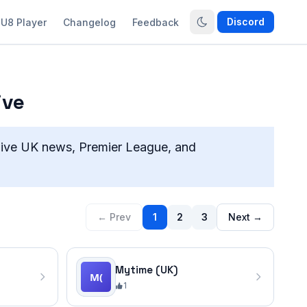
Discord
U8 Player
Changelog
Feedback
ive
live UK news, Premier League, and
← Prev
1
2
3
Next →
Mytime (UK)
1