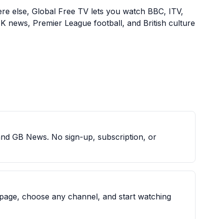
here else, Global Free TV lets you watch BBC, ITV,
K news, Premier League football, and British culture
and GB News. No sign-up, subscription, or
 page, choose any channel, and start watching