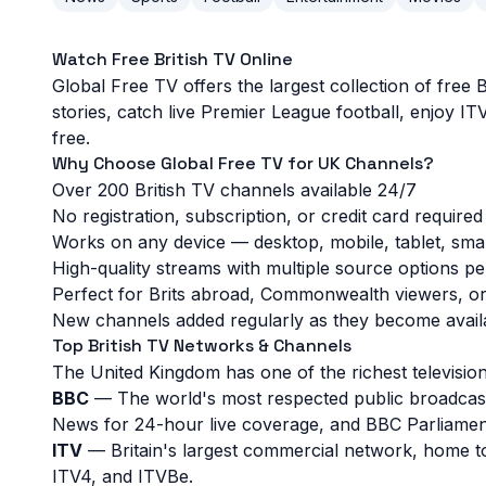
Watch Free British TV Online
Global Free TV offers the largest collection of free
Popular UK TV Channels
stories, catch live Premier League football, enjoy 
free.
GB News
BBC One
Great British Menu
Why Choose Global Free TV for UK Channels?
Over 200 British TV channels available 24/7
Bloomberg TV
Bloomberg Originals
Cops
No registration, subscription, or credit card required
Works on any device — desktop, mobile, tablet, smar
Fashion TV
Filmzie
Homes under the Hammer
High-quality streams with multiple source options p
Perfect for Brits abroad, Commonwealth viewers, or 
Baby Shark TV
Adventure Earth
Autentic History
New channels added regularly as they become avail
Top British TV Networks & Channels
Autentic Travel
Artflix
Fuel TV
The United Kingdom has one of the richest television
BBC
— The world's most respected public broadcas
Fusebeat
Haunt TV
HNC Free
News for 24-hour live coverage, and BBC Parliament 
ITV
— Britain's largest commercial network, home t
Homeful
Love Pets
Love Wine
ITV4, and ITVBe.