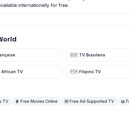
ilable internationally for free.
World
rançaise
🇧🇷 TV Brasileira
 African TV
🇵🇭 Filipino TV
ds TV
🍿 Free Movies Online
🆓 Free Ad-Supported TV
📖 