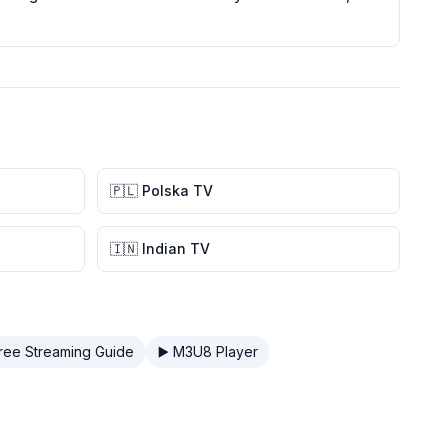
🇵🇱 Polska TV
🇮🇳 Indian TV
Free Streaming Guide
▶️ M3U8 Player