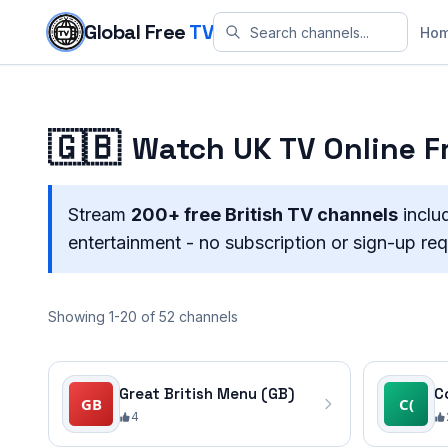
Skip to content
Global Free
TV
Ho
🇬🇧
Watch UK TV Online Fr
Stream
200+ free British TV channels
inclu
entertainment - no subscription or sign-up req
Showing 1-20 of 52 channels
Great British Menu (GB)
C
4