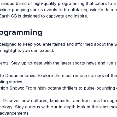
 unique blend of high-quality programming that caters to a
naline-pumping sports events to breathtaking wildlife docu
rth GB is designed to captivate and inspire.
rogramming
esigned to keep you entertained and informed about the w
 highlights you can expect:
vents: Stay up-to-date with the latest sports news and live
life Documentaries: Explore the most remote corners of the
ting stories.
ion Shows: From high-octane thrillers to pulse-pounding 
 Discover new cultures, landmarks, and traditions through 
logy: Stay curious with our in-depth look at the latest scie
 advancements.