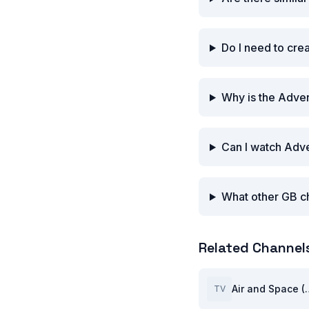
Do I need to cre
Why is the Adven
Can I watch Adve
What other GB ch
Related Channel
Air and 
TV