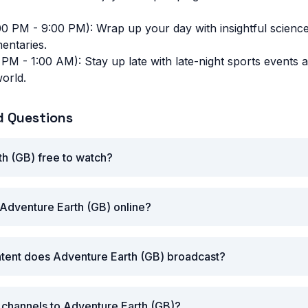
00 PM - 9:00 PM): Wrap up your day with insightful scien
entaries.
 PM - 1:00 AM): Stay up late with late-night sports events 
orld.
d Questions
th (GB) free to watch?
Adventure Earth (GB) online?
ntent does Adventure Earth (GB) broadcast?
r channels to Adventure Earth (GB)?