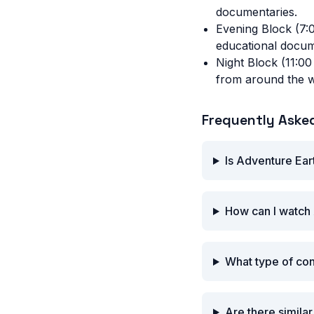
documentaries.
Evening Block (7:
educational docum
Night Block (11:00
from around the w
Frequently Aske
Is Adventure Ear
How can I watch 
What type of co
Are there simila