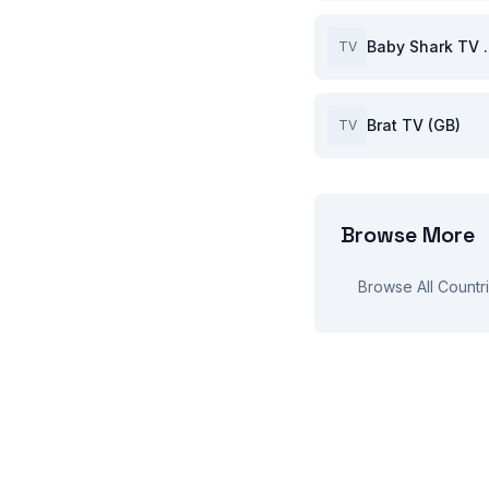
Baby S
TV
Brat TV (GB)
TV
Browse More
Browse All Countr