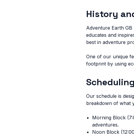
History an
Adventure Earth GB w
educates and inspires
best in adventure p
One of our unique fe
footprint by using e
Scheduling
Our schedule is desi
breakdown of what y
Morning Block (7:0
adventures.
Noon Block (12:00