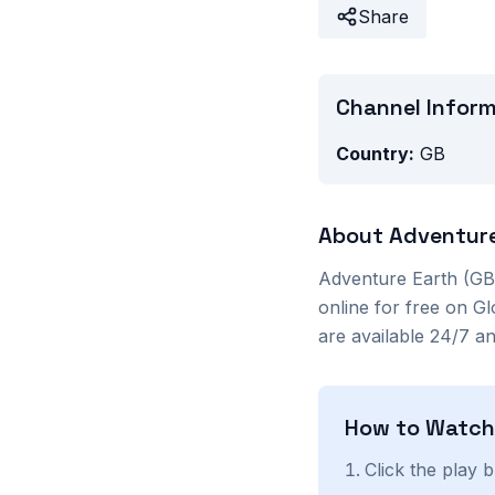
Share
Channel Infor
Country:
GB
About
Adventure
Adventure Earth (GB
online for free on G
are available 24/7 a
How to Watc
Click the play 