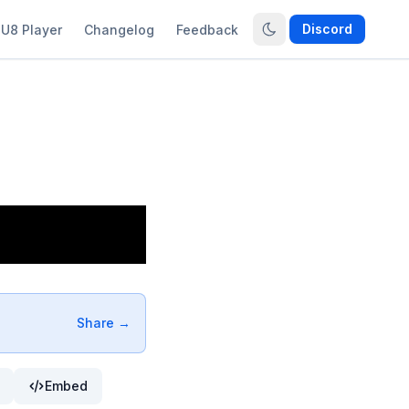
Discord
U8 Player
Changelog
Feedback
Share →
Embed