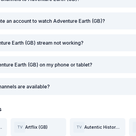
ate an account to watch Adventure Earth (GB)?
ture Earth (GB) stream not working?
nture Earth (GB) on my phone or tablet?
annels are available?
s
Space (GB)
Artflix (GB)
Autentic History (GB)
TV
TV