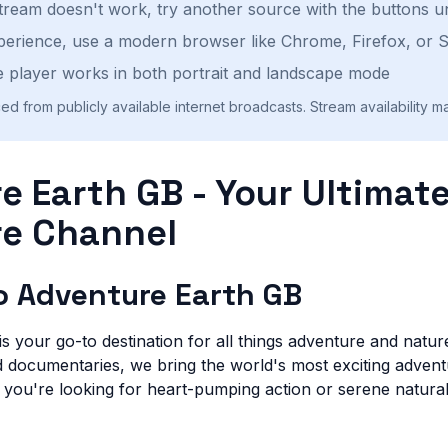
stream doesn't work, try another source with the buttons u
perience, use a modern browser like Chrome, Firefox, or S
 player works in both portrait and landscape mode
ed from publicly available internet broadcasts. Stream availability m
e Earth GB - Your Ultimat
e Channel
 Adventure Earth GB
 your go-to destination for all things adventure and nature
nd documentaries, we bring the world's most exciting advent
 you're looking for heart-pumping action or serene natura