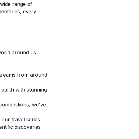
 wide range of
mentaries, every
orld around us.
 streams from around
 earth with stunning
competitions, we've
our travel series.
ntific discoveries