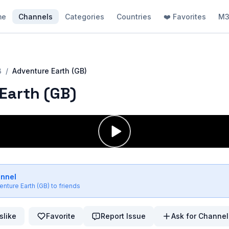
me
Channels
Categories
Countries
❤️ Favorites
M3
B
/
Adventure Earth (GB)
Earth (GB)
annel
enture Earth (GB)
to friends
slike
Favorite
Report Issue
Ask for Channel