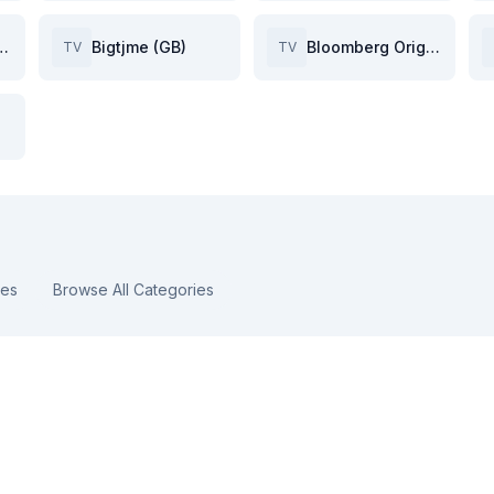
hark TV (GB)
Bigtjme (GB)
Bloomberg Originals (GB)
TV
TV
ies
Browse All Categories