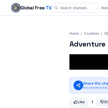
Skip to content
Global Free
TV
Ho
Home
/
Countries
/
G
Adventure 
Share this ch
Recommend
Adv
Like
1
Di