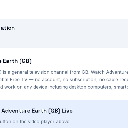
mation
 Earth (GB)
)
is a
general
television channel from
GB
. Watch
Adventure
lobal Free TV — no account, no subscription, no cable req
nd work on any device including desktop computers, smartp
h
Adventure Earth (GB)
Live
button on the video player above