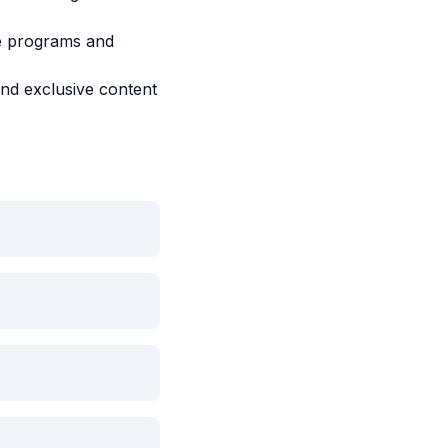
ce programs and
and exclusive content