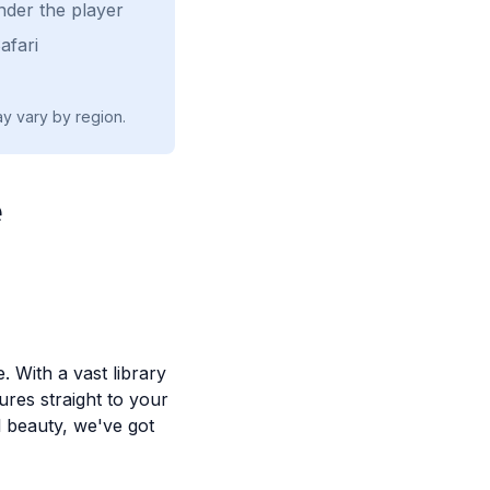
nder the player
afari
ay vary by region.
e
. With a vast library
ures straight to your
l beauty, we've got