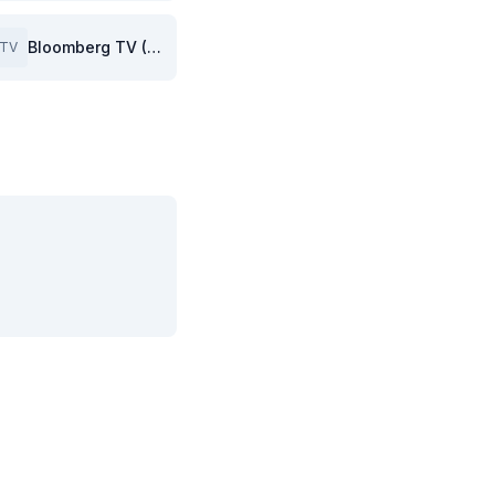
Bloomberg TV (GB)
TV