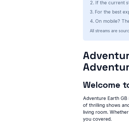
If the current 
For the best ex
On mobile? The
All streams are sourc
Adventur
Adventur
Welcome to
Adventure Earth GB is
of thrilling shows a
living room. Whether
you covered.