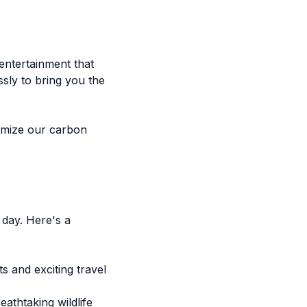
entertainment that
ssly to bring you the
nimize our carbon
 day. Here's a
s and exciting travel
thtaking wildlife