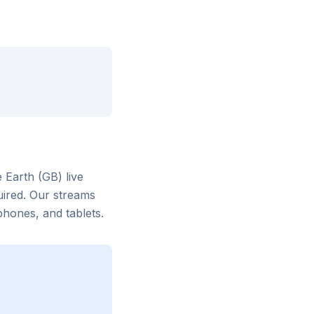
 Earth (GB)
live
uired. Our streams
hones, and tablets.