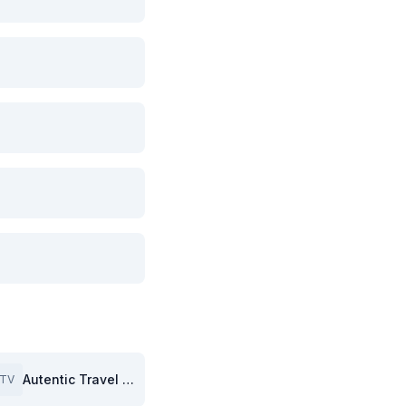
Autentic Travel (GB)
TV