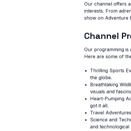
Our channel offers a
interests. From adre
show on Adventure Ea
Channel P
Our programming is d
Here are some of the
Thrilling Sports E
the globe.
Breathtaking Wild
visuals and fascina
Heart-Pumping Act
got it all.
Travel Adventures:
Science and Techno
and technological