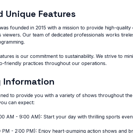
d Unique Features
as founded in 2015 with a mission to provide high-quality 
 viewers. Our team of dedicated professionals works tirele
rogramming.
atures is our commitment to sustainability. We strive to mi
co-friendly practices throughout our operations.
 Information
gned to provide you with a variety of shows throughout the
ou can expect:
0 AM - 9:00 AM): Start your day with thrilling sports event
 PM - 2:00 PM): Enjoy heart-pumping action shows and brea