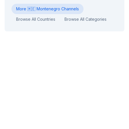
More
🇲🇪
Montenegro
Channels
Browse All Countries
Browse All Categories