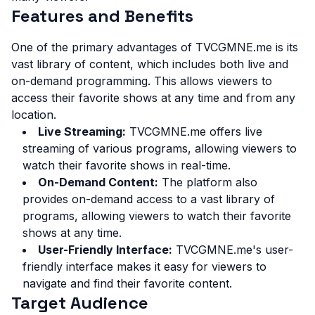
Features and Benefits
One of the primary advantages of TVCGMNE.me is its
vast library of content, which includes both live and
on-demand programming. This allows viewers to
access their favorite shows at any time and from any
location.
Live Streaming:
TVCGMNE.me offers live
streaming of various programs, allowing viewers to
watch their favorite shows in real-time.
On-Demand Content:
The platform also
provides on-demand access to a vast library of
programs, allowing viewers to watch their favorite
shows at any time.
User-Friendly Interface:
TVCGMNE.me's user-
friendly interface makes it easy for viewers to
navigate and find their favorite content.
Target Audience