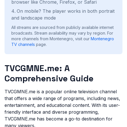
browser like Chrome, Firefox, or Safari
On mobile? The player works in both portrait
and landscape mode
All streams are sourced from publicly available internet
broadcasts. Stream availability may vary by region.
For
more channels from Montenegro, visit our
Montenegro
TV channels
page.
TVCGMNE.me: A
Comprehensive Guide
TVCGMNE.me is a popular online television channel
that offers a wide range of programs, including news,
entertainment, and educational content. With its user-
friendly interface and diverse programming,
TVCGMNE.me has become a go-to destination for
many viewers.