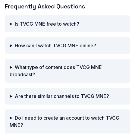
Frequently Asked Questions
Is TVCG MNE free to watch?
How can I watch TVCG MNE online?
What type of content does TVCG MNE
broadcast?
Are there similar channels to TVCG MNE?
Do I need to create an account to watch TVCG
MNE?