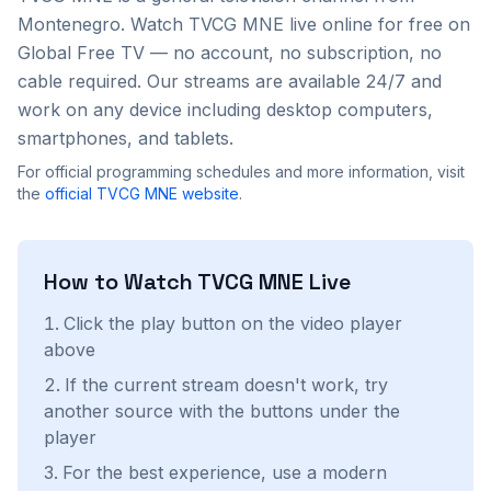
Montenegro
. Watch
TVCG MNE
live online for free on
Global Free TV — no account, no subscription, no
cable required. Our streams are available 24/7 and
work on any device including desktop computers,
smartphones, and tablets.
For official programming schedules and more information, visit
the
official
TVCG MNE
website
.
How to Watch
TVCG MNE
Live
Click the play button on the video player
above
If the current stream doesn't work, try
another source with the buttons under the
player
For the best experience, use a modern