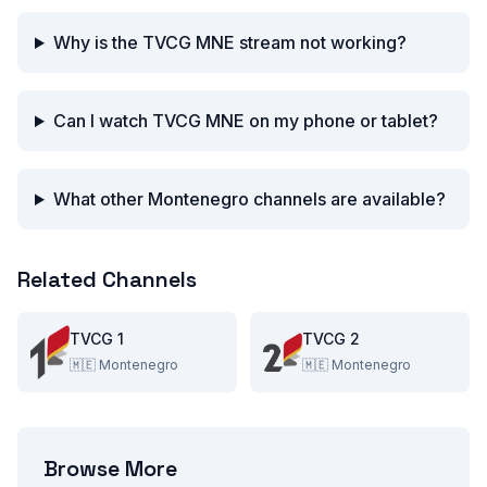
Why is the TVCG MNE stream not working?
Can I watch TVCG MNE on my phone or tablet?
What other Montenegro channels are available?
Related Channels
TVCG 1
TVCG 2
🇲🇪
Montenegro
🇲🇪
Montenegro
Browse More