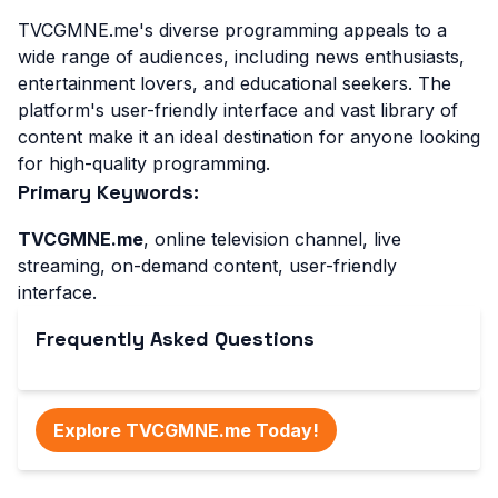
TVCGMNE.me's diverse programming appeals to a
wide range of audiences, including news enthusiasts,
entertainment lovers, and educational seekers. The
platform's user-friendly interface and vast library of
content make it an ideal destination for anyone looking
for high-quality programming.
Primary Keywords:
TVCGMNE.me
, online television channel, live
streaming, on-demand content, user-friendly
interface.
Frequently Asked Questions
Explore TVCGMNE.me Today!