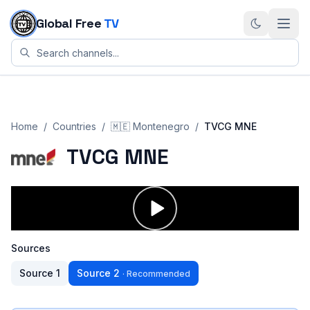
Skip to content
Global Free
TV
Home
/
Countries
/
🇲🇪
Montenegro
/
TVCG MNE
TVCG MNE
Sources
Source
1
Source
2
·
Recommended