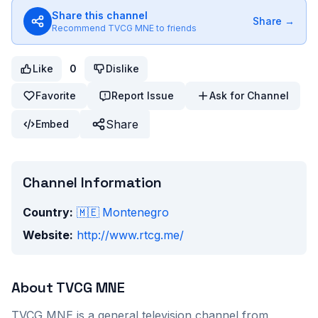
Share this channel
Share →
Recommend
TVCG MNE
to friends
Like
0
Dislike
Favorite
Report Issue
Ask for Channel
Share
Embed
Channel Information
Country:
🇲🇪
Montenegro
Website:
http://www.rtcg.me/
About
TVCG MNE
TVCG MNE
is a
general
television channel from