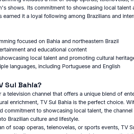
en's shows. Its commitment to showcasing local talent
as earned it a loyal following among Brazilians and inte
mming focused on Bahia and northeastern Brazil
tertainment and educational content
howcasing local talent and promoting cultural heritag
tiple languages, including Portuguese and English
 Sul Bahia?
r a television channel that offers a unique blend of ent
ural enrichment, TV Sul Bahia is the perfect choice. Wit
nd commitment to showcasing local talent, the channel
to Brazilian culture and lifestyle.
n of soap operas, telenovelas, or sports events, TV S