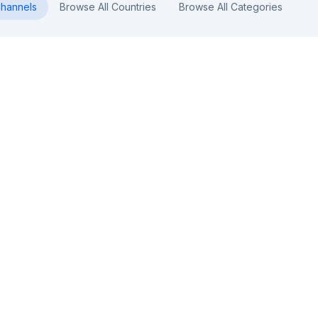
hannels
Browse All Countries
Browse All Categories