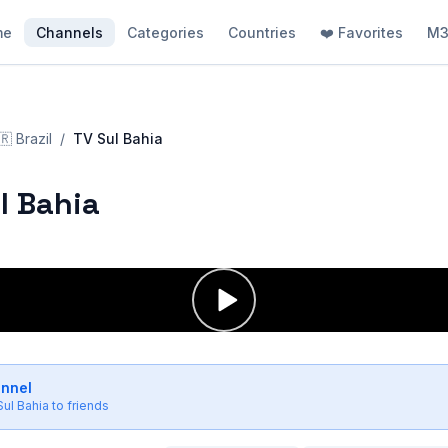
me
Channels
Categories
Countries
❤️ Favorites
M3
🇷
Brazil
/
TV Sul Bahia
l Bahia
annel
Sul Bahia
to friends