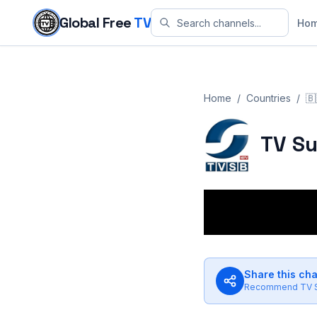
Skip to content
Global Free
TV
Ho
Home
/
Countries
/
🇧
TV Su
Share this ch
Recommend
TV 