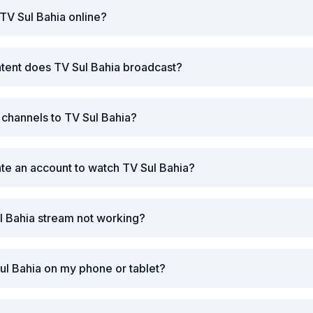
TV Sul Bahia online?
tent does TV Sul Bahia broadcast?
r channels to TV Sul Bahia?
ate an account to watch TV Sul Bahia?
l Bahia stream not working?
ul Bahia on my phone or tablet?