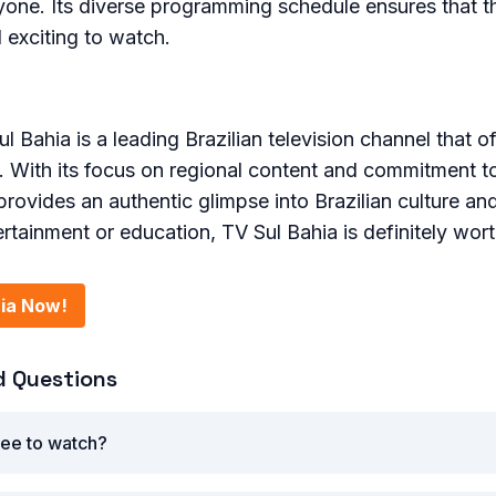
yone. Its diverse programming schedule ensures that t
exciting to watch.
l Bahia is a leading Brazilian television channel that o
. With its focus on regional content and commitment t
provides an authentic glimpse into Brazilian culture and
ertainment or education, TV Sul Bahia is definitely wor
ia Now!
d Questions
ree to watch?