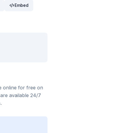
Embed
e online for free on
are available 24/7
.