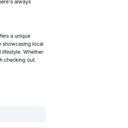
here's always
ffers a unique
o showcasing local
 lifestyle. Whether
th checking out.