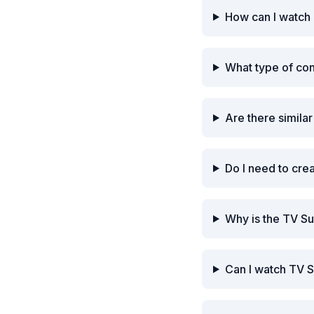
How can I watch 
What type of con
Are there simila
Do I need to cre
Why is the TV Su
Can I watch TV S