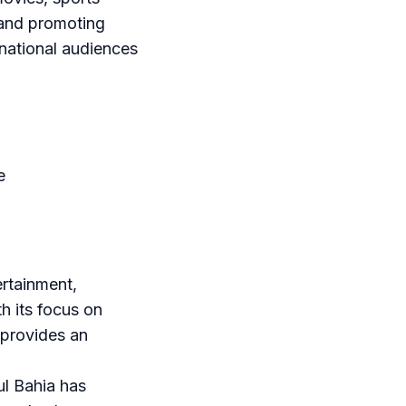
 and promoting
rnational audiences
e
ertainment,
h its focus on
 provides an
ul Bahia has