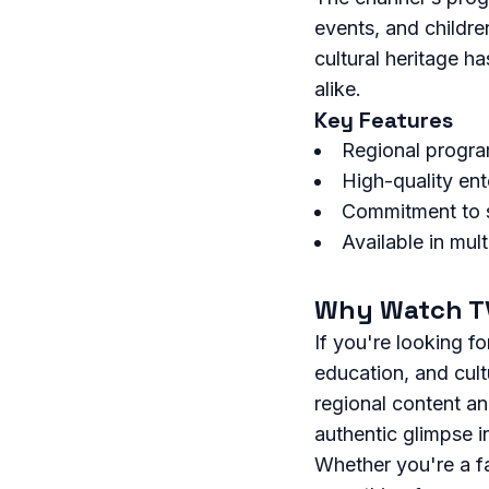
events, and childr
cultural heritage h
alike.
Key Features
Regional progra
High-quality en
Commitment to s
Available in mul
Why Watch TV
If you're looking fo
education, and cult
regional content a
authentic glimpse in
Whether you're a fa