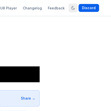
Discord
U8 Player
Changelog
Feedback
Share →