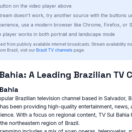
button on the video player above
stream doesn't work, try another source with the buttons u
perience, use a modern browser like Chrome, Firefox, or S
 player works in both portrait and landscape mode
ed from publicly available internet broadcasts. Stream availability m
m Brazil, visit our
Brazil
TV channels
page.
 Bahia: A Leading Brazilian TV 
 Bahia
opular Brazilian television channel based in Salvador, B
 has been providing high-quality entertainment, news,
dience. With a focus on regional content, TV Sul Bahi
he northeastern region of Brazil.
ramming includes a mix of soap operas, telenovelas, m