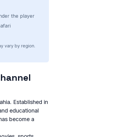
nder the player
afari
ay vary by region.
Channel
ahia. Established in
 and educational
a has become a
ovies, sports