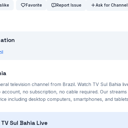
slike
Favorite
Report Issue
Ask for Channel
mation
il
hia
eral
television channel from
Brazil
. Watch
TV Sul Bahia
liv
account, no subscription, no cable required. Our streams 
ce including desktop computers, smartphones, and tablets
h
TV Sul Bahia
Live