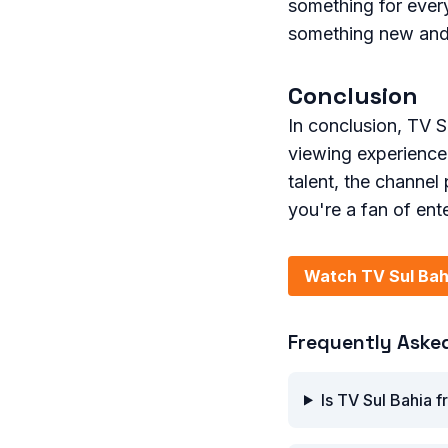
something for ever
something new and 
Conclusion
In conclusion, TV Su
viewing experience
talent, the channel 
you're a fan of ent
Watch TV Sul Bah
Frequently Aske
Is TV Sul Bahia f