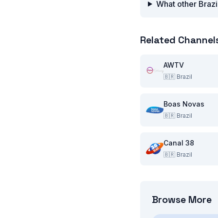
What other Brazi
Related Channel
AWTV
🇧🇷
Brazil
Boas Novas
🇧🇷
Brazil
Canal 38
🇧🇷
Brazil
Browse More