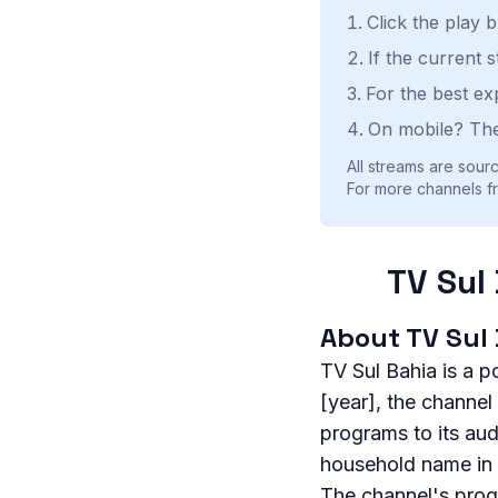
Click the play 
If the current 
For the best ex
On mobile? The
All streams are sourc
For more channels fro
TV Sul
About TV Sul
TV Sul Bahia is a p
[year], the channel
programs to its au
household name in t
The channel's prog