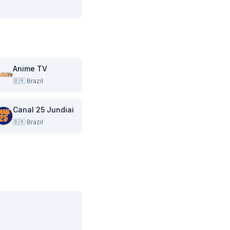
Anime TV
🇧🇷
Brazil
Canal 25 Jundiai
🇧🇷
Brazil