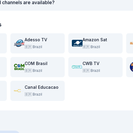
l channels are available?
s
Adesso TV
Amazon Sat
🇧🇷
Brazil
🇧🇷
Brazil
COM Brasil
CWB TV
🇧🇷
Brazil
🇧🇷
Brazil
Canal Educacao
🇧🇷
Brazil