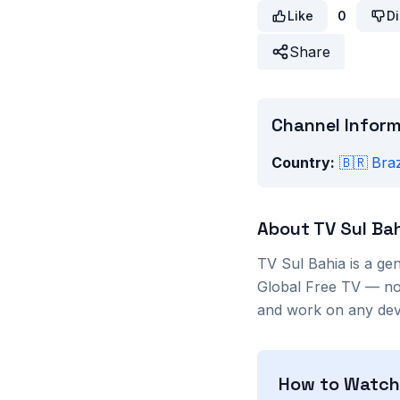
Like
0
Di
Share
Channel Infor
Country:
🇧🇷
Braz
About
TV Sul Ba
TV Sul Bahia
is a
gen
Global Free TV — no 
and work on any devi
How to Watc