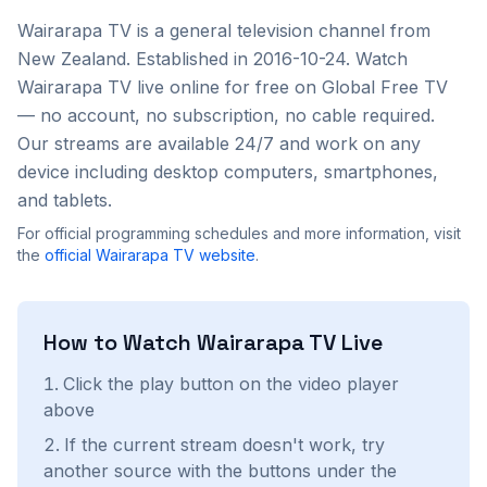
Wairarapa TV
is a
general
television channel from
New Zealand
. Established in 2016-10-24
. Watch
Wairarapa TV
live online for free on Global Free TV
— no account, no subscription, no cable required.
Our streams are available 24/7 and work on any
device including desktop computers, smartphones,
and tablets.
For official programming schedules and more information, visit
the
official
Wairarapa TV
website
.
How to Watch
Wairarapa TV
Live
Click the play button on the video player
above
If the current stream doesn't work, try
another source with the buttons under the