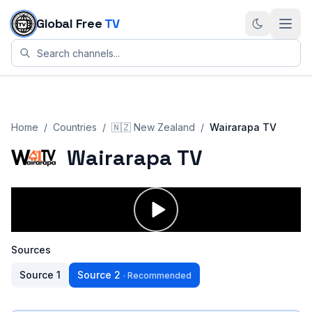
Skip to content
Global Free
TV
Home
/
Countries
/
🇳🇿
New Zealand
/
Wairarapa TV
Wairarapa TV
Sources
Source
1
Source
2
·
Recommended