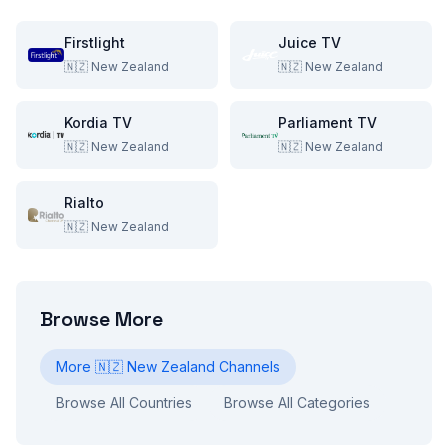
Firstlight
Juice TV
🇳🇿
New Zealand
🇳🇿
New Zealand
Kordia TV
Parliament TV
🇳🇿
New Zealand
🇳🇿
New Zealand
Rialto
🇳🇿
New Zealand
Browse More
More
🇳🇿
New Zealand
Channels
Browse All Countries
Browse All Categories