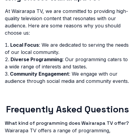
At Wairarapa TV, we are committed to providing high-
quality television content that resonates with our
audience. Here are some reasons why you should
choose us:
Local Focus
: We are dedicated to serving the needs
of our local community.
Diverse Programming
: Our programming caters to
a wide range of interests and tastes.
Community Engagement
: We engage with our
audience through social media and community events.
Frequently Asked Questions
What kind of programming does Wairarapa TV offer?
Wairarapa TV offers a range of programming,