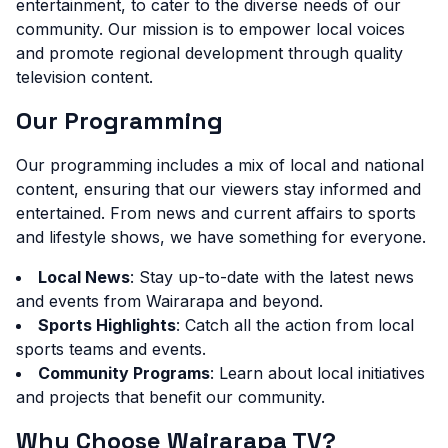
entertainment, to cater to the diverse needs of our
community. Our mission is to empower local voices
and promote regional development through quality
television content.
Our Programming
Our programming includes a mix of local and national
content, ensuring that our viewers stay informed and
entertained. From news and current affairs to sports
and lifestyle shows, we have something for everyone.
Local News
: Stay up-to-date with the latest news
and events from Wairarapa and beyond.
Sports Highlights
: Catch all the action from local
sports teams and events.
Community Programs
: Learn about local initiatives
and projects that benefit our community.
Why Choose Wairarapa TV?