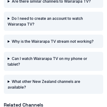
Are there similar channels to Wairarapa TV?
Do I need to create an account to watch
Wairarapa TV?
Why is the Wairarapa TV stream not working?
Can I watch Wairarapa TV on my phone or
tablet?
What other New Zealand channels are
available?
Related Channels