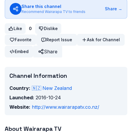
Share this channel
Share →
Recommend
Wairarapa TV
to friends
Like
0
Dislike
Favorite
Report Issue
Ask for Channel
Share
Embed
Channel Information
Country:
🇳🇿
New Zealand
Launched:
2016-10-24
Website:
http://www.wairarapatv.co.nz/
About
Wairarapa TV