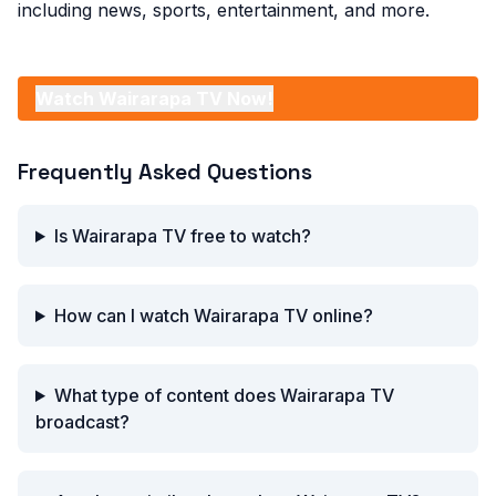
including news, sports, entertainment, and more.
Watch Wairarapa TV Now!
Frequently Asked Questions
Is Wairarapa TV free to watch?
How can I watch Wairarapa TV online?
What type of content does Wairarapa TV
broadcast?