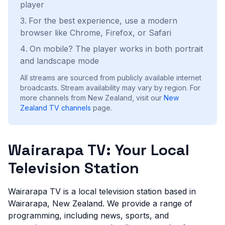
player
For the best experience, use a modern
browser like Chrome, Firefox, or Safari
On mobile? The player works in both portrait
and landscape mode
All streams are sourced from publicly available internet
broadcasts. Stream availability may vary by region.
For
more channels from New Zealand, visit our
New
Zealand
TV channels
page.
Wairarapa TV: Your Local
Television Station
Wairarapa TV is a local television station based in
Wairarapa, New Zealand. We provide a range of
programming, including news, sports, and