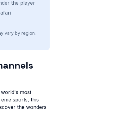
nder the player
afari
ay vary by region.
Channels
e world's most
reme sports, this
iscover the wonders