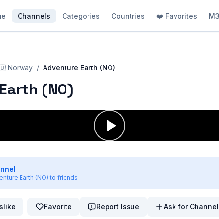
me
Channels
Categories
Countries
❤️ Favorites
M3
🇴
Norway
/
Adventure Earth (NO)
Earth (NO)
annel
enture Earth (NO)
to friends
slike
Favorite
Report Issue
Ask for Channel