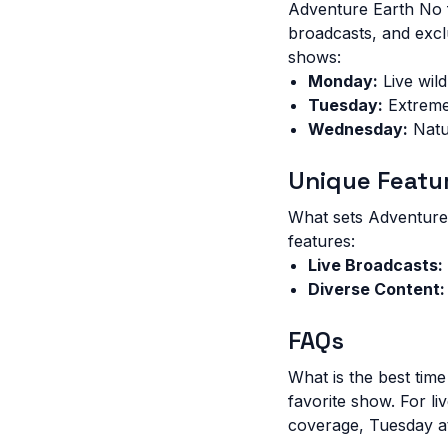
Adventure Earth No f
broadcasts, and excl
shows:
Monday:
Live wil
Tuesday:
Extreme
Wednesday:
Natu
Unique Featu
What sets Adventure
features:
Live Broadcasts:
Diverse Content:
FAQs
What is the best ti
favorite show. For l
coverage, Tuesday at