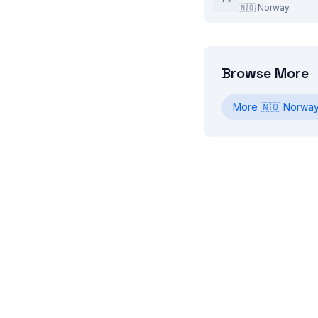
🇳🇴
Norway
Browse More
More
🇳🇴
Norwa