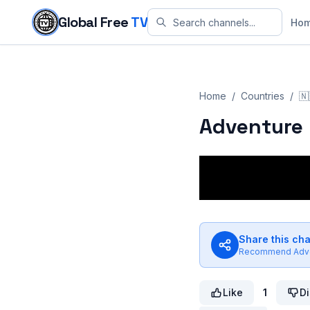
Skip to content
Global Free
TV
Ho
Home
/
Countries
/
🇳
Adventure 
Share this ch
Recommend
Adv
Like
1
Di