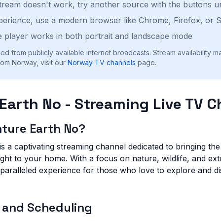
stream doesn't work, try another source with the buttons u
perience, use a modern browser like Chrome, Firefox, or S
 player works in both portrait and landscape mode
ed from publicly available internet broadcasts. Stream availability m
rom Norway, visit our
Norway
TV channels
page.
Earth No - Streaming Live TV 
nture Earth No?
s a captivating streaming channel dedicated to bringing th
right to your home. With a focus on nature, wildlife, and ext
paralleled experience for those who love to explore and d
 and Scheduling