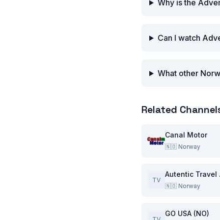
Why is the Adven
Can I watch Adve
What other Norw
Related Channel
Canal Motor
🇳🇴
Norway
Aut
TV
🇳🇴
Norway
GO USA (NO)
TV