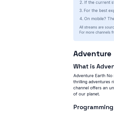
If the current 
For the best ex
On mobile? The
All streams are sourc
For more channels f
Adventure 
What is Adve
Adventure Earth No i
thrilling adventures 
channel offers an un
of our planet.
Programming