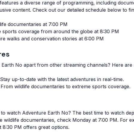
eatures a diverse range of programming, including documen
usive content. Check out our detailed schedule below to fin
dlife documentaries at 7:00 PM
 sports coverage from around the globe at 8:30 PM
re walks and conservation stories at 6:00 PM
res
 Earth No apart from other streaming channels? Here are
Stay up-to-date with the latest adventures in real-time.
From wildlife documentaries to extreme sports coverage.
me to watch Adventure Earth No?
The best time to watch de
ive wildlife documentaries, check Monday at 7:00 PM. For e
 8:30 PM offers great options.