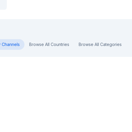
y
Channels
Browse All Countries
Browse All Categories