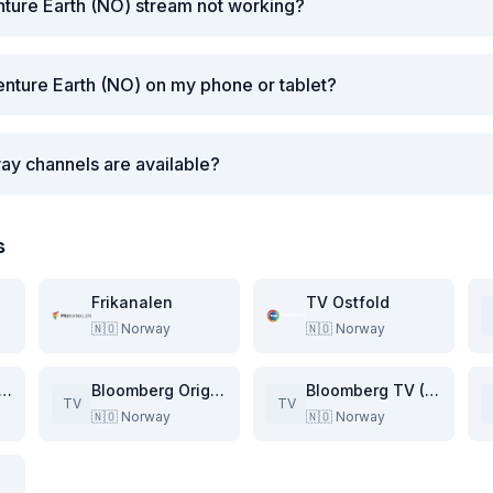
ture Earth (NO) stream not working?
nture Earth (NO) on my phone or tablet?
ay channels are available?
s
Frikanalen
TV Ostfold
🇳🇴
Norway
🇳🇴
Norway
entic Travel (NO)
Bloomberg Originals (NO)
Bloomberg TV (NO)
TV
TV
🇳🇴
Norway
🇳🇴
Norway