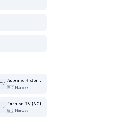
Autentic History (NO)
TV
🇳🇴
Norway
Fashion TV (NO)
TV
🇳🇴
Norway