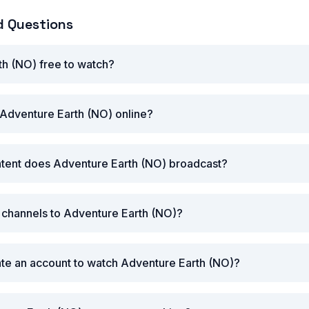
d Questions
th (NO) free to watch?
Adventure Earth (NO) online?
ntent does Adventure Earth (NO) broadcast?
r channels to Adventure Earth (NO)?
ate an account to watch Adventure Earth (NO)?