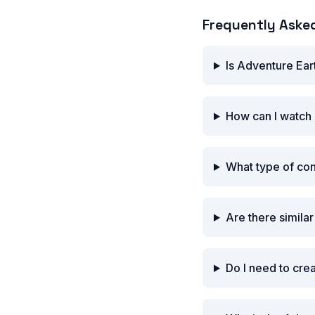
Frequently Aske
Is Adventure Ear
How can I watch 
What type of co
Are there simila
Do I need to cre