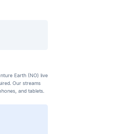
nture Earth (NO)
live
uired. Our streams
hones, and tablets.