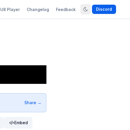
Discord
U8 Player
Changelog
Feedback
Share →
Embed