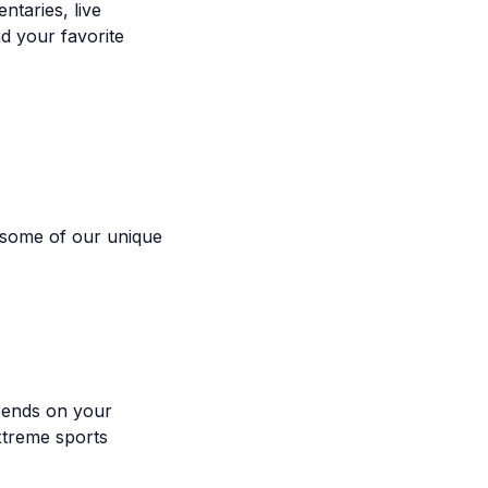
taries, live
d your favorite
 some of our unique
pends on your
xtreme sports