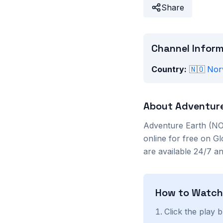
Share
Channel Infor
Country:
🇳🇴
Nor
About
Adventure
Adventure Earth (NO
online for free on G
are available 24/7 a
How to Watc
Click the play 