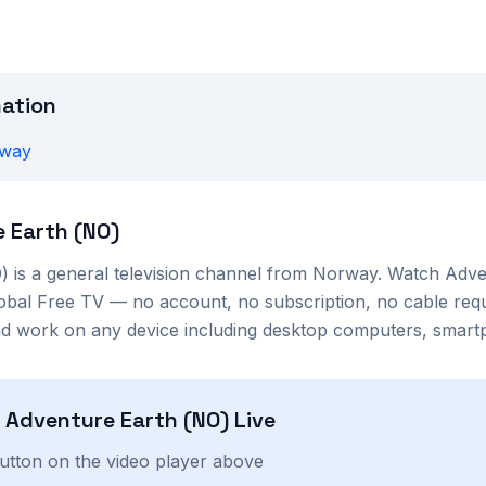
mation
way
 Earth (NO)
)
is a
general
television channel from
Norway
. Watch
Adve
lobal Free TV — no account, no subscription, no cable req
nd work on any device including desktop computers, smartp
h
Adventure Earth (NO)
Live
button on the video player above