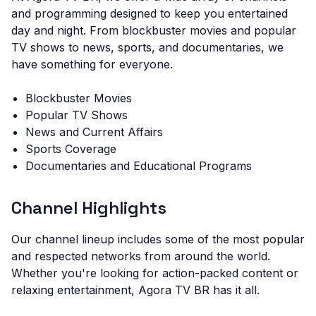
and programming designed to keep you entertained
day and night. From blockbuster movies and popular
TV shows to news, sports, and documentaries, we
have something for everyone.
Blockbuster Movies
Popular TV Shows
News and Current Affairs
Sports Coverage
Documentaries and Educational Programs
Channel Highlights
Our channel lineup includes some of the most popular
and respected networks from around the world.
Whether you're looking for action-packed content or
relaxing entertainment, Agora TV BR has it all.