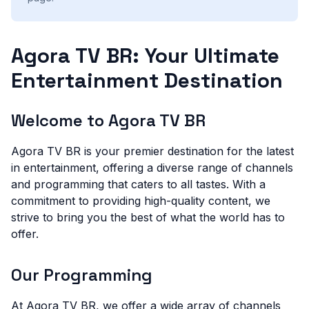
Agora TV BR: Your Ultimate
Entertainment Destination
Welcome to Agora TV BR
Agora TV BR is your premier destination for the latest
in entertainment, offering a diverse range of channels
and programming that caters to all tastes. With a
commitment to providing high-quality content, we
strive to bring you the best of what the world has to
offer.
Our Programming
At Agora TV BR, we offer a wide array of channels