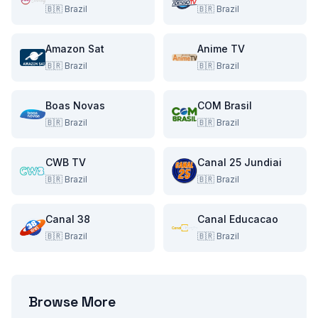
🇧🇷
Brazil
🇧🇷
Brazil
Amazon Sat
Anime TV
🇧🇷
Brazil
🇧🇷
Brazil
Boas Novas
COM Brasil
🇧🇷
Brazil
🇧🇷
Brazil
CWB TV
Canal 25 Jundiai
🇧🇷
Brazil
🇧🇷
Brazil
Canal 38
Canal Educacao
🇧🇷
Brazil
🇧🇷
Brazil
Browse More