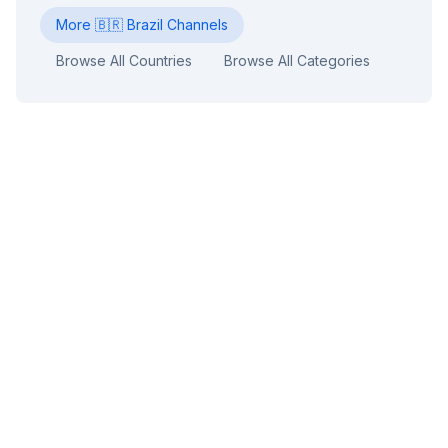
More
🇧🇷
Brazil
Channels
Browse All Countries
Browse All Categories