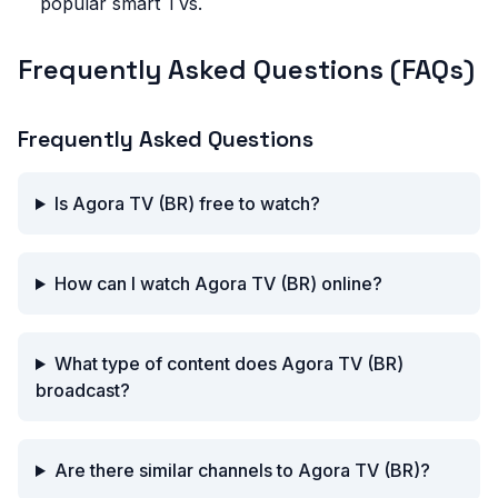
popular smart TVs.
Frequently Asked Questions (FAQs)
Frequently Asked Questions
Is Agora TV (BR) free to watch?
How can I watch Agora TV (BR) online?
What type of content does Agora TV (BR)
broadcast?
Are there similar channels to Agora TV (BR)?