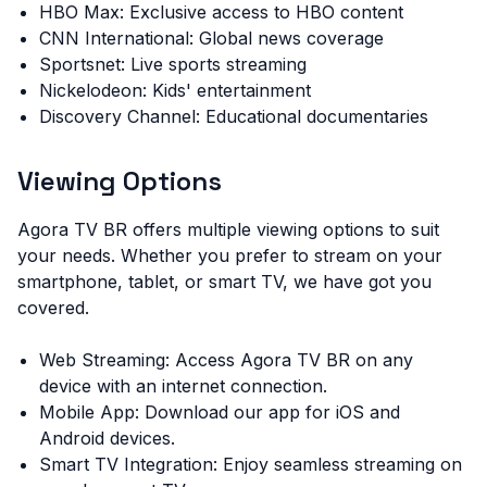
HBO Max: Exclusive access to HBO content
CNN International: Global news coverage
Sportsnet: Live sports streaming
Nickelodeon: Kids' entertainment
Discovery Channel: Educational documentaries
Viewing Options
Agora TV BR offers multiple viewing options to suit
your needs. Whether you prefer to stream on your
smartphone, tablet, or smart TV, we have got you
covered.
Web Streaming: Access Agora TV BR on any
device with an internet connection.
Mobile App: Download our app for iOS and
Android devices.
Smart TV Integration: Enjoy seamless streaming on