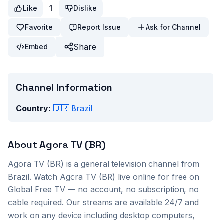
Like
1
Dislike
Favorite
Report Issue
Ask for Channel
Share
Embed
Channel Information
Country:
🇧🇷
Brazil
About
Agora TV (BR)
Agora TV (BR)
is a
general
television channel from
Brazil
. Watch
Agora TV (BR)
live online for free on
Global Free TV — no account, no subscription, no
cable required. Our streams are available 24/7 and
work on any device including desktop computers,