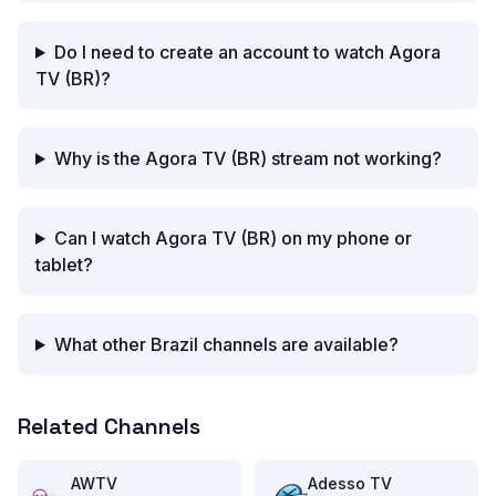
Do I need to create an account to watch Agora
TV (BR)?
Why is the Agora TV (BR) stream not working?
Can I watch Agora TV (BR) on my phone or
tablet?
What other Brazil channels are available?
Related Channels
AWTV
Adesso TV