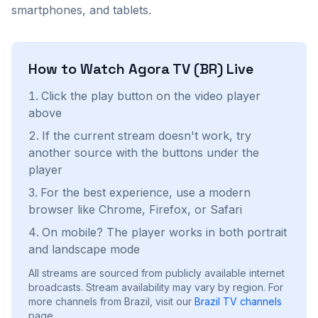
smartphones, and tablets.
How to Watch
Agora TV (BR)
Live
Click the play button on the video player
above
If the current stream doesn't work, try
another source with the buttons under the
player
For the best experience, use a modern
browser like Chrome, Firefox, or Safari
On mobile? The player works in both portrait
and landscape mode
All streams are sourced from publicly available internet
broadcasts. Stream availability may vary by region.
For
more channels from Brazil, visit our
Brazil
TV channels
page.