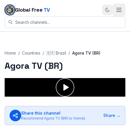
Skip to content
Global Free
TV
Home
/
Countries
/
🇧🇷
Brazil
/
Agora TV (BR)
Agora TV (BR)
Share this channel
Share →
Recommend
Agora TV (BR)
to friends