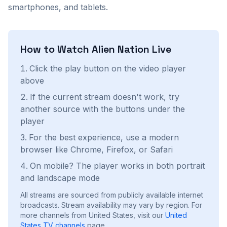
smartphones, and tablets.
How to Watch
Alien Nation
Live
Click the play button on the video player
above
If the current stream doesn't work, try
another source with the buttons under the
player
For the best experience, use a modern
browser like Chrome, Firefox, or Safari
On mobile? The player works in both portrait
and landscape mode
All streams are sourced from publicly available internet
broadcasts. Stream availability may vary by region.
For
more channels from United States, visit our
United
States
TV channels
page.