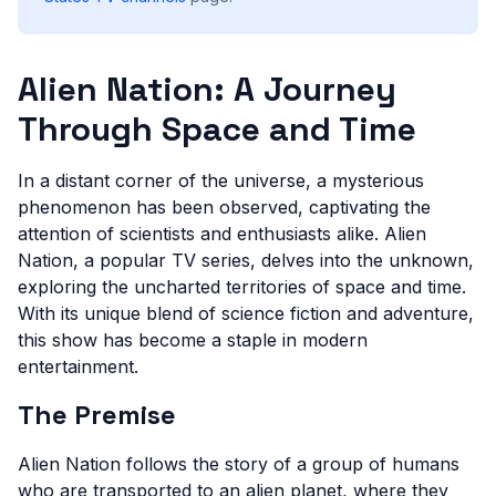
Alien Nation: A Journey
Through Space and Time
In a distant corner of the universe, a mysterious
phenomenon has been observed, captivating the
attention of scientists and enthusiasts alike. Alien
Nation, a popular TV series, delves into the unknown,
exploring the uncharted territories of space and time.
With its unique blend of science fiction and adventure,
this show has become a staple in modern
entertainment.
The Premise
Alien Nation follows the story of a group of humans
who are transported to an alien planet, where they