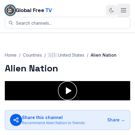
Skip to content
Global Free
TV
Home
/
Countries
/
🇺🇸
United States
/
Alien Nation
Alien Nation
Share this channel
Share →
Recommend
Alien Nation
to friends