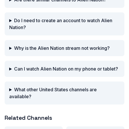
Do I need to create an account to watch Alien
Nation?
Why is the Alien Nation stream not working?
Can I watch Alien Nation on my phone or tablet?
What other United States channels are
available?
Related Channels