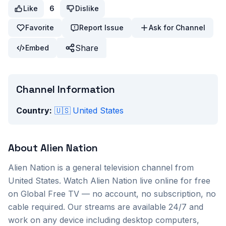
Like
6
Dislike
Favorite
Report Issue
Ask for Channel
Share
Embed
Channel Information
Country:
🇺🇸
United States
About
Alien Nation
Alien Nation
is a
general
television channel from
United States
. Watch
Alien Nation
live online for free
on Global Free TV — no account, no subscription, no
cable required. Our streams are available 24/7 and
work on any device including desktop computers,