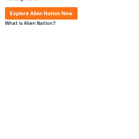
Explore Alien Nation Now
What is Alien Nation?