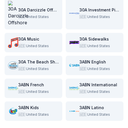
30A Darcizzle Offshore
30A Investment Pitch
🇺🇸
United States
🇺🇸
United States
30A Music
30A Sidewalks
🇺🇸
United States
🇺🇸
United States
30A The Beach Show
3ABN English
🇺🇸
United States
🇺🇸
United States
3ABN French
3ABN International
🇺🇸
United States
🇺🇸
United States
3ABN Kids
3ABN Latino
🇺🇸
United States
🇺🇸
United States