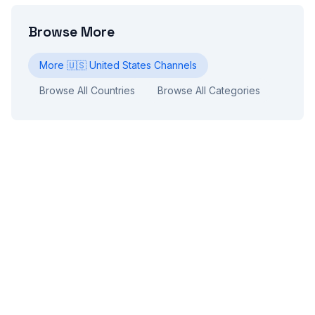
Browse More
More
🇺🇸
United States
Channels
Browse All Countries
Browse All Categories