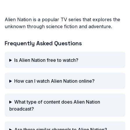
Alien Nation is a popular TV series that explores the
unknown through science fiction and adventure.
Frequently Asked Questions
Is Alien Nation free to watch?
How can I watch Alien Nation online?
What type of content does Alien Nation
broadcast?
Are there similar channels to Alien Nation?