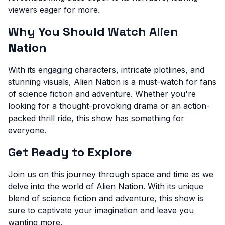
viewers eager for more.
Why You Should Watch Alien
Nation
With its engaging characters, intricate plotlines, and
stunning visuals, Alien Nation is a must-watch for fans
of science fiction and adventure. Whether you're
looking for a thought-provoking drama or an action-
packed thrill ride, this show has something for
everyone.
Get Ready to Explore
Join us on this journey through space and time as we
delve into the world of Alien Nation. With its unique
blend of science fiction and adventure, this show is
sure to captivate your imagination and leave you
wanting more.