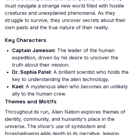
must navigate a strange new world filled with hostile
creatures and unexplained phenomena. As they
struggle to survive, they uncover secrets about their
own pasts and the true nature of their reality.
Key Characters
Captain Jameson:
The leader of the human
expedition, driven by his desire to uncover the
truth about their mission.
Dr. Sophia Patel:
A brilliant scientist who holds the
key to understanding the alien technology.
Kael:
A mysterious alien who becomes an unlikely
ally to the human crew.
Themes and Motifs
Throughout its run, Alien Nation explores themes of
identity, community, and humanity's place in the
universe. The show's use of symbolism and
foreshadowing adds depth to its narrative, leaving