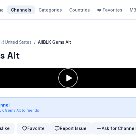
me
Channels
Categories
Countries
❤️ Favorites
M3
🇸
United States
/
AllBLK Gems Alt
s Alt
annel
BLK Gems Alt
to friends
slike
Favorite
Report Issue
Ask for Channel