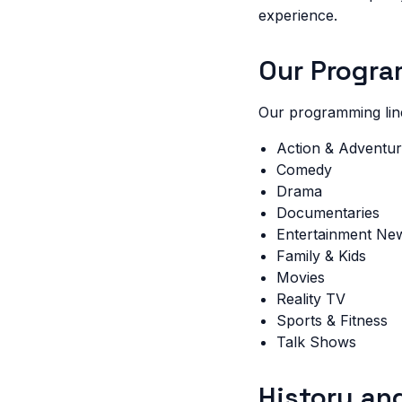
experience.
Our Progr
Our programming lin
Action & Adventu
Comedy
Drama
Documentaries
Entertainment Ne
Family & Kids
Movies
Reality TV
Sports & Fitness
Talk Shows
History an