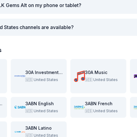
LK Gems Alt on my phone or tablet?
d States channels are available?
s
re
30A Investment Pitch
30A Music
🇺🇸
United States
🇺🇸
United States
e Beach Show
3ABN English
3ABN French
🇺🇸
United States
🇺🇸
United States
3ABN Latino
🇺🇸
United States