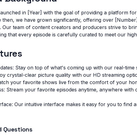
aunched in [Year] with the goal of providing a platform for
ce then, we have grown significantly, offering over [Number
Our team of content creators and producers strive to brin
ng that every episode is carefully curated to meet our high
tures
dates: Stay on top of what's coming up with our real-time
y crystal-clear picture quality with our HD streaming opti
atch your favorite shows live from the comfort of your ho
: Stream your favorite episodes anytime, anywhere with
rface: Our intuitive interface makes it easy for you to find
d Questions