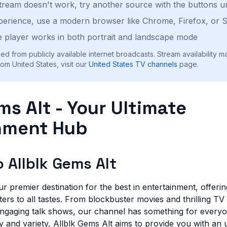
stream doesn't work, try another source with the buttons u
perience, use a modern browser like Chrome, Firefox, or S
 player works in both portrait and landscape mode
ed from publicly available internet broadcasts. Stream availability m
om United States, visit our
United States
TV channels
page.
ms Alt - Your Ultimate
nment Hub
 Allblk Gems Alt
ur premier destination for the best in entertainment, offeri
rs to all tastes. From blockbuster movies and thrilling TV 
ngaging talk shows, our channel has something for everyo
y and variety, Allblk Gems Alt aims to provide you with an 