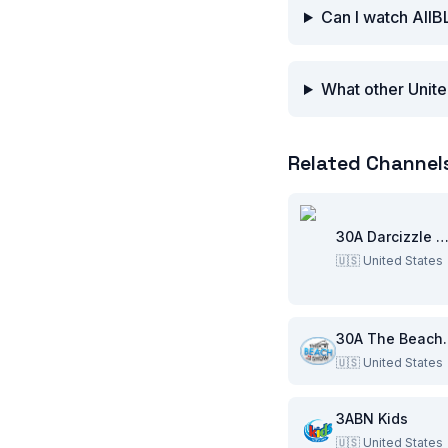
Can I watch AllB
What other Unite
Related Channel
30A Darcizzle Offsho
🇺🇸
United States
30A Th
🇺🇸
United States
3ABN Kids
🇺🇸
United States