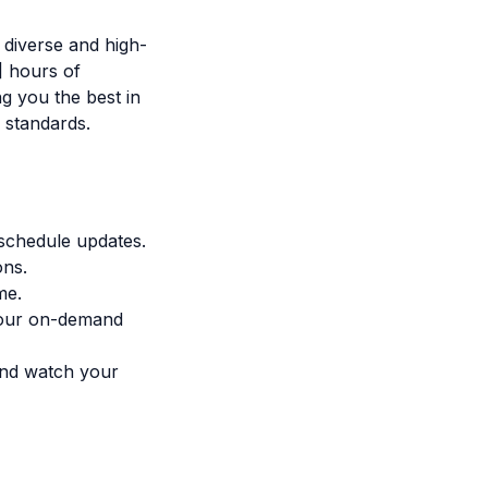
 diverse and high-
] hours of
g you the best in
 standards.
 schedule updates.
ons.
me.
 our on-demand
 and watch your