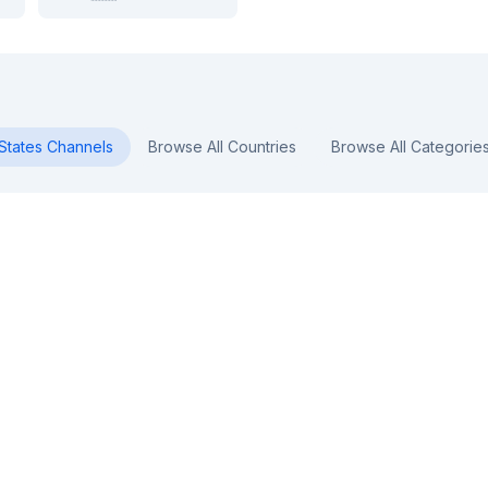
States
Channels
Browse All Countries
Browse All Categorie