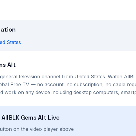
mation
ed States
ms Alt
general
television channel from
United States
. Watch
AllB
lobal Free TV — no account, no subscription, no cable req
nd work on any device including desktop computers, smartp
h
AllBLK Gems Alt
Live
button on the video player above