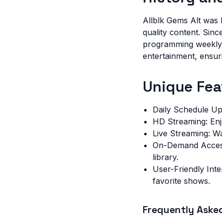
Allblk Gems Alt was l
quality content. Sin
programming weekly. 
entertainment, ensuri
Unique Fea
Daily Schedule Up
HD Streaming: Enjo
Live Streaming: W
On-Demand Access
library.
User-Friendly Inte
favorite shows.
Frequently Aske