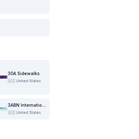
30A Sidewalks
🇺🇸
United States
3ABN International
🇺🇸
United States