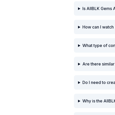
Is AllBLK Gems A
How can I watch 
What type of co
Are there simila
Do I need to cre
Why is the AllBL