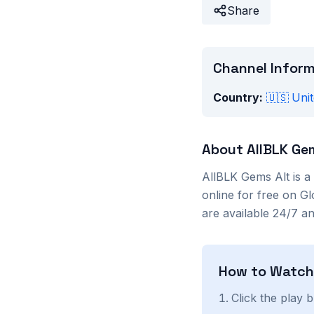
Share
Channel Infor
Country:
🇺🇸
Unit
About
AllBLK Ge
AllBLK Gems Alt
is a
online for free on G
are available 24/7 a
How to Watc
Click the play 