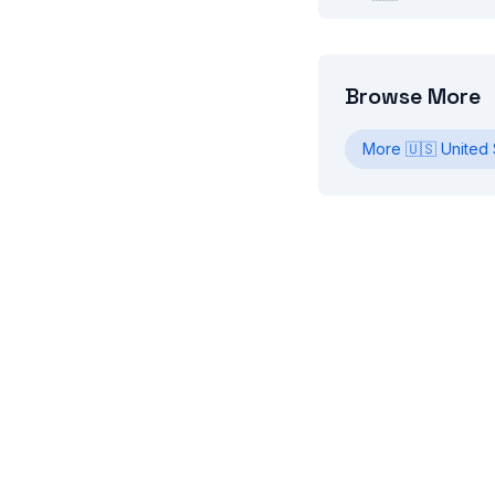
Browse More
More
🇺🇸
United 