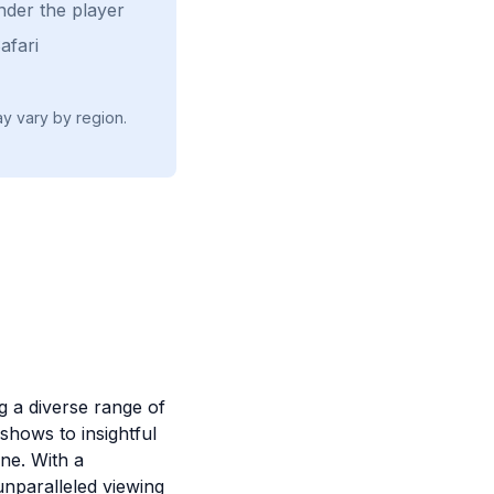
nder the player
afari
ay vary by region.
ng a diverse range of
shows to insightful
ne. With a
unparalleled viewing