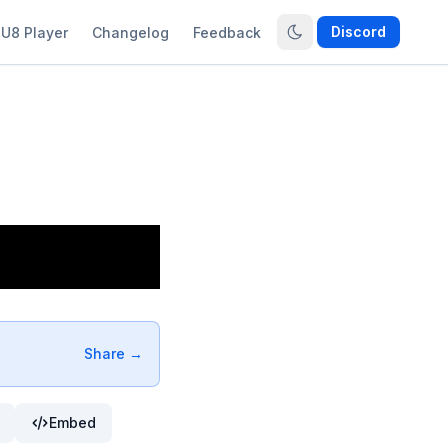
Discord
U8 Player
Changelog
Feedback
Share →
Embed