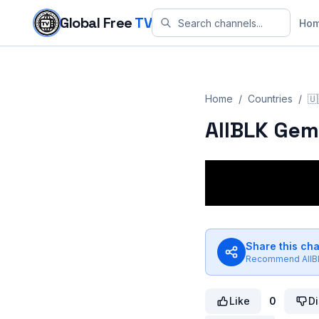
Skip to content
Global Free
TV
Ho
Home
/
Countries
/
🇺
AllBLK Gem
Share this ch
Recommend
All
Like
0
Di