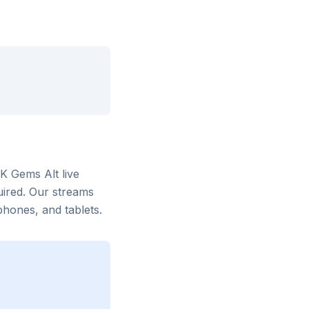
LK Gems Alt
live
uired. Our streams
hones, and tablets.