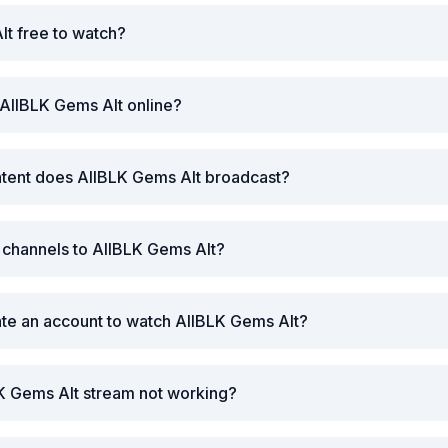
lt free to watch?
AllBLK Gems Alt online?
ntent does AllBLK Gems Alt broadcast?
r channels to AllBLK Gems Alt?
ate an account to watch AllBLK Gems Alt?
K Gems Alt stream not working?