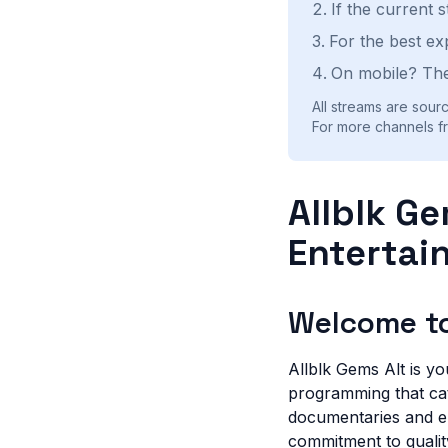
If the current 
For the best ex
On mobile? The
All streams are sourc
For more channels fr
Allblk Ge
Entertai
Welcome to
Allblk Gems Alt is yo
programming that cate
documentaries and e
commitment to qualit