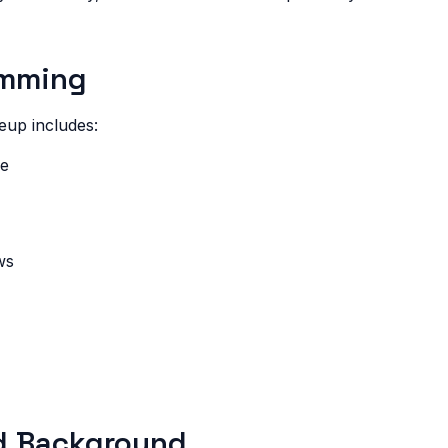
amming
eup includes:
re
ws
d Background