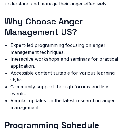
understand and manage their anger effectively.
Why Choose Anger
Management US?
Expert-led programming focusing on anger
management techniques.
Interactive workshops and seminars for practical
application.
Accessible content suitable for various learning
styles.
Community support through forums and live
events.
Regular updates on the latest research in anger
management.
Programming Schedule