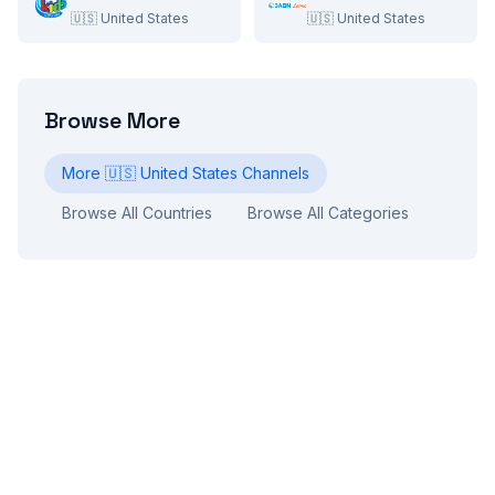
🇺🇸
United States
🇺🇸
United States
Browse More
More
🇺🇸
United States
Channels
Browse All Countries
Browse All Categories