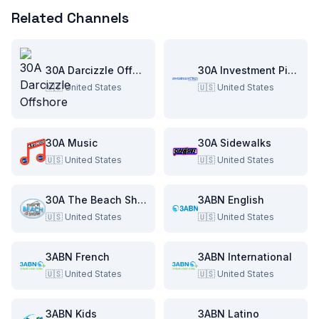
Related Channels
30A Darcizzle Offshore
30A Investment Pitch
🇺🇸
United States
🇺🇸
United States
30A Music
30A Sidewalks
🇺🇸
United States
🇺🇸
United States
30A The Beach Show
3ABN English
🇺🇸
United States
🇺🇸
United States
3ABN French
3ABN International
🇺🇸
United States
🇺🇸
United States
3ABN Kids
3ABN Latino