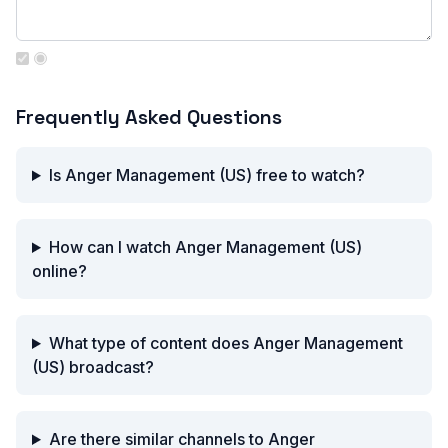
Frequently Asked Questions
Is Anger Management (US) free to watch?
How can I watch Anger Management (US)
online?
What type of content does Anger Management
(US) broadcast?
Are there similar channels to Anger