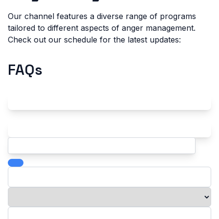
Our channel features a diverse range of programs
tailored to different aspects of anger management.
Check out our schedule for the latest updates:
FAQs