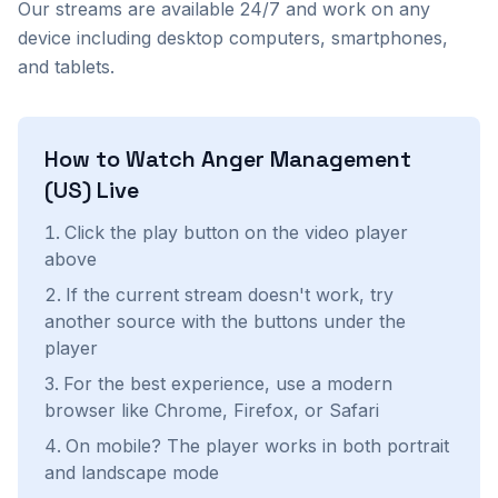
Our streams are available 24/7 and work on any
device including desktop computers, smartphones,
and tablets.
How to Watch
Anger Management
(US)
Live
Click the play button on the video player
above
If the current stream doesn't work, try
another source with the buttons under the
player
For the best experience, use a modern
browser like Chrome, Firefox, or Safari
On mobile? The player works in both portrait
and landscape mode