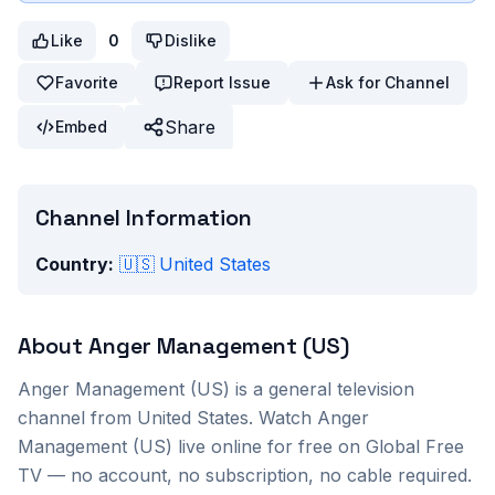
Like
0
Dislike
Favorite
Report Issue
Ask for Channel
Share
Embed
Channel Information
Country:
🇺🇸
United States
About
Anger Management (US)
Anger Management (US)
is a
general
television
channel from
United States
. Watch
Anger
Management (US)
live online for free on Global Free
TV — no account, no subscription, no cable required.