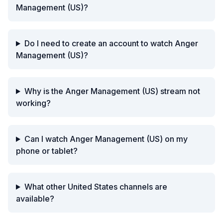
Management (US)?
Do I need to create an account to watch Anger
Management (US)?
Why is the Anger Management (US) stream not
working?
Can I watch Anger Management (US) on my
phone or tablet?
What other United States channels are
available?