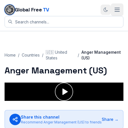
Skip to content
Global Free
TV
🇺🇸
United
Anger Management
Home
/
Countries
/
/
States
(US)
Anger Management (US)
Share this channel
Share →
Recommend
Anger Management (US)
to friends