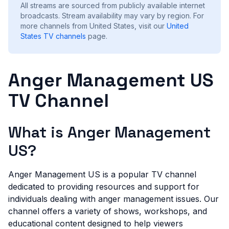
All streams are sourced from publicly available internet
broadcasts. Stream availability may vary by region.
For
more channels from United States, visit our
United
States
TV channels
page.
Anger Management US
TV Channel
What is Anger Management
US?
Anger Management US is a popular TV channel
dedicated to providing resources and support for
individuals dealing with anger management issues. Our
channel offers a variety of shows, workshops, and
educational content designed to help viewers