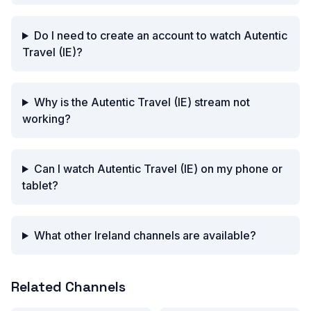
Do I need to create an account to watch Autentic
Travel (IE)?
Why is the Autentic Travel (IE) stream not
working?
Can I watch Autentic Travel (IE) on my phone or
tablet?
What other Ireland channels are available?
Related Channels