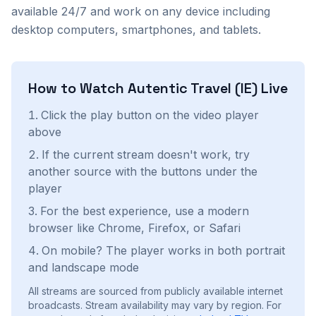
available 24/7 and work on any device including
desktop computers, smartphones, and tablets.
How to Watch
Autentic Travel (IE)
Live
Click the play button on the video player
above
If the current stream doesn't work, try
another source with the buttons under the
player
For the best experience, use a modern
browser like Chrome, Firefox, or Safari
On mobile? The player works in both portrait
and landscape mode
All streams are sourced from publicly available internet
broadcasts. Stream availability may vary by region.
For