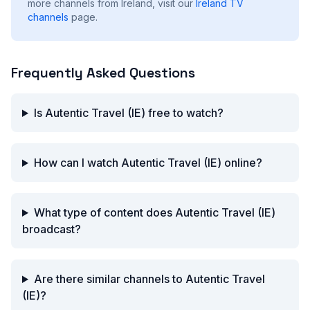
more channels from Ireland, visit our
Ireland
TV
channels
page.
Frequently Asked Questions
Is Autentic Travel (IE) free to watch?
How can I watch Autentic Travel (IE) online?
What type of content does Autentic Travel (IE)
broadcast?
Are there similar channels to Autentic Travel
(IE)?