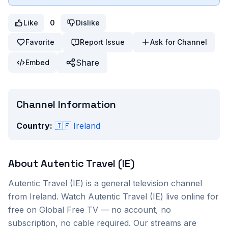
Like
0
Dislike
Favorite
Report Issue
Ask for Channel
Share
Embed
Channel Information
Country:
🇮🇪
Ireland
About
Autentic Travel (IE)
Autentic Travel (IE)
is a
general
television channel
from
Ireland
. Watch
Autentic Travel (IE)
live online for
free on Global Free TV — no account, no
subscription, no cable required. Our streams are