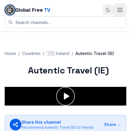
Skip to content
Global Free
TV
Home
/
Countries
/
🇮🇪
Ireland
/
Autentic Travel (IE)
Autentic Travel (IE)
Share this channel
Share →
Recommend
Autentic Travel (IE)
to friends