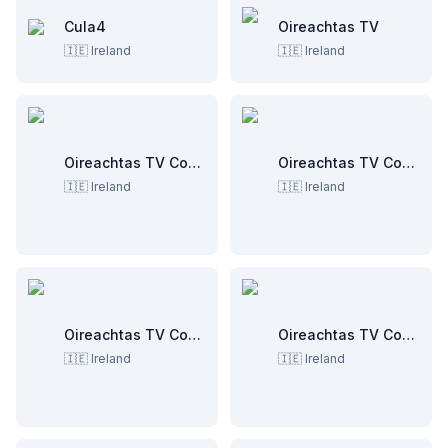
Cula4
Oireachtas TV
🇮🇪
Ireland
🇮🇪
Ireland
Oireachtas TV Committee Room 1
Oireachtas TV Committee Room 2
🇮🇪
Ireland
🇮🇪
Ireland
Oireachtas TV Committee Room 3
Oireachtas TV Committee Room 4
🇮🇪
Ireland
🇮🇪
Ireland