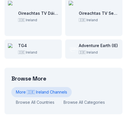
Oireachtas TV Dáil Éireann
Oireachtas TV Seanad Éireann
🇮🇪
Ireland
🇮🇪
Ireland
TG4
Adventure Earth (IE)
🇮🇪
Ireland
🇮🇪
Ireland
Browse More
More
🇮🇪
Ireland
Channels
Browse All Countries
Browse All Categories