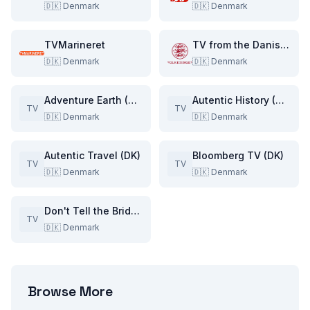
🇩🇰
Denmark
🇩🇰
Denmark
TVMarineret
TV from the Danish Parliament
🇩🇰
Denmark
🇩🇰
Denmark
Adventure Earth (DK)
Autentic History (DK)
TV
TV
🇩🇰
Denmark
🇩🇰
Denmark
Autentic Travel (DK)
Bloomberg TV (DK)
TV
TV
🇩🇰
Denmark
🇩🇰
Denmark
Don't Tell the Bride (DK)
TV
🇩🇰
Denmark
Browse More