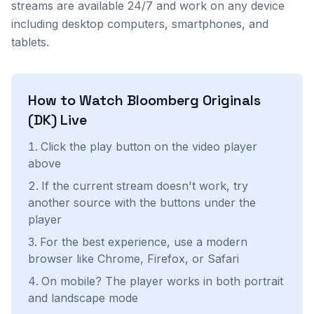
streams are available 24/7 and work on any device
including desktop computers, smartphones, and
tablets.
How to Watch
Bloomberg Originals
(DK)
Live
Click the play button on the video player
above
If the current stream doesn't work, try
another source with the buttons under the
player
For the best experience, use a modern
browser like Chrome, Firefox, or Safari
On mobile? The player works in both portrait
and landscape mode