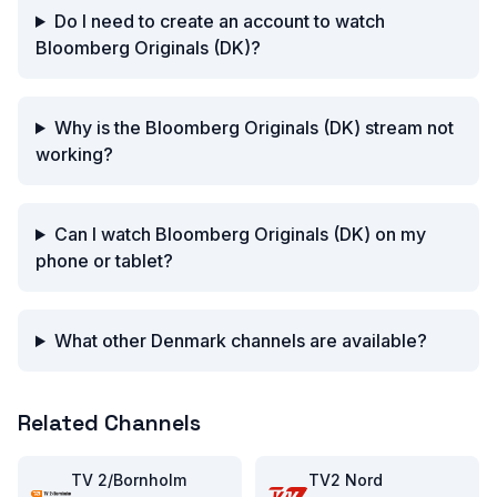
Do I need to create an account to watch
Bloomberg Originals (DK)?
Why is the Bloomberg Originals (DK) stream not
working?
Can I watch Bloomberg Originals (DK) on my
phone or tablet?
What other Denmark channels are available?
Related Channels
TV 2/Bornholm
TV2 Nord