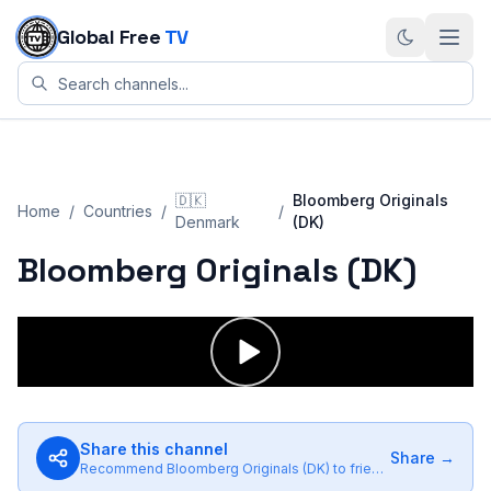
Skip to content
Global Free
TV
🇩🇰
Bloomberg Originals
Home
/
Countries
/
/
Denmark
(DK)
Bloomberg Originals (DK)
Share this channel
Share →
Recommend
Bloomberg Originals (DK)
to friends