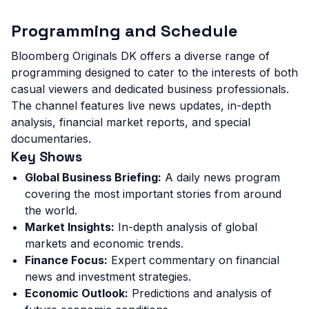
Programming and Schedule
Bloomberg Originals DK offers a diverse range of
programming designed to cater to the interests of both
casual viewers and dedicated business professionals.
The channel features live news updates, in-depth
analysis, financial market reports, and special
documentaries.
Key Shows
Global Business Briefing:
A daily news program
covering the most important stories from around
the world.
Market Insights:
In-depth analysis of global
markets and economic trends.
Finance Focus:
Expert commentary on financial
news and investment strategies.
Economic Outlook:
Predictions and analysis of