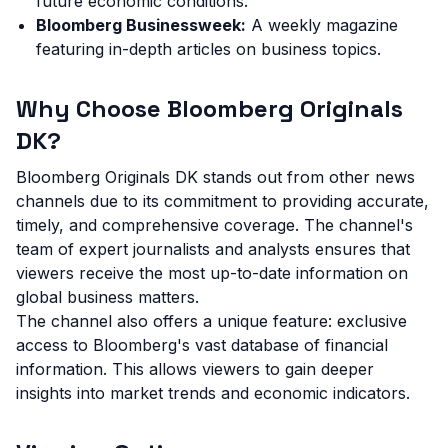
future economic conditions.
Bloomberg Businessweek:
A weekly magazine
featuring in-depth articles on business topics.
Why Choose Bloomberg Originals
DK?
Bloomberg Originals DK stands out from other news
channels due to its commitment to providing accurate,
timely, and comprehensive coverage. The channel's
team of expert journalists and analysts ensures that
viewers receive the most up-to-date information on
global business matters.
The channel also offers a unique feature: exclusive
access to Bloomberg's vast database of financial
information. This allows viewers to gain deeper
insights into market trends and economic indicators.