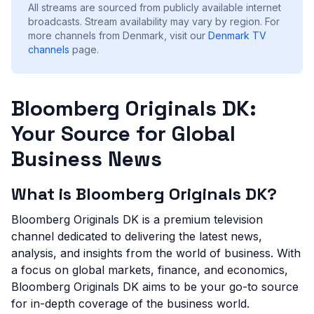
All streams are sourced from publicly available internet
broadcasts. Stream availability may vary by region.
For
more channels from Denmark, visit our
Denmark
TV
channels
page.
Bloomberg Originals DK:
Your Source for Global
Business News
What is Bloomberg Originals DK?
Bloomberg Originals DK is a premium television
channel dedicated to delivering the latest news,
analysis, and insights from the world of business. With
a focus on global markets, finance, and economics,
Bloomberg Originals DK aims to be your go-to source
for in-depth coverage of the business world.