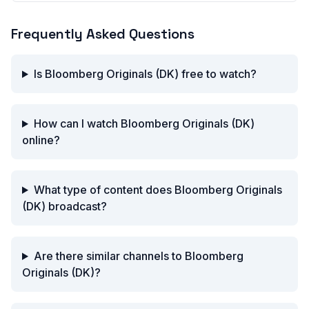
Frequently Asked Questions
Is Bloomberg Originals (DK) free to watch?
How can I watch Bloomberg Originals (DK)
online?
What type of content does Bloomberg Originals
(DK) broadcast?
Are there similar channels to Bloomberg
Originals (DK)?