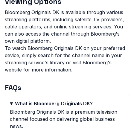
Viewing Options
Bloomberg Originals DK is available through various
streaming platforms, including satellite TV providers,
cable operators, and online streaming services. You
can also access the channel through Bloomberg's
own digital platform.
To watch Bloomberg Originals DK on your preferred
device, simply search for the channel name in your
streaming service's library or visit Bloomberg's
website for more information.
FAQs
What is Bloomberg Originals DK?
Bloomberg Originals DK is a premium television
channel focused on delivering global business
news.