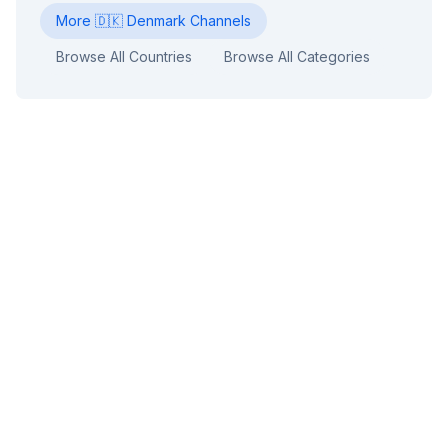
More
🇩🇰
Denmark
Channels
Browse All Countries
Browse All Categories