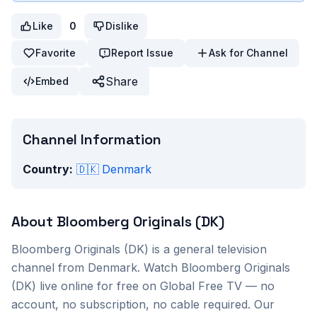
Like
0
Dislike
Favorite
Report Issue
Ask for Channel
Share
Embed
Channel Information
Country:
🇩🇰
Denmark
About
Bloomberg Originals (DK)
Bloomberg Originals (DK)
is a
general
television
channel from
Denmark
. Watch
Bloomberg Originals
(DK)
live online for free on Global Free TV — no
account, no subscription, no cable required. Our