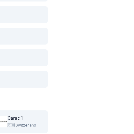
Carac 1
🇨🇭
Switzerland