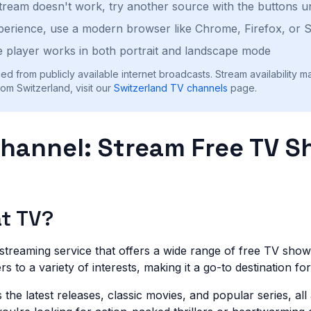
stream doesn't work, try another source with the buttons u
perience, use a modern browser like Chrome, Firefox, or S
 player works in both portrait and landscape mode
ed from publicly available internet broadcasts. Stream availability m
om Switzerland, visit our
Switzerland
TV channels
page.
Channel: Stream Free TV 
at TV?
 streaming service that offers a wide range of free TV sho
ters to a variety of interests, making it a go-to destination f
the latest releases, classic movies, and popular series, all 