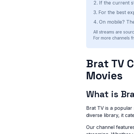
If the current 
For the best ex
On mobile? The
All streams are sourc
For more channels fr
Brat TV 
Movies
What is Br
Brat TV is a popular
diverse library, it ca
Our channel features 