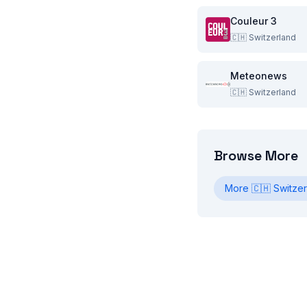
Couleur 3
🇨🇭
Switzerland
Meteonews
🇨🇭
Switzerland
Browse More
More
🇨🇭
Switzer