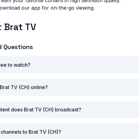
eam your favorite content in high definition quality.
wnload our app for on-the-go viewing.
 Brat TV
d Questions
free to watch?
Brat TV (CH) online?
tent does Brat TV (CH) broadcast?
r channels to Brat TV (CH)?