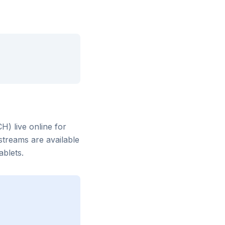
CH)
live online for
streams are available
blets.