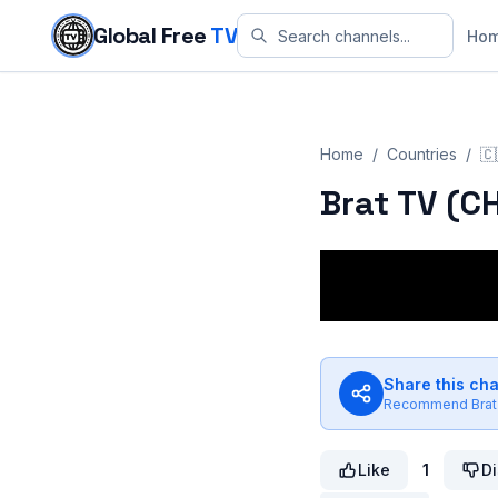
Skip to content
Global Free
TV
Ho
Home
/
Countries
/
🇨
Brat TV (C
Share this ch
Recommend
Brat
Like
1
Di