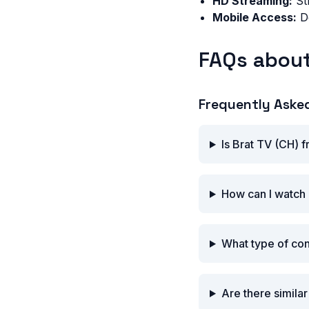
HD Streaming:
Str
Mobile Access:
Do
FAQs about
Frequently Aske
Is Brat TV (CH) 
How can I watch 
What type of con
Are there simila