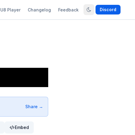
Discord
U8 Player
Changelog
Feedback
Share →
Embed