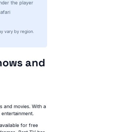
nder the player
afari
ay vary by region.
Shows and
ws and movies. With a
or entertainment.
available for free