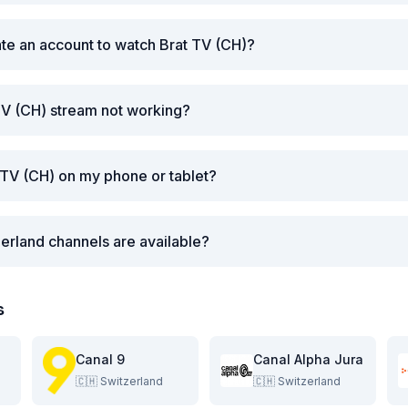
ate an account to watch Brat TV (CH)?
TV (CH) stream not working?
 TV (CH) on my phone or tablet?
erland channels are available?
s
Canal 9
Canal Alpha Jura
🇨🇭
Switzerland
🇨🇭
Switzerland