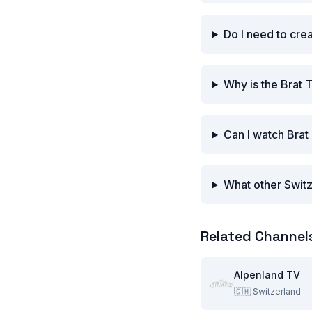
Do I need to cre
Why is the Brat 
Can I watch Brat
What other Switz
Related Channel
Alpenland TV
🇨🇭
Switzerland