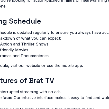
ou're looking for action-packed thrillers or heartwarming
one.
ng Schedule
dule is updated regularly to ensure you always have acces
reakdown of what you can expect:
Action and Thriller Shows
friendly Movies
Dramas and Documentaries
dule, visit our website or use the mobile app.
tures of Brat TV
nterrupted streaming with no ads.
erface:
Our intuitive interface makes it easy to find and wat