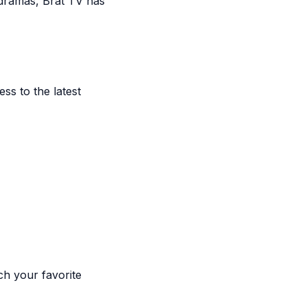
 dramas, Brat TV has
s to the latest
ch your favorite