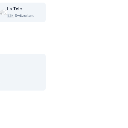
La Tele
🇨🇭
Switzerland