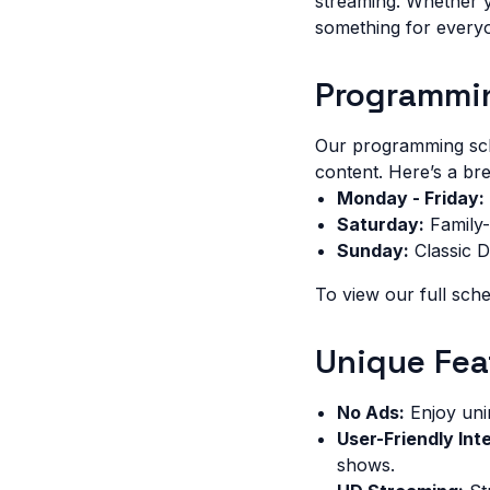
streaming. Whether y
something for every
Programmi
Our programming sche
content. Here’s a b
Monday - Friday:
Saturday:
Family-
Sunday:
Classic 
To view our full sche
Unique Fea
No Ads:
Enjoy uni
User-Friendly Int
shows.