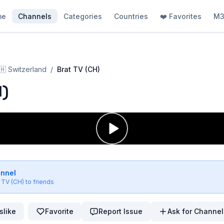
me
Channels
Categories
Countries
❤️ Favorites
M3
🇭
Switzerland
/
Brat TV (CH)
H)
annel
 TV (CH)
to friends
slike
Favorite
Report Issue
Ask for Channel