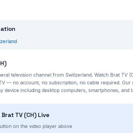
mation
tzerland
CH)
eral
television channel from
Switzerland
. Watch
Brat TV (
TV — no account, no subscription, no cable required. Our 
 device including desktop computers, smartphones, and ta
h
Brat TV (CH)
Live
button on the video player above