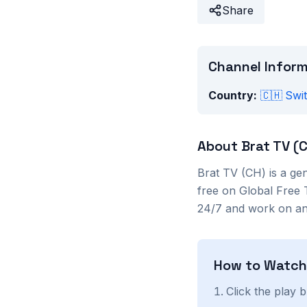
Share
Channel Infor
Country:
🇨🇭
Swi
About
Brat TV (
Brat TV (CH)
is a
gen
free on Global Free 
24/7 and work on any
How to Watc
Click the play 