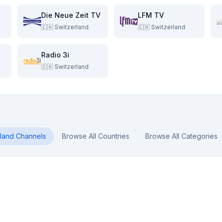
Die Neue Zeit TV
LFM TV
🇨🇭
Switzerland
🇨🇭
Switzerland
Radio 3i
🇨🇭
Switzerland
land
Channels
Browse All Countries
Browse All Categories