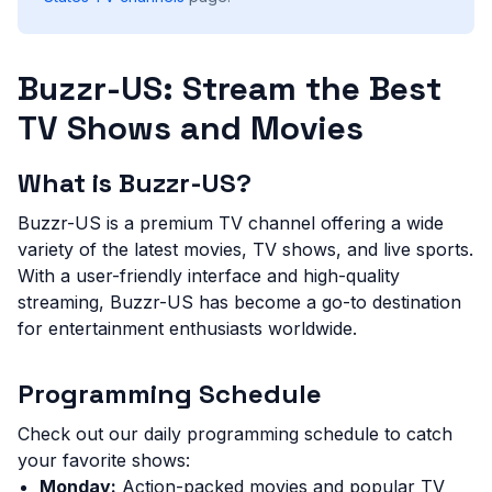
Buzzr-US: Stream the Best
TV Shows and Movies
What is Buzzr-US?
Buzzr-US is a premium TV channel offering a wide
variety of the latest movies, TV shows, and live sports.
With a user-friendly interface and high-quality
streaming, Buzzr-US has become a go-to destination
for entertainment enthusiasts worldwide.
Programming Schedule
Check out our daily programming schedule to catch
your favorite shows:
Monday:
Action-packed movies and popular TV