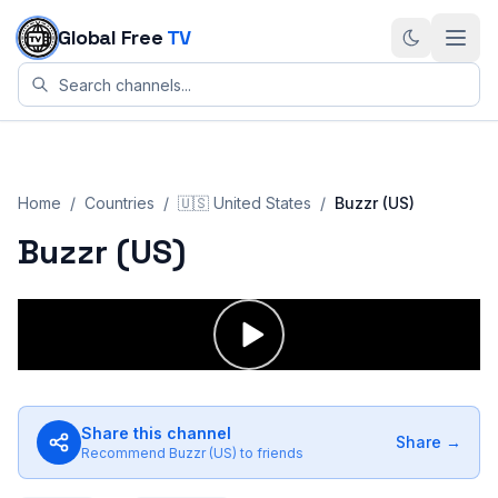
Skip to content
Global Free
TV
Home
/
Countries
/
🇺🇸
United States
/
Buzzr (US)
Buzzr (US)
Share this channel
Share →
Recommend
Buzzr (US)
to friends