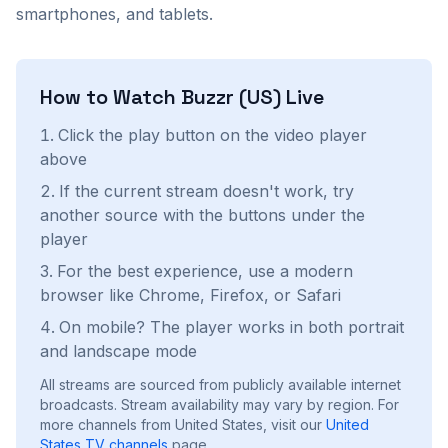
smartphones, and tablets.
How to Watch
Buzzr (US)
Live
Click the play button on the video player
above
If the current stream doesn't work, try
another source with the buttons under the
player
For the best experience, use a modern
browser like Chrome, Firefox, or Safari
On mobile? The player works in both portrait
and landscape mode
All streams are sourced from publicly available internet
broadcasts. Stream availability may vary by region.
For
more channels from United States, visit our
United
States
TV channels
page.