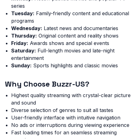
series
Tuesday:
Family-friendly content and educational
programs
Wednesday:
Latest news and documentaries
Thursday:
Original content and reality shows
Friday:
Awards shows and special events
Saturday:
Full-length movies and late-night
entertainment
Sunday:
Sports highlights and classic movies
Why Choose Buzzr-US?
Highest quality streaming with crystal-clear picture
and sound
Diverse selection of genres to suit all tastes
User-friendly interface with intuitive navigation
No ads or interruptions during viewing experience
Fast loading times for an seamless streaming