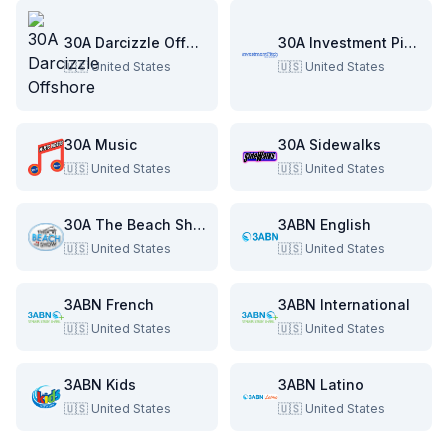
30A Darcizzle Offshore
30A Investment Pitch
🇺🇸
United States
🇺🇸
United States
30A Music
30A Sidewalks
🇺🇸
United States
🇺🇸
United States
30A The Beach Show
3ABN English
🇺🇸
United States
🇺🇸
United States
3ABN French
3ABN International
🇺🇸
United States
🇺🇸
United States
3ABN Kids
3ABN Latino
🇺🇸
United States
🇺🇸
United States