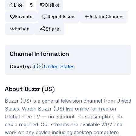
Like
5
Dislike
Favorite
Report Issue
Ask for Channel
Share
Embed
Channel Information
Country:
🇺🇸
United States
About
Buzzr (US)
Buzzr (US)
is a
general
television channel from
United
States
. Watch
Buzzr (US)
live online for free on
Global Free TV — no account, no subscription, no
cable required. Our streams are available 24/7 and
work on any device including desktop computers,