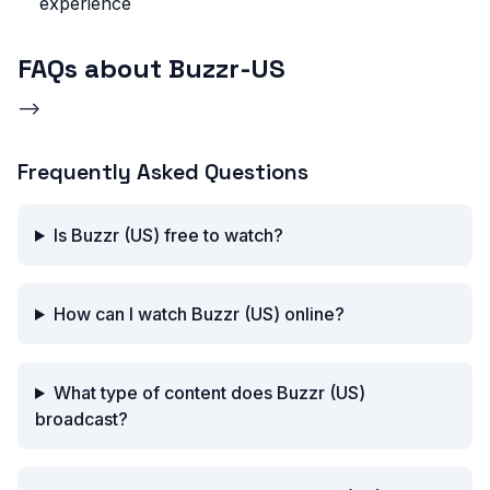
experience
FAQs about Buzzr-US
-->
Frequently Asked Questions
Is Buzzr (US) free to watch?
How can I watch Buzzr (US) online?
What type of content does Buzzr (US)
broadcast?