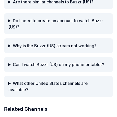
Are there similar channels to Buzzr (US)?
Do I need to create an account to watch Buzzr
(US)?
Why is the Buzzr (US) stream not working?
Can I watch Buzzr (US) on my phone or tablet?
What other United States channels are
available?
Related Channels