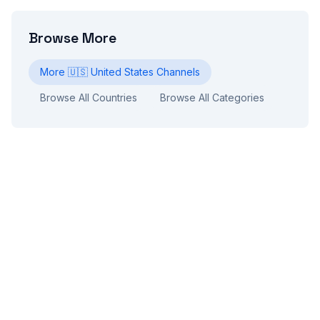
Browse More
More
🇺🇸
United States
Channels
Browse All Countries
Browse All Categories