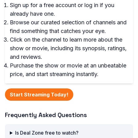
Sign up for a free account or log in if you
already have one.
Browse our curated selection of channels and
find something that catches your eye.
Click on the channel to learn more about the
show or movie, including its synopsis, ratings,
and reviews.
Purchase the show or movie at an unbeatable
price, and start streaming instantly.
Start Streaming Today!
Frequently Asked Questions
Is Deal Zone free to watch?