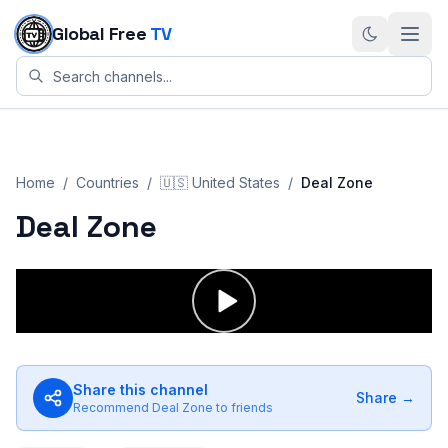
Skip to content
Global Free
TV
Home
/
Countries
/
🇺🇸
United States
/
Deal Zone
Deal Zone
Share this channel
Share →
Recommend
Deal Zone
to friends