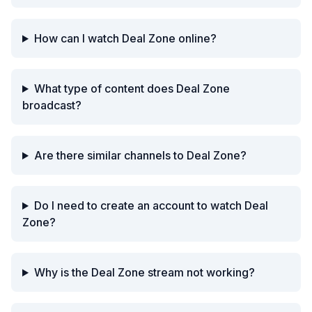
How can I watch Deal Zone online?
What type of content does Deal Zone
broadcast?
Are there similar channels to Deal Zone?
Do I need to create an account to watch Deal
Zone?
Why is the Deal Zone stream not working?