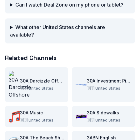
Can I watch Deal Zone on my phone or tablet?
What other United States channels are
available?
Related Channels
30A Darcizzle Offshore
30A Investment Pitch
🇺🇸
United States
🇺🇸
United States
30A Music
30A Sidewalks
🇺🇸
United States
🇺🇸
United States
30A The Beach Show
3ABN English