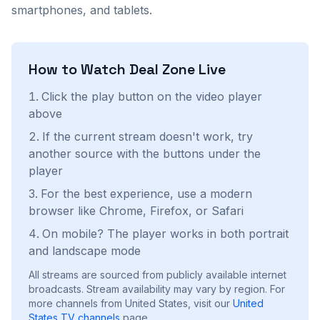
smartphones, and tablets.
How to Watch
Deal Zone
Live
Click the play button on the video player
above
If the current stream doesn't work, try
another source with the buttons under the
player
For the best experience, use a modern
browser like Chrome, Firefox, or Safari
On mobile? The player works in both portrait
and landscape mode
All streams are sourced from publicly available internet
broadcasts. Stream availability may vary by region.
For
more channels from United States, visit our
United
States
TV channels
page.