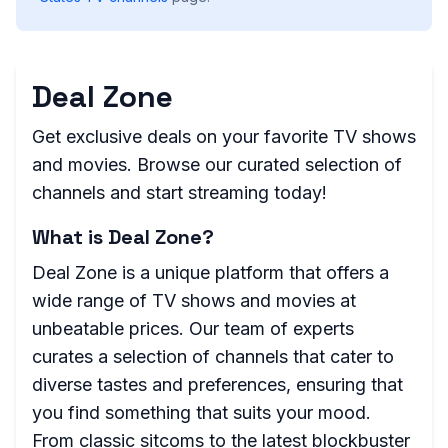
Deal Zone
Get exclusive deals on your favorite TV shows
and movies. Browse our curated selection of
channels and start streaming today!
What is Deal Zone?
Deal Zone is a unique platform that offers a
wide range of TV shows and movies at
unbeatable prices. Our team of experts
curates a selection of channels that cater to
diverse tastes and preferences, ensuring that
you find something that suits your mood.
From classic sitcoms to the latest blockbuster