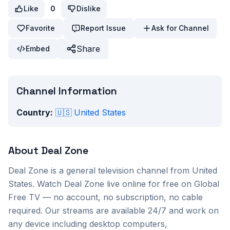
Like
0
Dislike
Favorite
Report Issue
Ask for Channel
Share
Embed
Channel Information
Country:
🇺🇸
United States
About
Deal Zone
Deal Zone
is a
general
television channel from
United
States
. Watch
Deal Zone
live online for free on Global
Free TV — no account, no subscription, no cable
required. Our streams are available 24/7 and work on
any device including desktop computers,