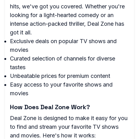
hits, we've got you covered. Whether you're
looking for a light-hearted comedy or an
intense action-packed thriller, Deal Zone has
got it all.
Exclusive deals on popular TV shows and
movies
Curated selection of channels for diverse
tastes
Unbeatable prices for premium content
Easy access to your favorite shows and
movies
How Does Deal Zone Work?
Deal Zone is designed to make it easy for you
to find and stream your favorite TV shows
and movies. Here's how it works: