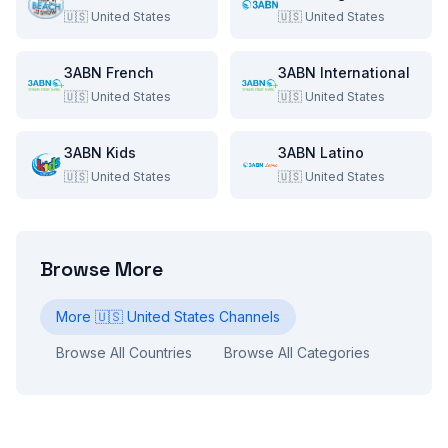
🇺🇸
United States
🇺🇸
United States
3ABN French
3ABN International
🇺🇸
United States
🇺🇸
United States
3ABN Kids
3ABN Latino
🇺🇸
United States
🇺🇸
United States
Browse More
More
🇺🇸
United States
Channels
Browse All Countries
Browse All Categories