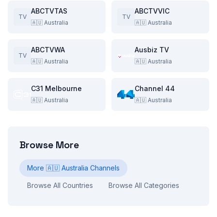
ABCTVTAS
ABCTVVIC
TV
TV
🇦🇺
Australia
🇦🇺
Australia
ABCTVWA
Ausbiz TV
TV
🇦🇺
Australia
🇦🇺
Australia
C31 Melbourne
Channel 44
🇦🇺
Australia
🇦🇺
Australia
Browse More
More
🇦🇺
Australia
Channels
Browse All Countries
Browse All Categories