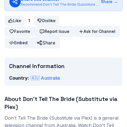
Share →
Recommend
Don't Tell The Bride (Substitute via Plex)
to friend
Like
1
Dislike
Favorite
Report Issue
Ask for Channel
Share
Embed
Channel Information
Country:
🇦🇺
Australia
About
Don't Tell The Bride (Substitute via
Plex)
Don't Tell The Bride (Substitute via Plex)
is a
general
television channel from
Australia
. Watch
Don't Tell