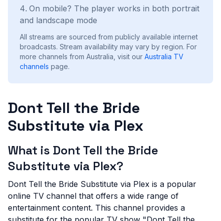
On mobile? The player works in both portrait
and landscape mode
All streams are sourced from publicly available internet
broadcasts. Stream availability may vary by region.
For
more channels from Australia, visit our
Australia
TV
channels
page.
Dont Tell the Bride
Substitute via Plex
What is Dont Tell the Bride
Substitute via Plex?
Dont Tell the Bride Substitute via Plex is a popular
online TV channel that offers a wide range of
entertainment content. This channel provides a
substitute for the popular TV show "Dont Tell the