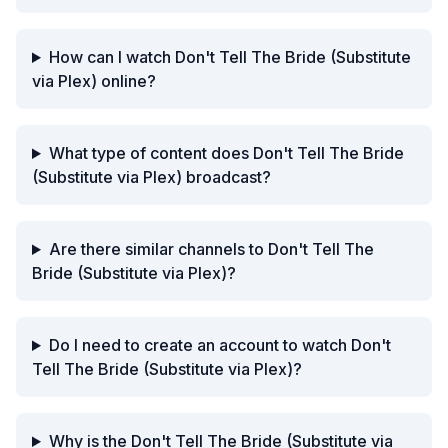
How can I watch Don't Tell The Bride (Substitute
via Plex) online?
What type of content does Don't Tell The Bride
(Substitute via Plex) broadcast?
Are there similar channels to Don't Tell The
Bride (Substitute via Plex)?
Do I need to create an account to watch Don't
Tell The Bride (Substitute via Plex)?
Why is the Don't Tell The Bride (Substitute via