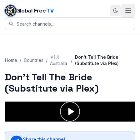
Skip to content
Global Free
TV
🇦🇺
Don't Tell The Bride
Home
/
Countries
/
/
Australia
(Substitute via Plex)
Don't Tell The Bride
(Substitute via Plex)
Share this channel