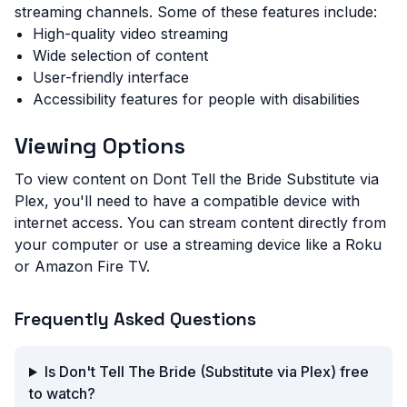
streaming channels. Some of these features include:
High-quality video streaming
Wide selection of content
User-friendly interface
Accessibility features for people with disabilities
Viewing Options
To view content on Dont Tell the Bride Substitute via
Plex, you'll need to have a compatible device with
internet access. You can stream content directly from
your computer or use a streaming device like a Roku
or Amazon Fire TV.
Frequently Asked Questions
Is Don't Tell The Bride (Substitute via Plex) free
to watch?