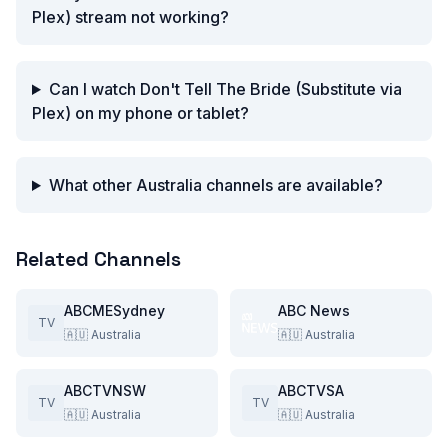
Plex) stream not working?
Can I watch Don't Tell The Bride (Substitute via
Plex) on my phone or tablet?
What other Australia channels are available?
Related Channels
ABCMESydney
ABC News
TV
🇦🇺
Australia
🇦🇺
Australia
ABCTVNSW
ABCTVSA
TV
TV
🇦🇺
Australia
🇦🇺
Australia