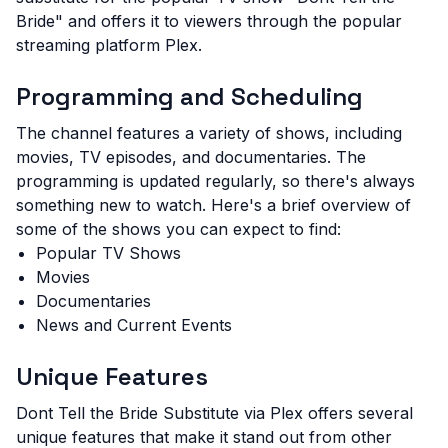
Bride" and offers it to viewers through the popular
streaming platform Plex.
Programming and Scheduling
The channel features a variety of shows, including
movies, TV episodes, and documentaries. The
programming is updated regularly, so there's always
something new to watch. Here's a brief overview of
some of the shows you can expect to find:
Popular TV Shows
Movies
Documentaries
News and Current Events
Unique Features
Dont Tell the Bride Substitute via Plex offers several
unique features that make it stand out from other