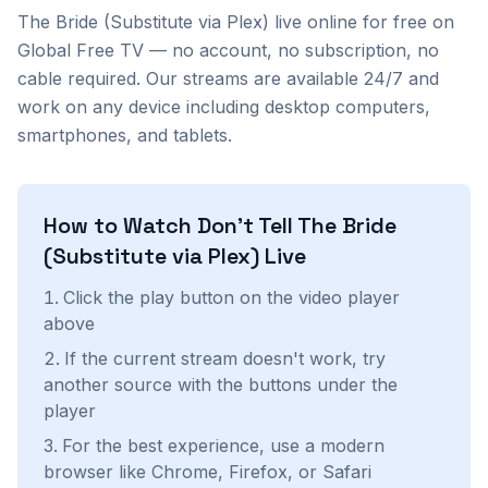
The Bride (Substitute via Plex)
live online for free on
Global Free TV — no account, no subscription, no
cable required. Our streams are available 24/7 and
work on any device including desktop computers,
smartphones, and tablets.
How to Watch
Don't Tell The Bride
(Substitute via Plex)
Live
Click the play button on the video player
above
If the current stream doesn't work, try
another source with the buttons under the
player
For the best experience, use a modern
browser like Chrome, Firefox, or Safari