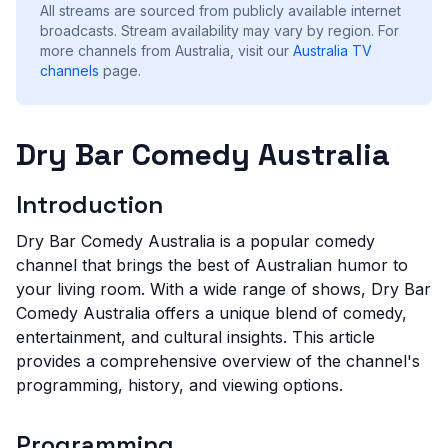
All streams are sourced from publicly available internet
broadcasts. Stream availability may vary by region.
For
more channels from Australia, visit our
Australia
TV
channels
page.
Dry Bar Comedy Australia
Introduction
Dry Bar Comedy Australia is a popular comedy
channel that brings the best of Australian humor to
your living room. With a wide range of shows, Dry Bar
Comedy Australia offers a unique blend of comedy,
entertainment, and cultural insights. This article
provides a comprehensive overview of the channel's
programming, history, and viewing options.
Programming