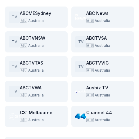
ABCMESydney
ABC News
TV
🇦🇺
Australia
🇦🇺
Australia
ABCTVNSW
ABCTVSA
TV
TV
🇦🇺
Australia
🇦🇺
Australia
ABCTVTAS
ABCTVVIC
TV
TV
🇦🇺
Australia
🇦🇺
Australia
ABCTVWA
Ausbiz TV
TV
🇦🇺
Australia
🇦🇺
Australia
C31 Melbourne
Channel 44
🇦🇺
Australia
🇦🇺
Australia