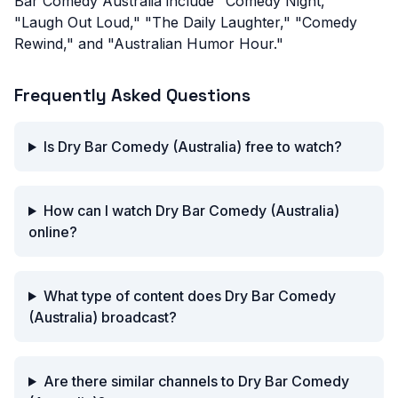
Bar Comedy Australia include "Comedy Night,"
"Laugh Out Loud," "The Daily Laughter," "Comedy
Rewind," and "Australian Humor Hour."
Frequently Asked Questions
Is Dry Bar Comedy (Australia) free to watch?
How can I watch Dry Bar Comedy (Australia)
online?
What type of content does Dry Bar Comedy
(Australia) broadcast?
Are there similar channels to Dry Bar Comedy