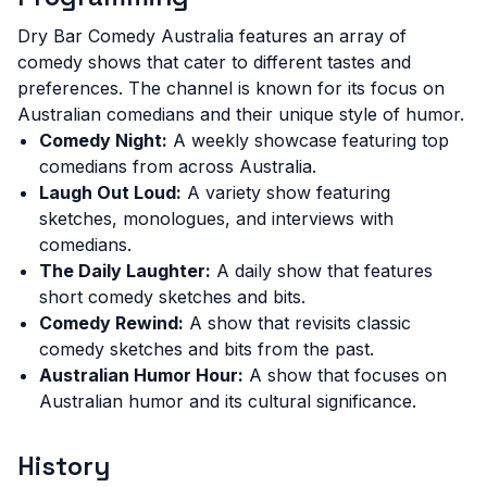
Dry Bar Comedy Australia features an array of
comedy shows that cater to different tastes and
preferences. The channel is known for its focus on
Australian comedians and their unique style of humor.
Comedy Night:
A weekly showcase featuring top
comedians from across Australia.
Laugh Out Loud:
A variety show featuring
sketches, monologues, and interviews with
comedians.
The Daily Laughter:
A daily show that features
short comedy sketches and bits.
Comedy Rewind:
A show that revisits classic
comedy sketches and bits from the past.
Australian Humor Hour:
A show that focuses on
Australian humor and its cultural significance.
History