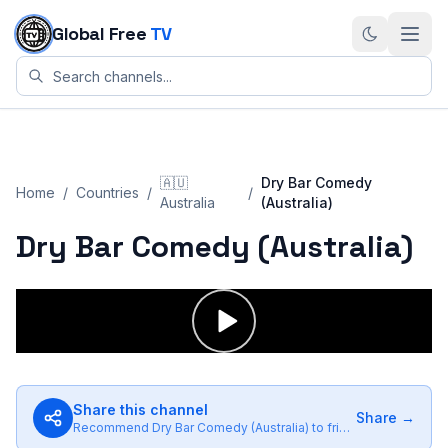
Skip to content
Global Free
TV
🇦🇺
Dry Bar Comedy
Home
/
Countries
/
/
Australia
(Australia)
Dry Bar Comedy (Australia)
Share this channel
Share →
Recommend
Dry Bar Comedy (Australia)
to friends