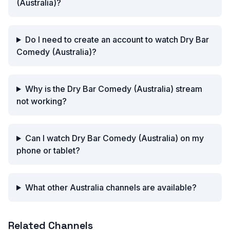
(Australia)?
Do I need to create an account to watch Dry Bar
Comedy (Australia)?
Why is the Dry Bar Comedy (Australia) stream
not working?
Can I watch Dry Bar Comedy (Australia) on my
phone or tablet?
What other Australia channels are available?
Related Channels