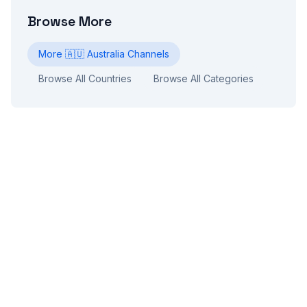
Browse More
More
🇦🇺
Australia
Channels
Browse All Countries
Browse All Categories