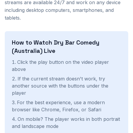
streams are available 24/7 and work on any device
including desktop computers, smartphones, and
tablets.
How to Watch
Dry Bar Comedy
(Australia)
Live
Click the play button on the video player
above
If the current stream doesn't work, try
another source with the buttons under the
player
For the best experience, use a modern
browser like Chrome, Firefox, or Safari
On mobile? The player works in both portrait
and landscape mode