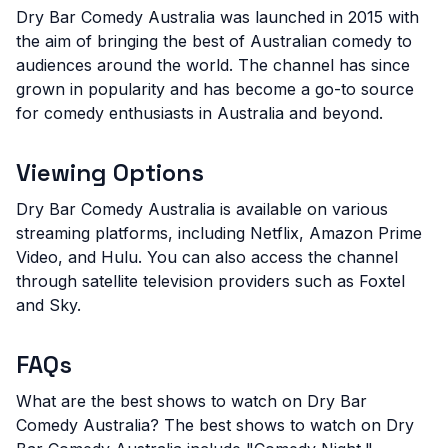
Dry Bar Comedy Australia was launched in 2015 with
the aim of bringing the best of Australian comedy to
audiences around the world. The channel has since
grown in popularity and has become a go-to source
for comedy enthusiasts in Australia and beyond.
Viewing Options
Dry Bar Comedy Australia is available on various
streaming platforms, including Netflix, Amazon Prime
Video, and Hulu. You can also access the channel
through satellite television providers such as Foxtel
and Sky.
FAQs
What are the best shows to watch on Dry Bar
Comedy Australia?
The best shows to watch on Dry