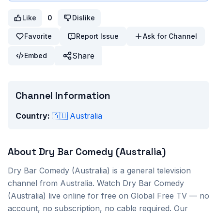
Like
0
Dislike
Favorite
Report Issue
Ask for Channel
Share
Embed
Channel Information
Country:
🇦🇺
Australia
About
Dry Bar Comedy (Australia)
Dry Bar Comedy (Australia)
is a
general
television
channel from
Australia
. Watch
Dry Bar Comedy
(Australia)
live online for free on Global Free TV — no
account, no subscription, no cable required. Our