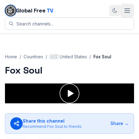
Skip to content
Global Free
TV
Home
/
Countries
/
🇺🇸
United States
/
Fox Soul
Fox Soul
Share this channel
Share →
Recommend
Fox Soul
to friends