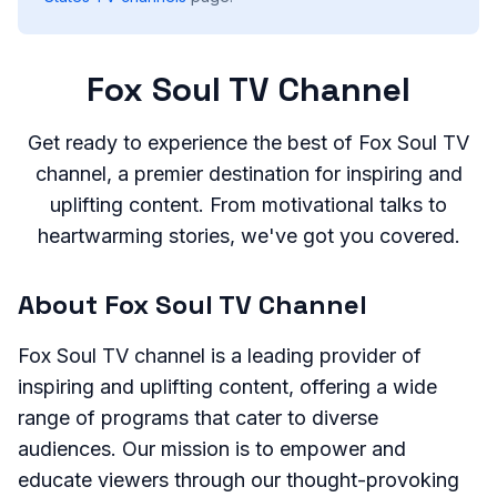
Fox Soul TV Channel
Get ready to experience the best of Fox Soul TV
channel, a premier destination for inspiring and
uplifting content. From motivational talks to
heartwarming stories, we've got you covered.
About Fox Soul TV Channel
Fox Soul TV channel is a leading provider of
inspiring and uplifting content, offering a wide
range of programs that cater to diverse
audiences. Our mission is to empower and
educate viewers through our thought-provoking