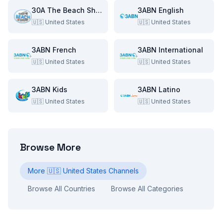
30A The Beach Show
3ABN English
🇺🇸
United States
🇺🇸
United States
3ABN French
3ABN International
🇺🇸
United States
🇺🇸
United States
3ABN Kids
3ABN Latino
🇺🇸
United States
🇺🇸
United States
Browse More
More
🇺🇸
United States
Channels
Browse All Countries
Browse All Categories