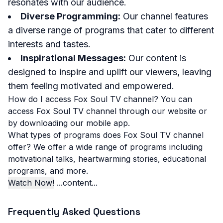
resonates with our audience.
Diverse Programming:
Our channel features
a diverse range of programs that cater to different
interests and tastes.
Inspirational Messages:
Our content is
designed to inspire and uplift our viewers, leaving
them feeling motivated and empowered.
How do I access Fox Soul TV channel?
You can
access Fox Soul TV channel through our website or
by downloading our mobile app.
What types of programs does Fox Soul TV channel
offer?
We offer a wide range of programs including
motivational talks, heartwarming stories, educational
programs, and more.
Watch Now!
...content...
Frequently Asked Questions