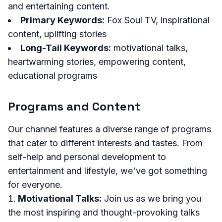
and entertaining content.
Primary Keywords:
Fox Soul TV, inspirational
content, uplifting stories
Long-Tail Keywords:
motivational talks,
heartwarming stories, empowering content,
educational programs
Programs and Content
Our channel features a diverse range of programs
that cater to different interests and tastes. From
self-help and personal development to
entertainment and lifestyle, we've got something
for everyone.
Motivational Talks:
Join us as we bring you
the most inspiring and thought-provoking talks