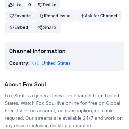
Like
0
Dislike
Favorite
Report Issue
Ask for Channel
Share
Embed
Channel Information
Country:
🇺🇸
United States
About
Fox Soul
Fox Soul
is a
general
television channel from
United
States
. Watch
Fox Soul
live online for free on Global
Free TV — no account, no subscription, no cable
required. Our streams are available 24/7 and work on
any device including desktop computers,