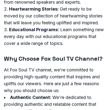
from renowned speakers and experts.
Heartwarming Stories:
Get ready to be
moved by our collection of heartwarming stories
that will leave you feeling uplifted and inspired.
Educational Programs:
Learn something new
every day with our educational programs that
cover a wide range of topics.
Why Choose Fox Soul TV Channel?
At Fox Soul TV channel, we're committed to
providing high-quality content that inspires and
uplifts our viewers. Here are just a few reasons
why you should choose us:
Authentic Content:
We're dedicated to
providing authentic and relatable content that