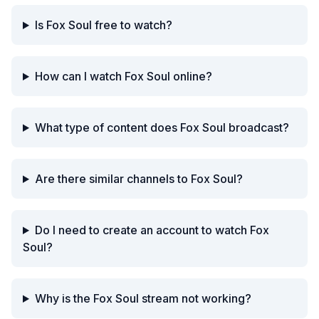
Is Fox Soul free to watch?
How can I watch Fox Soul online?
What type of content does Fox Soul broadcast?
Are there similar channels to Fox Soul?
Do I need to create an account to watch Fox
Soul?
Why is the Fox Soul stream not working?