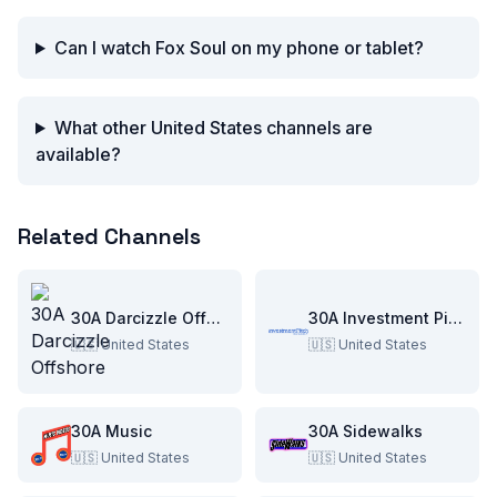
Can I watch Fox Soul on my phone or tablet?
What other United States channels are
available?
Related Channels
30A Darcizzle Offshore
30A Investment Pitch
🇺🇸
United States
🇺🇸
United States
30A Music
30A Sidewalks
🇺🇸
United States
🇺🇸
United States