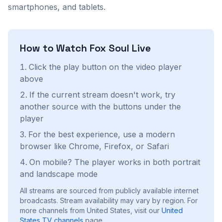
smartphones, and tablets.
How to Watch
Fox Soul
Live
Click the play button on the video player
above
If the current stream doesn't work, try
another source with the buttons under the
player
For the best experience, use a modern
browser like Chrome, Firefox, or Safari
On mobile? The player works in both portrait
and landscape mode
All streams are sourced from publicly available internet
broadcasts. Stream availability may vary by region.
For
more channels from United States, visit our
United
States
TV channels
page.