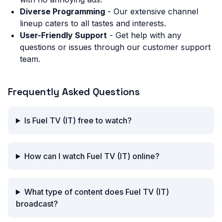
Diverse Programming
- Our extensive channel
lineup caters to all tastes and interests.
User-Friendly Support
- Get help with any
questions or issues through our customer support
team.
Frequently Asked Questions
Is Fuel TV (IT) free to watch?
How can I watch Fuel TV (IT) online?
What type of content does Fuel TV (IT)
broadcast?