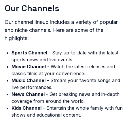
Our Channels
Our channel lineup includes a variety of popular
and niche channels. Here are some of the
highlights:
Sports Channel
- Stay up-to-date with the latest
sports news and live events.
Movie Channel
- Watch the latest releases and
classic films at your convenience.
Music Channel
- Stream your favorite songs and
live performances.
News Channel
- Get breaking news and in-depth
coverage from around the world.
Kids Channel
- Entertain the whole family with fun
shows and educational content.