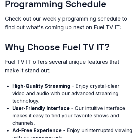
Programming Schedule
Check out our weekly programming schedule to
find out what's coming up next on Fuel TV IT:
Why Choose Fuel TV IT?
Fuel TV IT offers several unique features that
make it stand out:
High-Quality Streaming
- Enjoy crystal-clear
video and audio with our advanced streaming
technology.
User-Friendly Interface
- Our intuitive interface
makes it easy to find your favorite shows and
channels.
Ad-Free Experience
- Enjoy uninterrupted viewing
with no annoying ads.