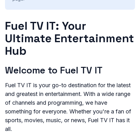
Fuel TV IT: Your
Ultimate Entertainment
Hub
Welcome to Fuel TV IT
Fuel TV IT is your go-to destination for the latest
and greatest in entertainment. With a wide range
of channels and programming, we have
something for everyone. Whether you're a fan of
sports, movies, music, or news, Fuel TV IT has it
all.