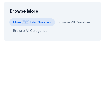
Browse More
More
🇮🇹
Italy
Channels
Browse All Countries
Browse All Categories