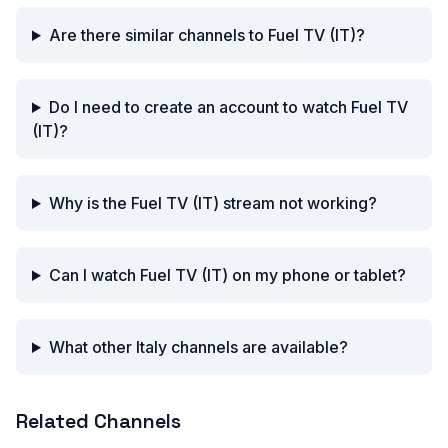
Are there similar channels to Fuel TV (IT)?
Do I need to create an account to watch Fuel TV
(IT)?
Why is the Fuel TV (IT) stream not working?
Can I watch Fuel TV (IT) on my phone or tablet?
What other Italy channels are available?
Related Channels