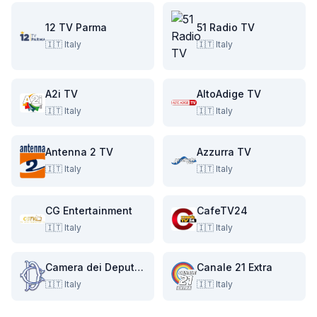
12 TV Parma
51 Radio TV
🇮🇹
Italy
🇮🇹
Italy
A2i TV
AltoAdige TV
🇮🇹
Italy
🇮🇹
Italy
Antenna 2 TV
Azzurra TV
🇮🇹
Italy
🇮🇹
Italy
CG Entertainment
CafeTV24
🇮🇹
Italy
🇮🇹
Italy
Camera dei Deputati
Canale 21 Extra
🇮🇹
Italy
🇮🇹
Italy