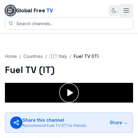
Skip to content
Global Free
TV
Home
/
Countries
/
🇮🇹
Italy
/
Fuel TV (IT)
Fuel TV (IT)
Share this channel
Share →
Recommend
Fuel TV (IT)
to friends