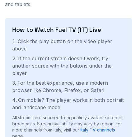
and tablets.
How to Watch
Fuel TV (IT)
Live
Click the play button on the video player
above
If the current stream doesn't work, try
another source with the buttons under the
player
For the best experience, use a modern
browser like Chrome, Firefox, or Safari
On mobile? The player works in both portrait
and landscape mode
All streams are sourced from publicly available internet
broadcasts. Stream availability may vary by region.
For
more channels from Italy, visit our
Italy
TV channels
page.