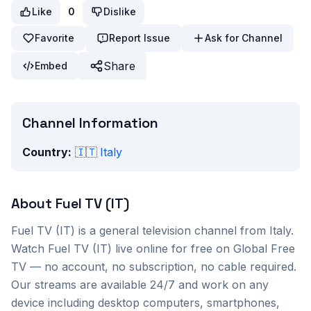
Like
0
Dislike
Favorite
Report Issue
Ask for Channel
Share
Embed
Channel Information
Country:
🇮🇹
Italy
About
Fuel TV (IT)
Fuel TV (IT)
is a
general
television channel from
Italy
.
Watch
Fuel TV (IT)
live online for free on Global Free
TV — no account, no subscription, no cable required.
Our streams are available 24/7 and work on any
device including desktop computers, smartphones,