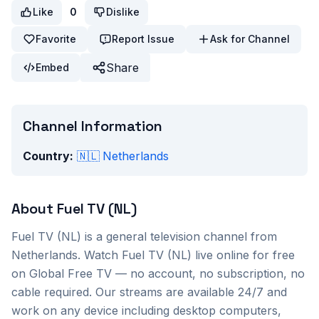
Like
0
Dislike
Favorite
Report Issue
Ask for Channel
Share
Embed
Channel Information
Country:
🇳🇱
Netherlands
About
Fuel TV (NL)
Fuel TV (NL)
is a
general
television channel from
Netherlands
. Watch
Fuel TV (NL)
live online for free
on Global Free TV — no account, no subscription, no
cable required. Our streams are available 24/7 and
work on any device including desktop computers,