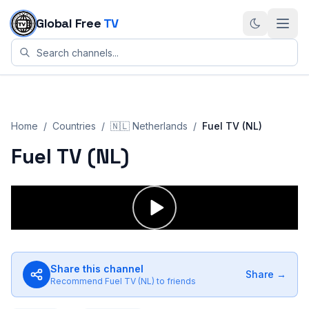
Skip to content
Global Free
TV
Home
/
Countries
/
🇳🇱
Netherlands
/
Fuel TV (NL)
Fuel TV (NL)
Share this channel
Share →
Recommend
Fuel TV (NL)
to friends