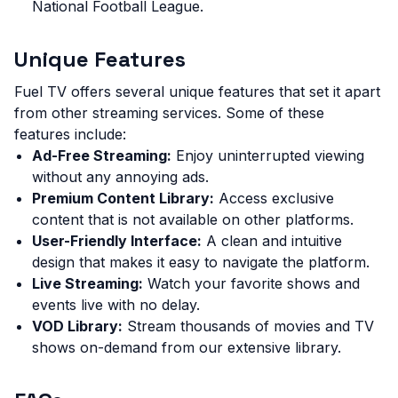
National Football League.
Unique Features
Fuel TV offers several unique features that set it apart
from other streaming services. Some of these
features include:
Ad-Free Streaming:
Enjoy uninterrupted viewing
without any annoying ads.
Premium Content Library:
Access exclusive
content that is not available on other platforms.
User-Friendly Interface:
A clean and intuitive
design that makes it easy to navigate the platform.
Live Streaming:
Watch your favorite shows and
events live with no delay.
VOD Library:
Stream thousands of movies and TV
shows on-demand from our extensive library.