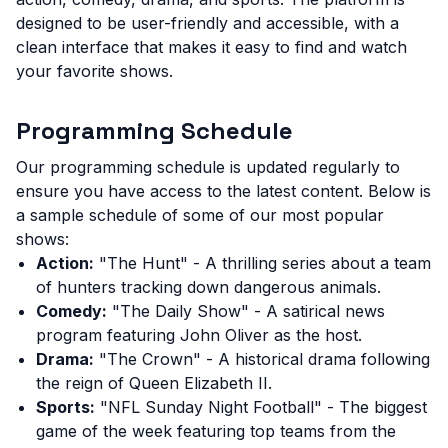
designed to be user-friendly and accessible, with a
clean interface that makes it easy to find and watch
your favorite shows.
Programming Schedule
Our programming schedule is updated regularly to
ensure you have access to the latest content. Below is
a sample schedule of some of our most popular
shows:
Action:
"The Hunt" - A thrilling series about a team
of hunters tracking down dangerous animals.
Comedy:
"The Daily Show" - A satirical news
program featuring John Oliver as the host.
Drama:
"The Crown" - A historical drama following
the reign of Queen Elizabeth II.
Sports:
"NFL Sunday Night Football" - The biggest
game of the week featuring top teams from the