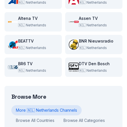
🇳🇱
Netherlands
🇳🇱
Netherlands
Altena TV
Assen TV
🇳🇱
Netherlands
🇳🇱
Netherlands
BEATTV
BNR Nieuwsradio
🇳🇱
Netherlands
🇳🇱
Netherlands
BR6 TV
DTV Den Bosch
🇳🇱
Netherlands
🇳🇱
Netherlands
Browse More
More
🇳🇱
Netherlands
Channels
Browse All Countries
Browse All Categories