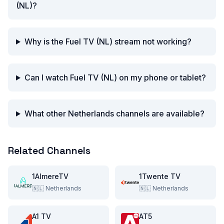
(NL)?
Why is the Fuel TV (NL) stream not working?
Can I watch Fuel TV (NL) on my phone or tablet?
What other Netherlands channels are available?
Related Channels
1AlmereTV
1Twente TV
🇳🇱
Netherlands
🇳🇱
Netherlands
A1 TV
AT5