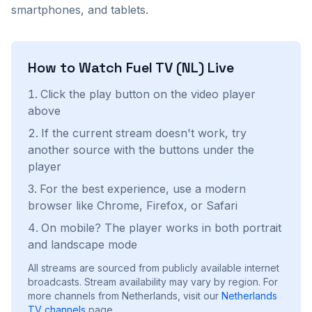
smartphones, and tablets.
How to Watch
Fuel TV (NL)
Live
Click the play button on the video player
above
If the current stream doesn't work, try
another source with the buttons under the
player
For the best experience, use a modern
browser like Chrome, Firefox, or Safari
On mobile? The player works in both portrait
and landscape mode
All streams are sourced from publicly available internet
broadcasts. Stream availability may vary by region.
For
more channels from Netherlands, visit our
Netherlands
TV channels
page.