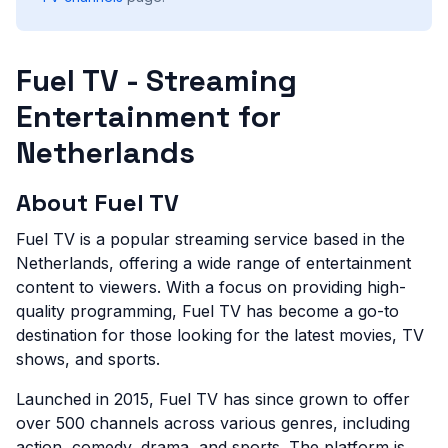
Fuel TV - Streaming
Entertainment for
Netherlands
About Fuel TV
Fuel TV is a popular streaming service based in the
Netherlands, offering a wide range of entertainment
content to viewers. With a focus on providing high-
quality programming, Fuel TV has become a go-to
destination for those looking for the latest movies, TV
shows, and sports.
Launched in 2015, Fuel TV has since grown to offer
over 500 channels across various genres, including
action, comedy, drama, and sports. The platform is