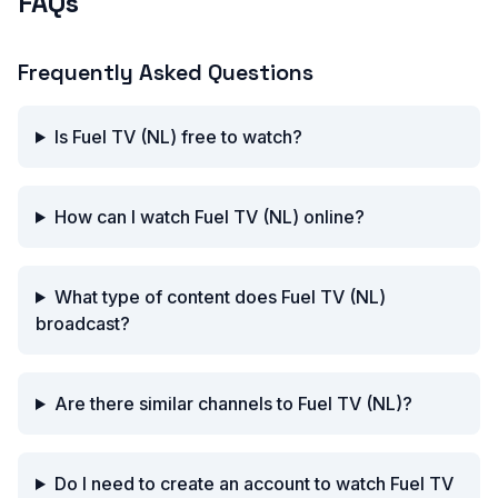
FAQs
Frequently Asked Questions
Is Fuel TV (NL) free to watch?
How can I watch Fuel TV (NL) online?
What type of content does Fuel TV (NL)
broadcast?
Are there similar channels to Fuel TV (NL)?
Do I need to create an account to watch Fuel TV