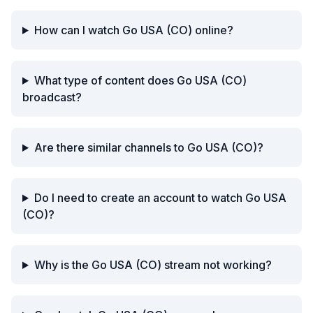
How can I watch Go USA (CO) online?
What type of content does Go USA (CO)
broadcast?
Are there similar channels to Go USA (CO)?
Do I need to create an account to watch Go USA
(CO)?
Why is the Go USA (CO) stream not working?