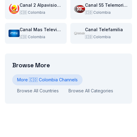
Canal 2 Alpavision Neiva
Canal 55 Telemorisco TV
🇨🇴
Colombia
🇨🇴
Colombia
Canal Mas Television
Canal Telefamilia
🇨🇴
Colombia
🇨🇴
Colombia
Browse More
More
🇨🇴
Colombia
Channels
Browse All Countries
Browse All Categories