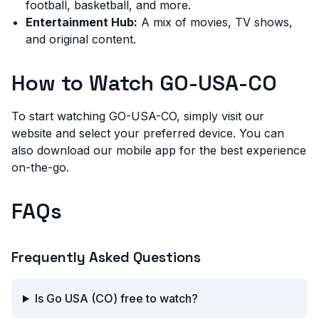
football, basketball, and more.
Entertainment Hub:
A mix of movies, TV shows,
and original content.
How to Watch GO-USA-CO
To start watching GO-USA-CO, simply visit our
website and select your preferred device. You can
also download our mobile app for the best experience
on-the-go.
FAQs
Frequently Asked Questions
Is Go USA (CO) free to watch?