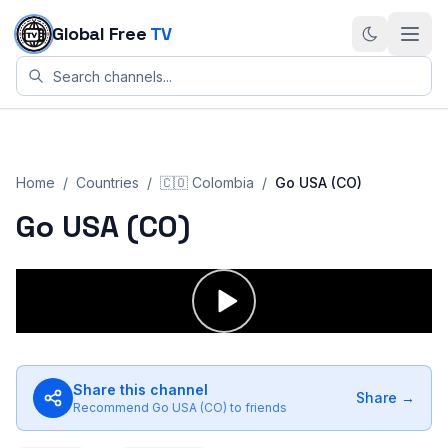
Skip to content
Global Free
TV
Home
/
Countries
/
🇨🇴
Colombia
/
Go USA (CO)
Go USA (CO)
Share this channel
Share →
Recommend
Go USA (CO)
to friends