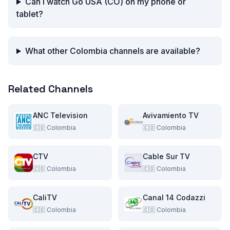
Can I watch Go USA (CO) on my phone or
tablet?
What other Colombia channels are available?
Related Channels
ANC Television
Avivamiento TV
🇨🇴
Colombia
🇨🇴
Colombia
CTV
Cable Sur TV
🇨🇴
Colombia
🇨🇴
Colombia
CaliTV
Canal 14 Codazzi
🇨🇴
Colombia
🇨🇴
Colombia