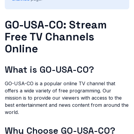
GO-USA-CO: Stream
Free TV Channels
Online
What is GO-USA-CO?
GO-USA-CO is a popular online TV channel that
offers a wide variety of free programming. Our
mission is to provide our viewers with access to the
best entertainment and news content from around the
world.
Why Choose GO-USA-CO?