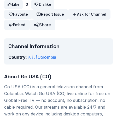
Like
0
Dislike
Favorite
Report Issue
Ask for Channel
Share
Embed
Channel Information
Country:
🇨🇴
Colombia
About
Go USA (CO)
Go USA (CO)
is a
general
television channel from
Colombia
. Watch
Go USA (CO)
live online for free on
Global Free TV — no account, no subscription, no
cable required. Our streams are available 24/7 and
work on any device including desktop computers,