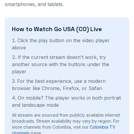
smartphones, and tablets.
How to Watch
Go USA (CO)
Live
Click the play button on the video player
above
If the current stream doesn't work, try
another source with the buttons under the
player
For the best experience, use a modern
browser like Chrome, Firefox, or Safari
On mobile? The player works in both portrait
and landscape mode
All streams are sourced from publicly available internet
broadcasts. Stream availability may vary by region.
For
more channels from Colombia, visit our
Colombia
TV
channels
page.