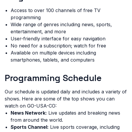
Access to over 100 channels of free TV
programming
Wide range of genres including news, sports,
entertainment, and more
User-friendly interface for easy navigation
No need for a subscription; watch for free
Available on multiple devices including
smartphones, tablets, and computers
Programming Schedule
Our schedule is updated daily and includes a variety of
shows. Here are some of the top shows you can
watch on GO-USA-CO:
News Network:
Live updates and breaking news
from around the world.
Sports Channel:
Live sports coverage, including