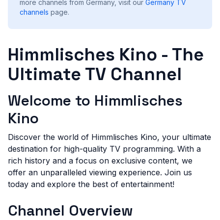
more channels from Germany, visit our
Germany
TV
channels
page.
Himmlisches Kino - The
Ultimate TV Channel
Welcome to Himmlisches
Kino
Discover the world of Himmlisches Kino, your ultimate
destination for high-quality TV programming. With a
rich history and a focus on exclusive content, we
offer an unparalleled viewing experience. Join us
today and explore the best of entertainment!
Channel Overview