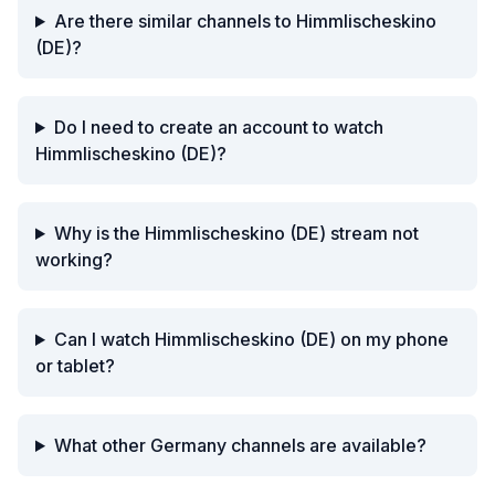
Are there similar channels to Himmlischeskino
(DE)?
Do I need to create an account to watch
Himmlischeskino (DE)?
Why is the Himmlischeskino (DE) stream not
working?
Can I watch Himmlischeskino (DE) on my phone
or tablet?
What other Germany channels are available?