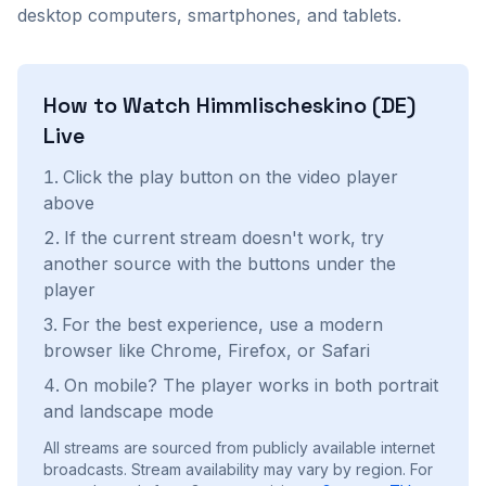
desktop computers, smartphones, and tablets.
How to Watch
Himmlischeskino (DE)
Live
Click the play button on the video player
above
If the current stream doesn't work, try
another source with the buttons under the
player
For the best experience, use a modern
browser like Chrome, Firefox, or Safari
On mobile? The player works in both portrait
and landscape mode
All streams are sourced from publicly available internet
broadcasts. Stream availability may vary by region.
For