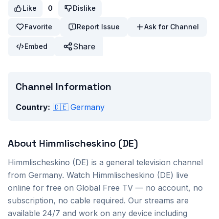
Like
0
Dislike
Favorite
Report Issue
Ask for Channel
Share
Embed
Channel Information
Country:
🇩🇪
Germany
About
Himmlischeskino (DE)
Himmlischeskino (DE)
is a
general
television channel
from
Germany
. Watch
Himmlischeskino (DE)
live
online for free on Global Free TV — no account, no
subscription, no cable required. Our streams are
available 24/7 and work on any device including