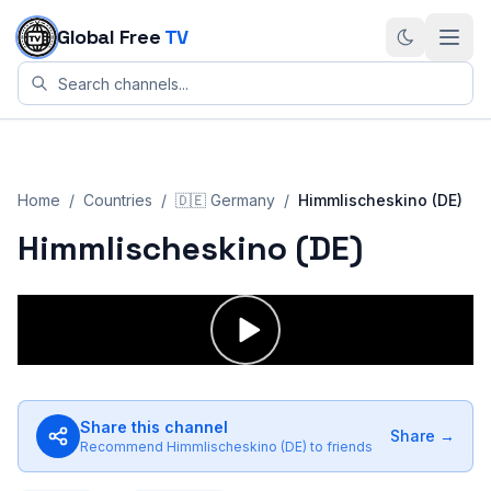
Skip to content
Global Free
TV
Home
/
Countries
/
🇩🇪
Germany
/
Himmlischeskino (DE)
Himmlischeskino (DE)
Share this channel
Share →
Recommend
Himmlischeskino (DE)
to friends