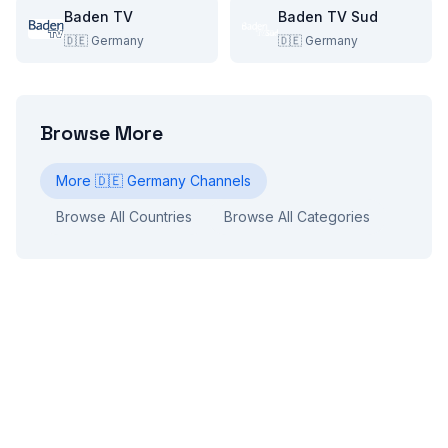
Baden TV
Baden TV Sud
🇩🇪
Germany
🇩🇪
Germany
Browse More
More
🇩🇪
Germany
Channels
Browse All Countries
Browse All Categories