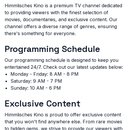
Himmlisches Kino is a premium TV channel dedicated
to providing viewers with the finest selection of
movies, documentaries, and exclusive content. Our
channel offers a diverse range of genres, ensuring
there's something for everyone.
Programming Schedule
Our programming schedule is designed to keep you
entertained 24/7. Check out our latest updates below:
Monday - Friday: 8 AM - 8 PM
Saturday: 9 AM - 7 PM
Sunday: 10 AM - 6 PM
Exclusive Content
Himmlisches Kino is proud to offer exclusive content
that you won't find anywhere else. From rare movies
to hidden gems, we strive to provide our viewers with