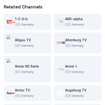
Related Channels
1-2-3.tv
ARD-alpha
TV
🇩🇪
Germany
🇩🇪
Germany
Allgau TV
Altenburg TV
🇩🇪
Germany
🇩🇪
Germany
Anixe HD Serie
Anixe +
🇩🇪
Germany
🇩🇪
Germany
Aristo TV
Augsburg TV
🇩🇪
Germany
🇩🇪
Germany