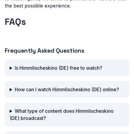
the best possible experience.
FAQs
What is Himmlisches Kino?
Frequently Asked Questions
Is Himmlischeskino (DE) free to watch?
How can I watch Himmlischeskino (DE) online?
What type of content does Himmlischeskino
(DE) broadcast?