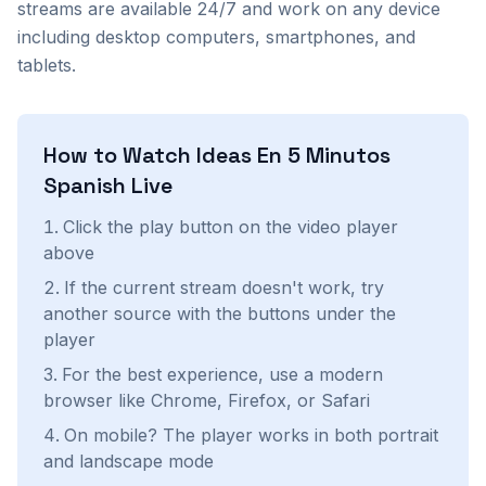
streams are available 24/7 and work on any device
including desktop computers, smartphones, and
tablets.
How to Watch
Ideas En 5 Minutos
Spanish
Live
Click the play button on the video player
above
If the current stream doesn't work, try
another source with the buttons under the
player
For the best experience, use a modern
browser like Chrome, Firefox, or Safari
On mobile? The player works in both portrait
and landscape mode