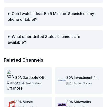
Can I watch Ideas En 5 Minutos Spanish on my
phone or tablet?
What other United States channels are
available?
Related Channels
30A Darcizzle Offshore
30A Investment Pitch
🇺🇸
United States
🇺🇸
United States
30A Music
30A Sidewalks