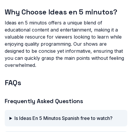
Why Choose Ideas en 5 minutos?
Ideas en 5 minutos offers a unique blend of
educational content and entertainment, making it a
valuable resource for viewers looking to learn while
enjoying quality programming. Our shows are
designed to be concise yet informative, ensuring that
you can quickly grasp the main points without feeling
overwhelmed.
FAQs
Frequently Asked Questions
Is Ideas En 5 Minutos Spanish free to watch?