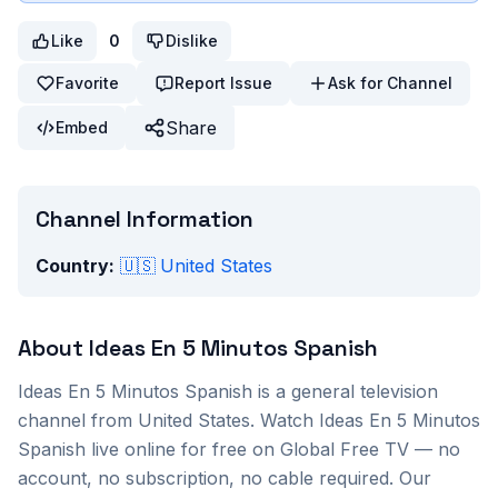
Like
0
Dislike
Favorite
Report Issue
Ask for Channel
Share
Embed
Channel Information
Country:
🇺🇸
United States
About
Ideas En 5 Minutos Spanish
Ideas En 5 Minutos Spanish
is a
general
television
channel from
United States
. Watch
Ideas En 5 Minutos
Spanish
live online for free on Global Free TV — no
account, no subscription, no cable required. Our