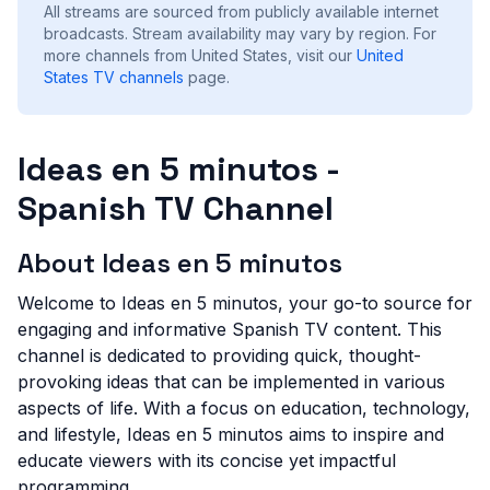
All streams are sourced from publicly available internet
broadcasts. Stream availability may vary by region.
For
more channels from United States, visit our
United
States
TV channels
page.
Ideas en 5 minutos -
Spanish TV Channel
About Ideas en 5 minutos
Welcome to Ideas en 5 minutos, your go-to source for
engaging and informative Spanish TV content. This
channel is dedicated to providing quick, thought-
provoking ideas that can be implemented in various
aspects of life. With a focus on education, technology,
and lifestyle, Ideas en 5 minutos aims to inspire and
educate viewers with its concise yet impactful
programming.