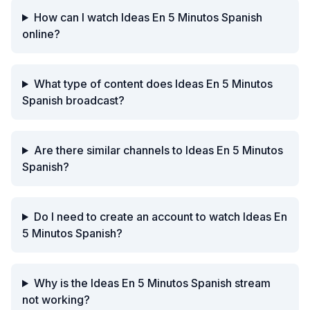
How can I watch Ideas En 5 Minutos Spanish
online?
What type of content does Ideas En 5 Minutos
Spanish broadcast?
Are there similar channels to Ideas En 5 Minutos
Spanish?
Do I need to create an account to watch Ideas En
5 Minutos Spanish?
Why is the Ideas En 5 Minutos Spanish stream
not working?