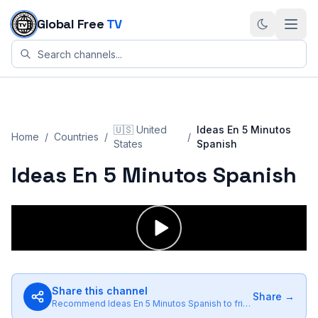
Skip to content
Global Free
TV
🇺🇸
United
Ideas En 5 Minutos
Home
/
Countries
/
/
States
Spanish
Ideas En 5 Minutos Spanish
Share this channel
Share →
Recommend
Ideas En 5 Minutos Spanish
to friends