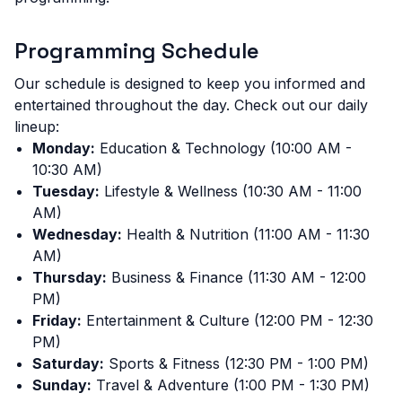
Programming Schedule
Our schedule is designed to keep you informed and
entertained throughout the day. Check out our daily
lineup:
Monday:
Education & Technology (10:00 AM -
10:30 AM)
Tuesday:
Lifestyle & Wellness (10:30 AM - 11:00
AM)
Wednesday:
Health & Nutrition (11:00 AM - 11:30
AM)
Thursday:
Business & Finance (11:30 AM - 12:00
PM)
Friday:
Entertainment & Culture (12:00 PM - 12:30
PM)
Saturday:
Sports & Fitness (12:30 PM - 1:00 PM)
Sunday:
Travel & Adventure (1:00 PM - 1:30 PM)