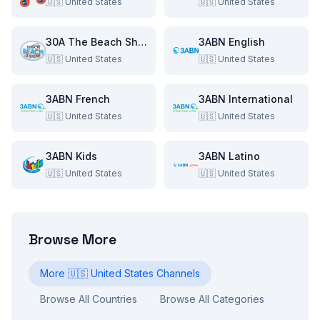
🇺🇸
United States
🇺🇸
United States
30A The Beach Show
3ABN English
🇺🇸
United States
🇺🇸
United States
3ABN French
3ABN International
🇺🇸
United States
🇺🇸
United States
3ABN Kids
3ABN Latino
🇺🇸
United States
🇺🇸
United States
Browse More
More
🇺🇸
United States
Channels
Browse All Countries
Browse All Categories