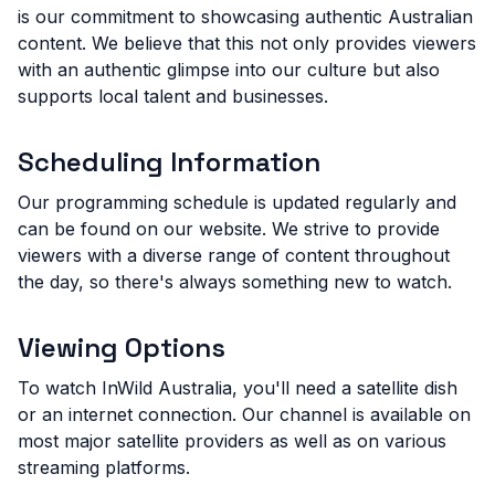
is our commitment to showcasing authentic Australian
content. We believe that this not only provides viewers
with an authentic glimpse into our culture but also
supports local talent and businesses.
Scheduling Information
Our programming schedule is updated regularly and
can be found on our website. We strive to provide
viewers with a diverse range of content throughout
the day, so there's always something new to watch.
Viewing Options
To watch InWild Australia, you'll need a satellite dish
or an internet connection. Our channel is available on
most major satellite providers as well as on various
streaming platforms.