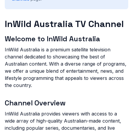
InWild Australia TV Channel
Welcome to InWild Australia
InWild Australia is a premium satellite television
channel dedicated to showcasing the best of
Australian content. With a diverse range of programs,
we offer a unique blend of entertainment, news, and
lifestyle programming that appeals to viewers across
the country.
Channel Overview
InWild Australia provides viewers with access to a
wide array of high-quality Australian-made content,
including popular series, documentaries, and live