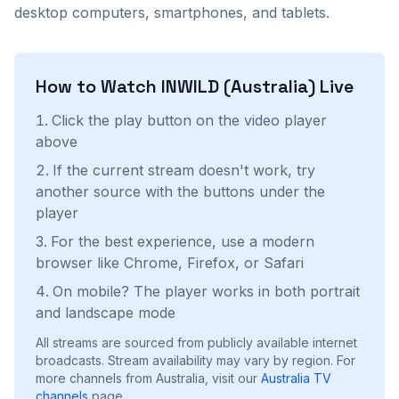
desktop computers, smartphones, and tablets.
How to Watch
INWILD (Australia)
Live
Click the play button on the video player
above
If the current stream doesn't work, try
another source with the buttons under the
player
For the best experience, use a modern
browser like Chrome, Firefox, or Safari
On mobile? The player works in both portrait
and landscape mode
All streams are sourced from publicly available internet
broadcasts. Stream availability may vary by region.
For
more channels from Australia, visit our
Australia
TV
channels
page.