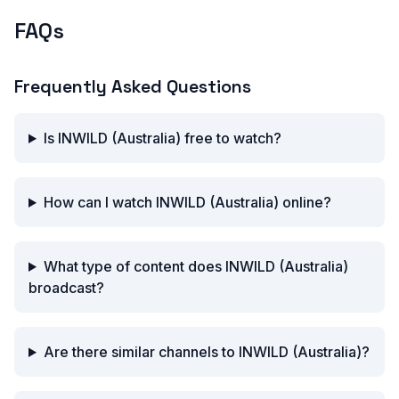
FAQs
Frequently Asked Questions
Is INWILD (Australia) free to watch?
How can I watch INWILD (Australia) online?
What type of content does INWILD (Australia)
broadcast?
Are there similar channels to INWILD (Australia)?