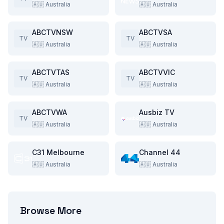
🇦🇺
Australia
🇦🇺
Australia
ABCTVNSW
ABCTVSA
TV
TV
🇦🇺
Australia
🇦🇺
Australia
ABCTVTAS
ABCTVVIC
TV
TV
🇦🇺
Australia
🇦🇺
Australia
ABCTVWA
Ausbiz TV
TV
🇦🇺
Australia
🇦🇺
Australia
C31 Melbourne
Channel 44
🇦🇺
Australia
🇦🇺
Australia
Browse More