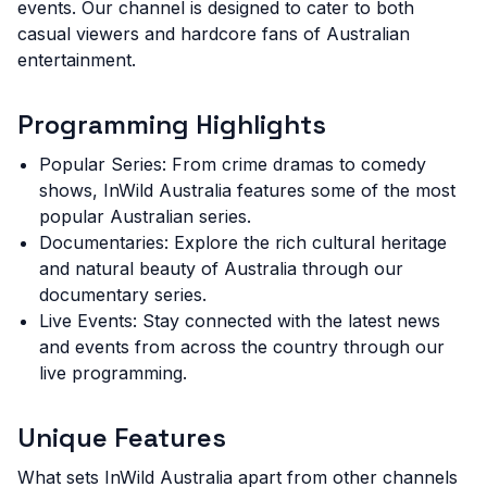
events. Our channel is designed to cater to both
casual viewers and hardcore fans of Australian
entertainment.
Programming Highlights
Popular Series: From crime dramas to comedy
shows, InWild Australia features some of the most
popular Australian series.
Documentaries: Explore the rich cultural heritage
and natural beauty of Australia through our
documentary series.
Live Events: Stay connected with the latest news
and events from across the country through our
live programming.
Unique Features
What sets InWild Australia apart from other channels