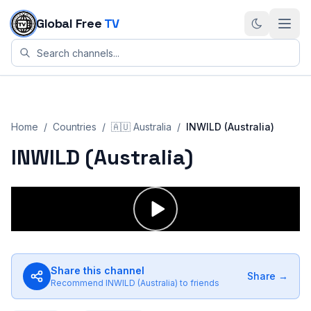
Skip to content
Global Free
TV
Home
/
Countries
/
🇦🇺
Australia
/
INWILD (Australia)
INWILD (Australia)
Share this channel
Share →
Recommend
INWILD (Australia)
to friends