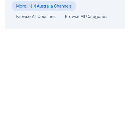
More
🇦🇺
Australia
Channels
Browse All Countries
Browse All Categories