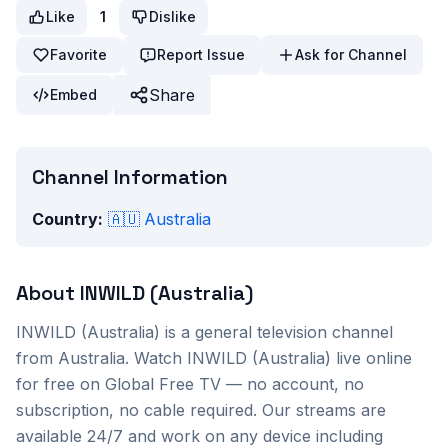
Like
1
Dislike
Favorite
Report Issue
Ask for Channel
Share
Embed
Channel Information
Country:
🇦🇺
Australia
About
INWILD (Australia)
INWILD (Australia)
is a
general
television channel
from
Australia
. Watch
INWILD (Australia)
live online
for free on Global Free TV — no account, no
subscription, no cable required. Our streams are
available 24/7 and work on any device including