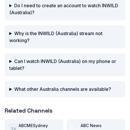
Do I need to create an account to watch INWILD
(Australia)?
Why is the INWILD (Australia) stream not
working?
Can I watch INWILD (Australia) on my phone or
tablet?
What other Australia channels are available?
Related Channels
ABCMESydney
ABC News
TV