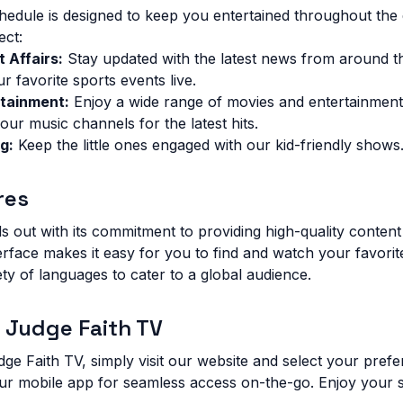
dule is designed to keep you entertained throughout the 
ect:
 Affairs:
Stay updated with the latest news from around t
 favorite sports events live.
tainment:
Enjoy a wide range of movies and entertainmen
our music channels for the latest hits.
g:
Keep the little ones engaged with our kid-friendly shows
res
s out with its commitment to providing high-quality content
terface makes it easy for you to find and watch your favori
ety of languages to cater to a global audience.
 Judge Faith TV
dge Faith TV, simply visit our website and select your pref
ur mobile app for seamless access on-the-go. Enjoy your 