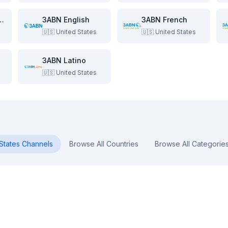
e Beach Show
3ABN English
3ABN French
🇺🇸
United States
🇺🇸
United States
3ABN Latino
🇺🇸
United States
States
Channels
Browse All Countries
Browse All Categorie