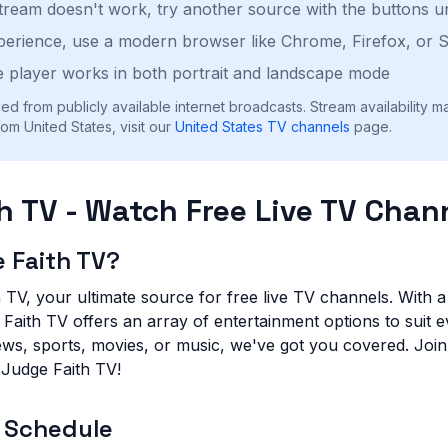
stream doesn't work, try another source with the buttons u
perience, use a modern browser like Chrome, Firefox, or S
 player works in both portrait and landscape mode
ed from publicly available internet broadcasts. Stream availability m
om United States, visit our
United States
TV channels
page.
h TV - Watch Free Live TV Chan
 Faith TV?
TV, your ultimate source for free live TV channels. With a 
aith TV offers an array of entertainment options to suit e
ews, sports, movies, or music, we've got you covered. Joi
 Judge Faith TV!
 Schedule