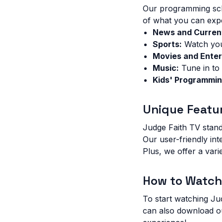
Our programming sche
of what you can exp
News and Current
Sports:
Watch your
Movies and Enter
Music:
Tune in to 
Kids' Programmin
Unique Featu
Judge Faith TV stand
Our user-friendly in
Plus, we offer a vari
How to Watch
To start watching Ju
can also download o