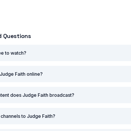
d Questions
ree to watch?
Judge Faith online?
tent does Judge Faith broadcast?
r channels to Judge Faith?