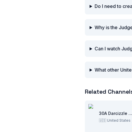
Do I need to cre
Why is the Judge
Can I watch Judg
What other Unite
Related Channel
30A Darcizzle Offsho
🇺🇸
United States