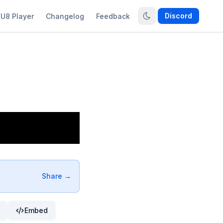
Discord
U8 Player
Changelog
Feedback
Share →
Embed