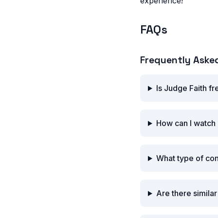
experience!
FAQs
Frequently Aske
Is Judge Faith f
How can I watch 
What type of con
Are there simila