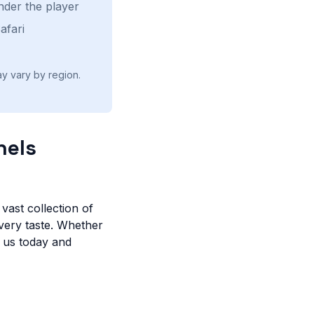
nder the player
afari
ay vary by region.
nels
vast collection of
very taste. Whether
n us today and