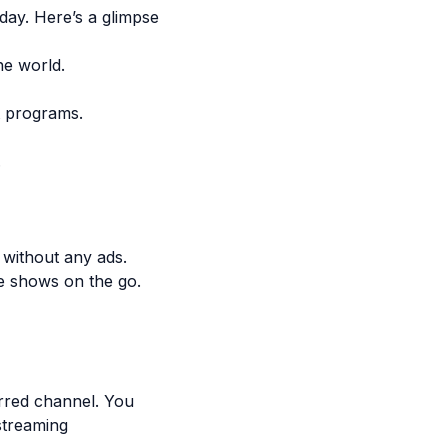
day. Here’s a glimpse
he world.
t programs.
.
 without any ads.
te shows on the go.
erred channel. You
streaming