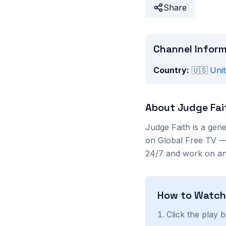
Share
Channel Infor
Country:
🇺🇸
Unit
About
Judge Fai
Judge Faith
is a
gene
on Global Free TV — 
24/7 and work on any
How to Watc
Click the play 