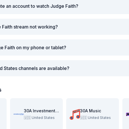
ate an account to watch Judge Faith?
 Faith stream not working?
e Faith on my phone or tablet?
d States channels are available?
s
re
30A Investment Pitch
30A Music
🇺🇸
United States
🇺🇸
United States