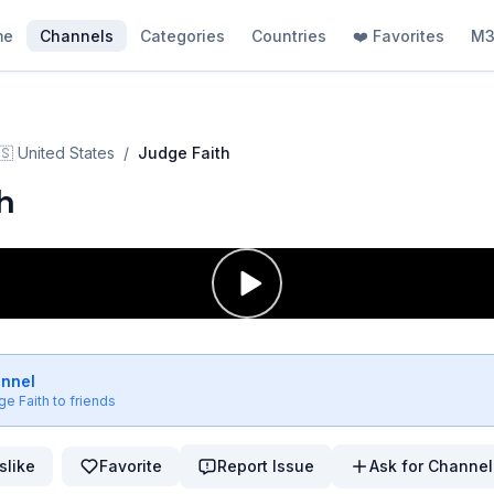
me
Channels
Categories
Countries
❤️ Favorites
M3
🇸
United States
/
Judge Faith
h
annel
ge Faith
to friends
slike
Favorite
Report Issue
Ask for Channel