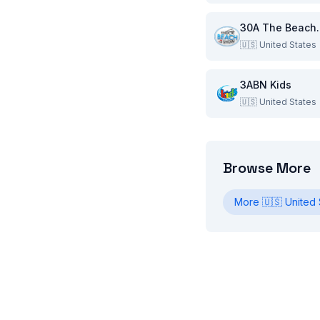
30A Th
🇺🇸
United States
3ABN Kids
🇺🇸
United States
Browse More
More
🇺🇸
United 