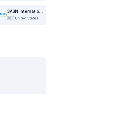
3ABN International
🇺🇸
United States
s