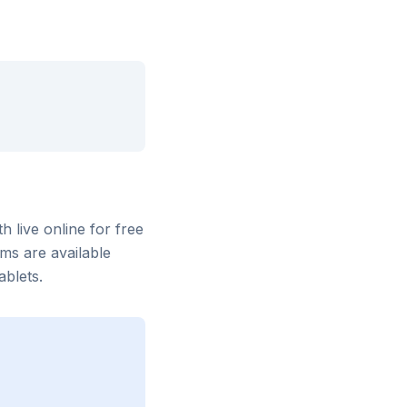
th
live online for free
ms are available
blets.