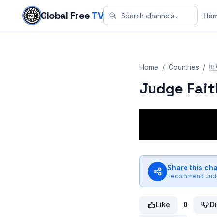
Skip to content
Global Free
TV
Ho
Home
/
Countries
/
🇺
Judge Fait
Share this ch
Recommend
Jud
Like
0
Di