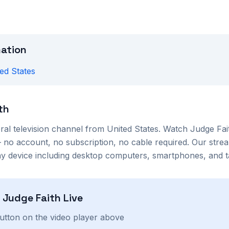
mation
ed States
th
ral
television channel from
United States
. Watch
Judge Fai
no account, no subscription, no cable required. Our strea
 device including desktop computers, smartphones, and ta
h
Judge Faith
Live
button on the video player above