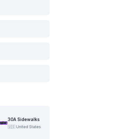
30A Sidewalks
🇺🇸
United States