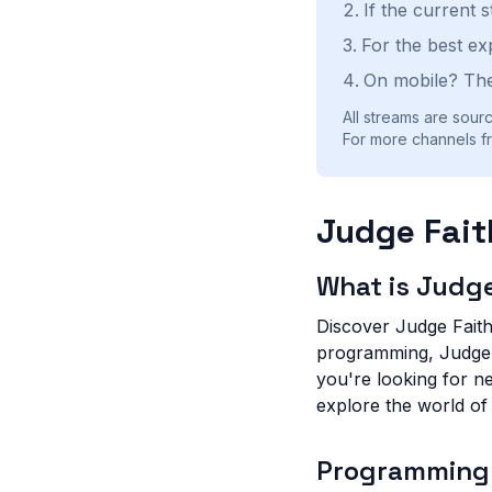
If the current 
For the best ex
On mobile? The
All streams are sourc
For more channels fr
Judge Fait
What is Judge
Discover Judge Faith 
programming, Judge F
you're looking for n
explore the world of
Programming