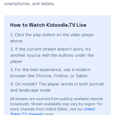
smartphones, and tablets.
How to Watch
Kidoodle.TV
Live
Click the play button on the video player
above
If the current stream doesn't work, try
another source with the buttons under the
player
For the best experience, use a modern
browser like Chrome, Firefox, or Safari
On mobile? The player works in both portrait
and landscape mode
All streams are sourced from publicly available internet
broadcasts. Stream availability may vary by region.
For
more channels from United States, visit our
United
States
TV channels
page.