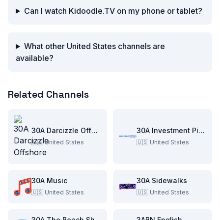
Can I watch Kidoodle.TV on my phone or tablet?
What other United States channels are
available?
Related Channels
30A Darcizzle Offshore
30A Investment Pitch
🇺🇸
United States
🇺🇸
United States
30A Music
30A Sidewalks
🇺🇸
United States
🇺🇸
United States
30A The Beach Show
3ABN English