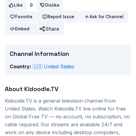
Like
0
Dislike
Favorite
Report Issue
Ask for Channel
Share
Embed
Channel Information
Country:
🇺🇸
United States
About
Kidoodle.TV
Kidoodle.TV
is a
general
television channel from
United States
. Watch
Kidoodle.TV
live online for free
on Global Free TV — no account, no subscription, no
cable required. Our streams are available 24/7 and
work on any device including desktop computers,