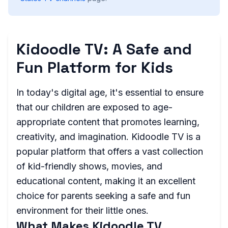
Kidoodle TV: A Safe and
Fun Platform for Kids
In today's digital age, it's essential to ensure
that our children are exposed to age-
appropriate content that promotes learning,
creativity, and imagination. Kidoodle TV is a
popular platform that offers a vast collection
of kid-friendly shows, movies, and
educational content, making it an excellent
choice for parents seeking a safe and fun
environment for their little ones.
What Makes Kidoodle TV