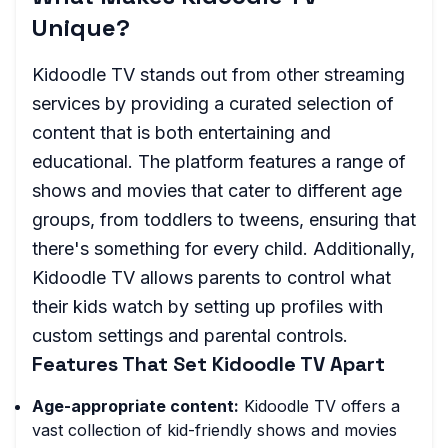
Unique?
Kidoodle TV stands out from other streaming
services by providing a curated selection of
content that is both entertaining and
educational. The platform features a range of
shows and movies that cater to different age
groups, from toddlers to tweens, ensuring that
there's something for every child. Additionally,
Kidoodle TV allows parents to control what
their kids watch by setting up profiles with
custom settings and parental controls.
Features That Set Kidoodle TV Apart
Age-appropriate content:
Kidoodle TV offers a
vast collection of kid-friendly shows and movies