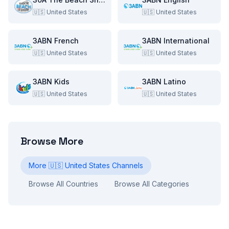
🇺🇸
United States
🇺🇸
United States
3ABN French
3ABN International
🇺🇸
United States
🇺🇸
United States
3ABN Kids
3ABN Latino
🇺🇸
United States
🇺🇸
United States
Browse More
More
🇺🇸
United States
Channels
Browse All Countries
Browse All Categories