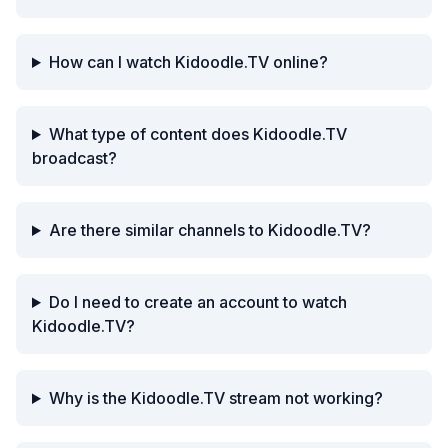
How can I watch Kidoodle.TV online?
What type of content does Kidoodle.TV
broadcast?
Are there similar channels to Kidoodle.TV?
Do I need to create an account to watch
Kidoodle.TV?
Why is the Kidoodle.TV stream not working?