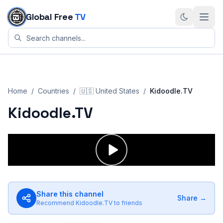
Skip to content
Global Free
TV
Home
/
Countries
/
🇺🇸
United States
/
Kidoodle.TV
Kidoodle.TV
Share this channel
Share →
Recommend
Kidoodle.TV
to friends