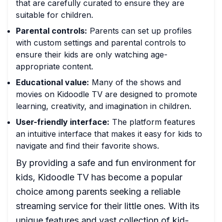
that are carefully curated to ensure they are
suitable for children.
Parental controls:
Parents can set up profiles
with custom settings and parental controls to
ensure their kids are only watching age-
appropriate content.
Educational value:
Many of the shows and
movies on Kidoodle TV are designed to promote
learning, creativity, and imagination in children.
User-friendly interface:
The platform features
an intuitive interface that makes it easy for kids to
navigate and find their favorite shows.
By providing a safe and fun environment for
kids, Kidoodle TV has become a popular
choice among parents seeking a reliable
streaming service for their little ones. With its
unique features and vast collection of kid-