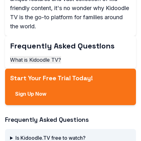
friendly content, it's no wonder why Kidoodle
TV is the go-to platform for families around
the world.
Frequently Asked Questions
What is Kidoodle TV?
Start Your Free Trial Today!
Sign Up Now
Frequently Asked Questions
Is Kidoodle.TV free to watch?