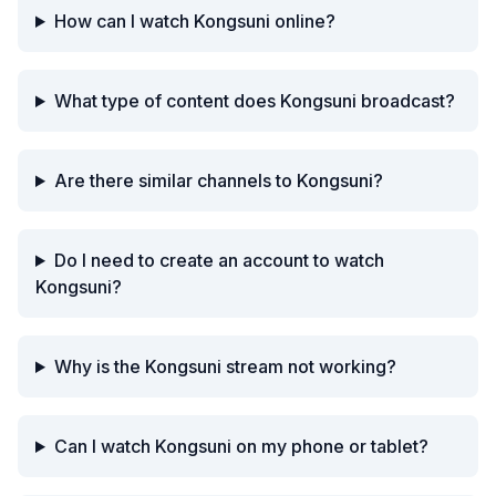
How can I watch Kongsuni online?
What type of content does Kongsuni broadcast?
Are there similar channels to Kongsuni?
Do I need to create an account to watch
Kongsuni?
Why is the Kongsuni stream not working?
Can I watch Kongsuni on my phone or tablet?