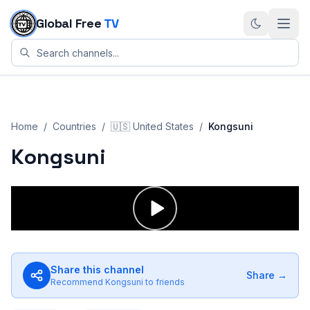
Skip to content
Global Free
TV
Home
/
Countries
/
🇺🇸
United States
/
Kongsuni
Kongsuni
Share this channel
Share →
Recommend
Kongsuni
to friends