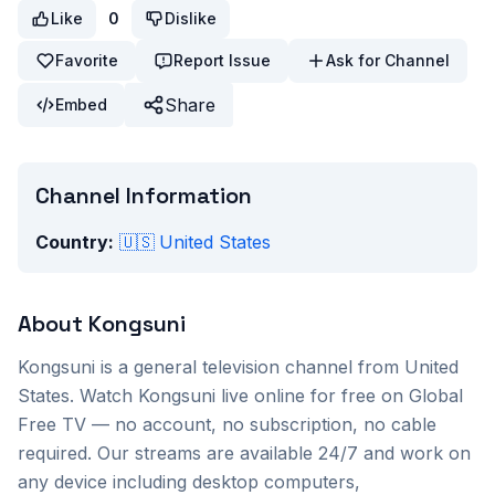
Like
0
Dislike
Favorite
Report Issue
Ask for Channel
Share
Embed
Channel Information
Country:
🇺🇸
United States
About
Kongsuni
Kongsuni
is a
general
television channel from
United
States
. Watch
Kongsuni
live online for free on Global
Free TV — no account, no subscription, no cable
required. Our streams are available 24/7 and work on
any device including desktop computers,