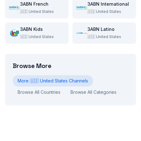
3ABN French
3ABN International
🇺🇸
United States
🇺🇸
United States
3ABN Kids
3ABN Latino
🇺🇸
United States
🇺🇸
United States
Browse More
More
🇺🇸
United States
Channels
Browse All Countries
Browse All Categories