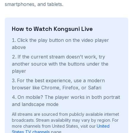
smartphones, and tablets.
How to Watch
Kongsuni
Live
Click the play button on the video player
above
If the current stream doesn't work, try
another source with the buttons under the
player
For the best experience, use a modern
browser like Chrome, Firefox, or Safari
On mobile? The player works in both portrait
and landscape mode
All streams are sourced from publicly available internet
broadcasts. Stream availability may vary by region.
For
more channels from United States, visit our
United
States
TV channels
page.