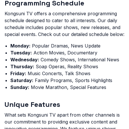
Programming Schedule
Kongsuni TV offers a comprehensive programming
schedule designed to cater to all interests. Our daily
schedule includes popular shows, new releases, and
special events. Check out our detailed schedule below:
Monday:
Popular Dramas, News Update
Tuesday:
Action Movies, Documentary
Wednesday:
Comedy Shows, International News
Thursday:
Soap Operas, Reality Shows
Friday:
Music Concerts, Talk Shows
Saturday:
Family Programs, Sports Highlights
Sunday:
Movie Marathon, Special Features
Unique Features
What sets Kongsuni TV apart from other channels is
our commitment to providing exclusive content and
innovative programming. We feature unique shows