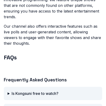
that are not commonly found on other platforms,
ensuring you have access to the latest entertainment
trends.
Our channel also offers interactive features such as
live polls and user-generated content, allowing
viewers to engage with their favorite shows and share
their thoughts.
FAQs
What is Kongsuni TV?
Frequently Asked Questions
Is Kongsuni free to watch?