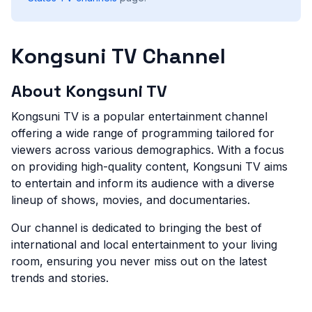
Kongsuni TV Channel
About Kongsuni TV
Kongsuni TV is a popular entertainment channel
offering a wide range of programming tailored for
viewers across various demographics. With a focus
on providing high-quality content, Kongsuni TV aims
to entertain and inform its audience with a diverse
lineup of shows, movies, and documentaries.
Our channel is dedicated to bringing the best of
international and local entertainment to your living
room, ensuring you never miss out on the latest
trends and stories.