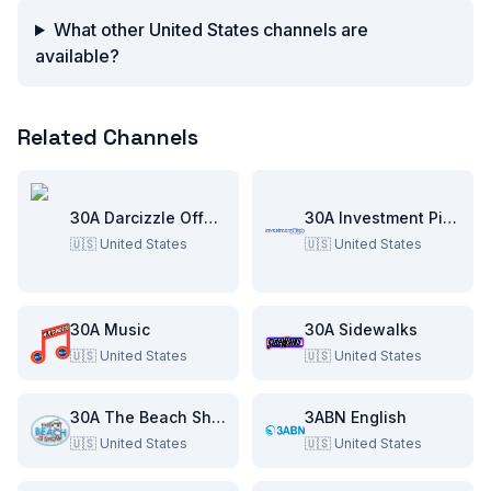
What other United States channels are
available?
Related Channels
30A Darcizzle Offshore
30A Investment Pitch
🇺🇸
United States
🇺🇸
United States
30A Music
30A Sidewalks
🇺🇸
United States
🇺🇸
United States
30A The Beach Show
3ABN English
🇺🇸
United States
🇺🇸
United States