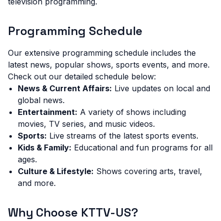
television programming.
Programming Schedule
Our extensive programming schedule includes the
latest news, popular shows, sports events, and more.
Check out our detailed schedule below:
News & Current Affairs:
Live updates on local and
global news.
Entertainment:
A variety of shows including
movies, TV series, and music videos.
Sports:
Live streams of the latest sports events.
Kids & Family:
Educational and fun programs for all
ages.
Culture & Lifestyle:
Shows covering arts, travel,
and more.
Why Choose KTTV-US?