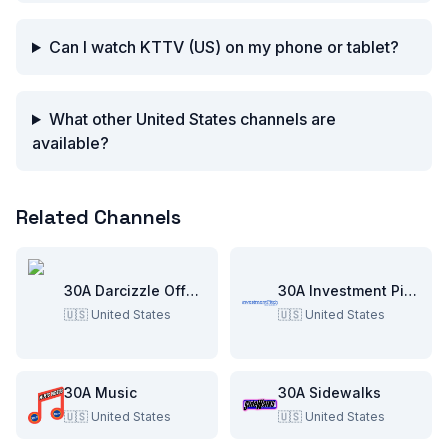
Can I watch KTTV (US) on my phone or tablet?
What other United States channels are
available?
Related Channels
30A Darcizzle Offshore
30A Investment Pitch
🇺🇸
United States
🇺🇸
United States
30A Music
30A Sidewalks
🇺🇸
United States
🇺🇸
United States