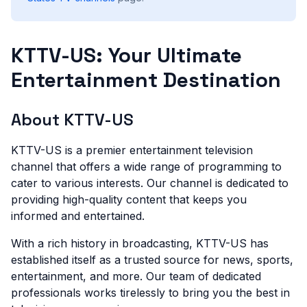
KTTV-US: Your Ultimate
Entertainment Destination
About KTTV-US
KTTV-US is a premier entertainment television
channel that offers a wide range of programming to
cater to various interests. Our channel is dedicated to
providing high-quality content that keeps you
informed and entertained.
With a rich history in broadcasting, KTTV-US has
established itself as a trusted source for news, sports,
entertainment, and more. Our team of dedicated
professionals works tirelessly to bring you the best in