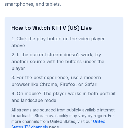
smartphones, and tablets.
How to Watch
KTTV (US)
Live
Click the play button on the video player
above
If the current stream doesn't work, try
another source with the buttons under the
player
For the best experience, use a modern
browser like Chrome, Firefox, or Safari
On mobile? The player works in both portrait
and landscape mode
All streams are sourced from publicly available internet
broadcasts. Stream availability may vary by region.
For
more channels from United States, visit our
United
States
TV channels
page.