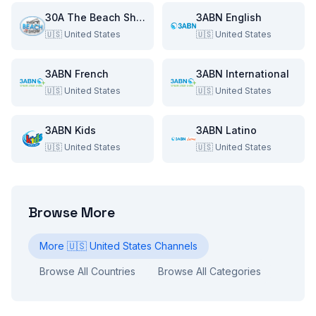
30A The Beach Show
3ABN English
🇺🇸
United States
🇺🇸
United States
3ABN French
3ABN International
🇺🇸
United States
🇺🇸
United States
3ABN Kids
3ABN Latino
🇺🇸
United States
🇺🇸
United States
Browse More
More
🇺🇸
United States
Channels
Browse All Countries
Browse All Categories