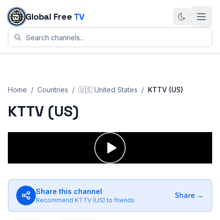
Skip to content
Global Free
TV
Home
/
Countries
/
🇺🇸
United States
/
KTTV (US)
KTTV (US)
Share this channel
Share →
Recommend
KTTV (US)
to friends