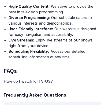
High-Quality Content:
We strive to provide the
best in television programming.
Diverse Programming:
Our schedule caters to
various interests and demographics.
User-Friendly Interface:
Our website is designed
for easy navigation and accessibility.
Live Streams:
Enjoy live streams of our shows
right from your device.
Scheduling Flexibility:
Access our detailed
scheduling information at any time.
FAQs
How do I watch KTTV-US?
Frequently Asked Questions