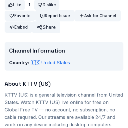
Like
1
Dislike
Favorite
Report Issue
Ask for Channel
Share
Embed
Channel Information
Country:
🇺🇸
United States
About
KTTV (US)
KTTV (US)
is a
general
television channel from
United
States
. Watch
KTTV (US)
live online for free on
Global Free TV — no account, no subscription, no
cable required. Our streams are available 24/7 and
work on any device including desktop computers,