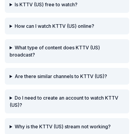
Is KTTV (US) free to watch?
How can I watch KTTV (US) online?
What type of content does KTTV (US)
broadcast?
Are there similar channels to KTTV (US)?
Do I need to create an account to watch KTTV
(US)?
Why is the KTTV (US) stream not working?